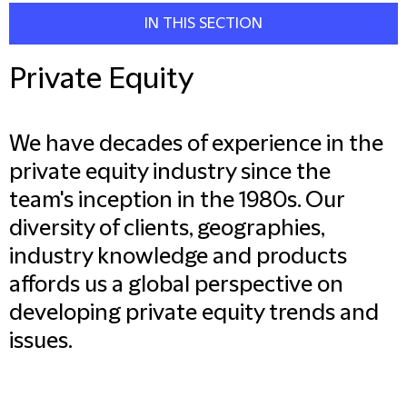
IN THIS SECTION
Private Equity
We have decades of experience in the
private equity industry since the
team's inception in the 1980s. Our
diversity of clients, geographies,
industry knowledge and products
affords us a global perspective on
developing private equity trends and
issues.