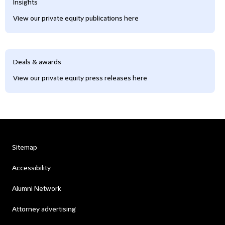
Insights
View our private equity publications here
Deals & awards
View our private equity press releases here
Sitemap
Accessibility
Alumni Network
Attorney advertising