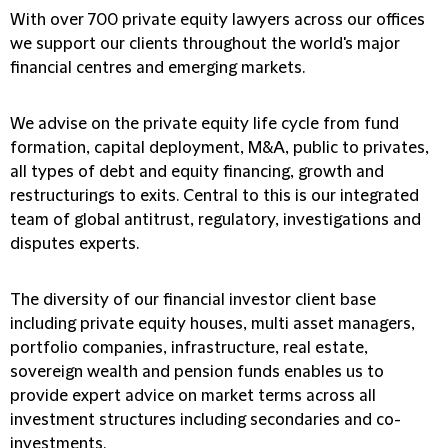
With over 700 private equity lawyers across our offices
we support our clients throughout the world's major
financial centres and emerging markets.
We advise on the private equity life cycle from fund
formation, capital deployment, M&A, public to privates,
all types of debt and equity financing, growth and
restructurings to exits. Central to this is our integrated
team of global antitrust, regulatory, investigations and
disputes experts.
The diversity of our financial investor client base
including private equity houses, multi asset managers,
portfolio companies, infrastructure, real estate,
sovereign wealth and pension funds enables us to
provide expert advice on market terms across all
investment structures including secondaries and co-
investments.