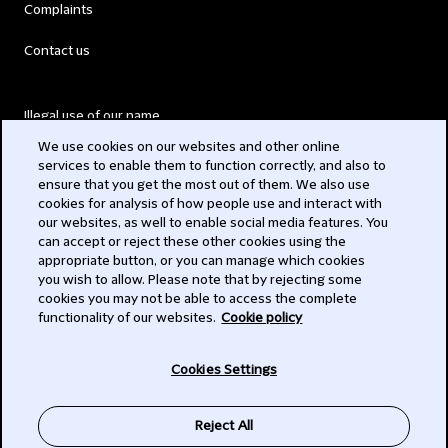
Complaints
Contact us
Illegal use of our name
We use cookies on our websites and other online
Legal Statements
services to enable them to function correctly, and also to
ensure that you get the most out of them. We also use
Modern Slavery Act
cookies for analysis of how people use and interact with
our websites, as well to enable social media features. You
Privacy
can accept or reject these other cookies using the
appropriate button, or you can manage which cookies
Subscribe
you wish to allow. Please note that by rejecting some
cookies you may not be able to access the complete
functionality of our websites.
Cookie policy
© 2026 Clifford Chance
Cookies Settings
Reject All