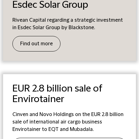
Esdec Solar Group
Rivean Capital regarding a strategic investment
in Esdec Solar Group by Blackstone.
Find out more
EUR 2.8 billion sale of
Envirotainer
Cinven and Novo Holdings on the EUR 2.8 billion
sale of international air cargo business
Envirotainer to EQT and Mubadala.