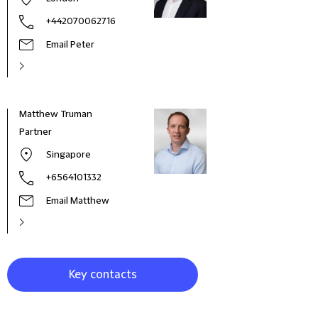
+442070062716
Email Peter
Matthew Truman
Gary
Partner
Part
Singapore
+6564101332
Email Matthew
Key contacts