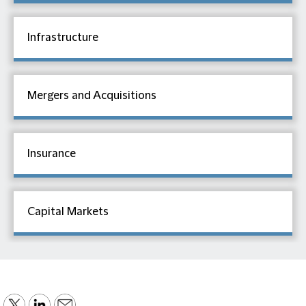
Infrastructure
Mergers and Acquisitions
Insurance
Capital Markets