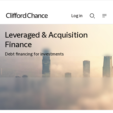
Log in
Show
Show
nav
Search
bar
bar
Leveraged & Acquisition
Finance
Debt financing for investments