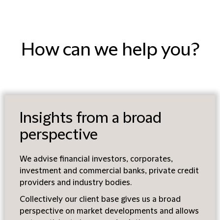
How can we help you?
Insights from a broad
perspective
We advise financial investors, corporates,
investment and commercial banks, private credit
providers and industry bodies.
Collectively our client base gives us a broad
perspective on market developments and allows