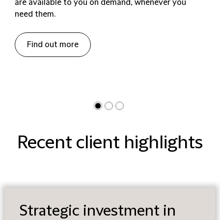
are available to you on demand, whenever you
need them.
Find out more
Recent client highlights
Strategic investment in