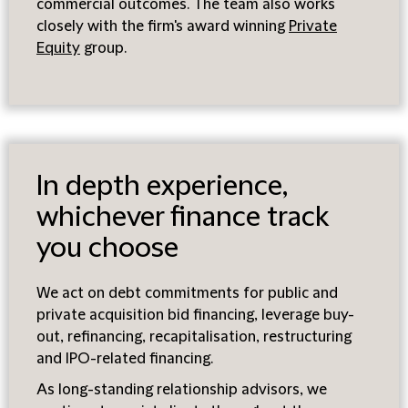
commercial outcomes. The team also works
closely with the firm's award winning
Private
Equity
group.
In depth experience,
whichever finance track
you choose
We act on debt commitments for public and
private acquisition bid financing, leverage buy-
out, refinancing, recapitalisation, restructuring
and IPO-related financing.
As long-standing relationship advisors, we