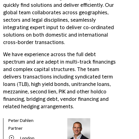
quickly find solutions and deliver efficiently. Our
global team collaborates across geographies,
sectors and legal disciplines, seamlessly
integrating expert input to deliver co-ordinated
solutions on both domestic and international
cross-border transactions.
We have experience across the full debt
spectrum and are adept in multi-track financings
and complex capital structures. The team
delivers transactions including syndicated term
loans (TLB), high yield bonds, unitranche loans,
mezzanine, second lien, PIK and other holdco
financing, bridging debt, vendor financing and
related hedging arrangements.
Peter Dahlen
Partner
London