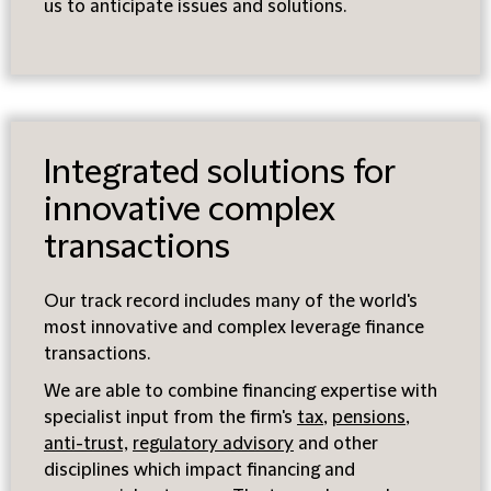
us to anticipate issues and solutions.
Integrated solutions for
innovative complex
transactions
Our track record includes many of the world's
most innovative and complex leverage finance
transactions.
We are able to combine financing expertise with
specialist input from the firm's
tax
,
pensions
,
anti-trust,
regulatory advisory
and other
disciplines which impact financing and