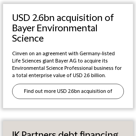
USD 2.6bn acquisition of
Bayer Environmental
Science
Cinven on an agreement with Germany-listed
Life Sciences giant Bayer AG to acquire its
Environmental Science Professional business for
a total enterprise value of USD 2.6 billion.
Find out more USD 2.6bn acquisition of
Bayer Environmental Science
IK Partners debt financing