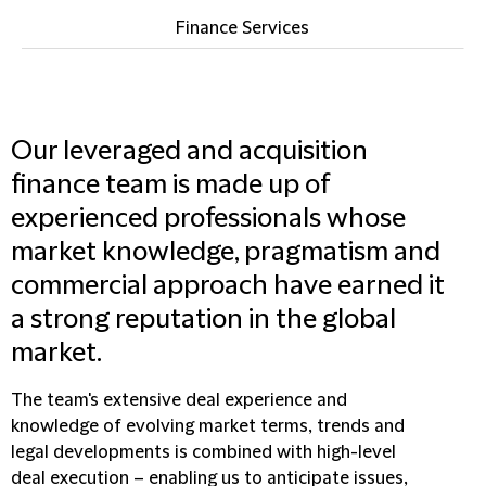
Finance Services
Our leveraged and acquisition
finance team is made up of
experienced professionals whose
market knowledge, pragmatism and
commercial approach have earned it
a strong reputation in the global
market.
The team's extensive deal experience and
knowledge of evolving market terms, trends and
legal developments is combined with high-level
deal execution – enabling us to anticipate issues,