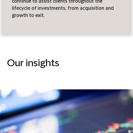
continue to assist clients throughout the
lifecycle of investments, from acquisition and
growth to exit.
Our insights