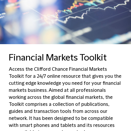
Financial Markets Toolkit
Access the Clifford Chance Financial Markets
Toolkit for a 24/7 online resource that gives you the
cutting edge knowledge you need for your financial
markets business. Aimed at all professionals
working across the global financial markets, the
Toolkit comprises a collection of publications,
guides and transaction tools from across our
network. It has been designed to be compatible
with smart phones and tablets and its resources