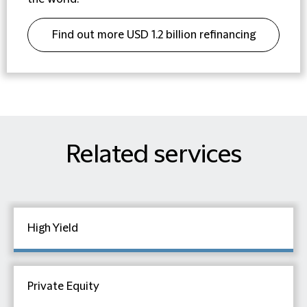
Find out more USD 1.2 billion refinancing
for We Soda Limited
Related services
High Yield
Private Equity