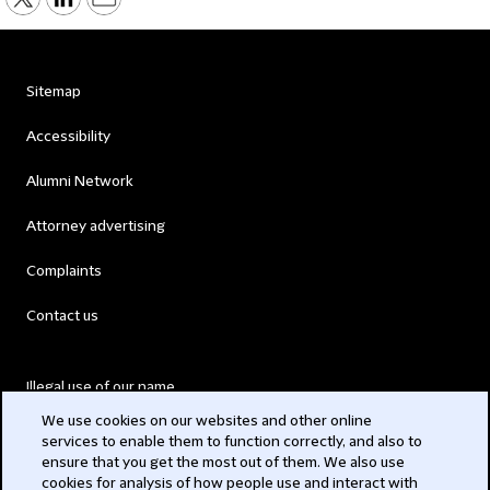
Sitemap
Accessibility
Alumni Network
Attorney advertising
Complaints
Contact us
Illegal use of our name
We use cookies on our websites and other online
Legal Statements
services to enable them to function correctly, and also to
ensure that you get the most out of them. We also use
Modern Slavery Act
cookies for analysis of how people use and interact with