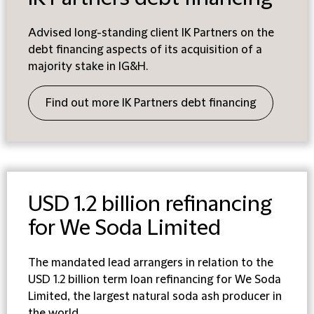
Advised long-standing client IK Partners on the
debt financing aspects of its acquisition of a
majority stake in IG&H.
Find out more IK Partners debt financing
USD 1.2 billion refinancing
for We Soda Limited
T
he mandated lead arrangers in relation to the
USD 1.2 billion term loan refinancing for We Soda
Limited, the largest natural soda ash producer in
the world.