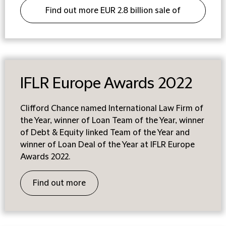
Find out more EUR 2.8 billion sale of
Envirotainer
IFLR Europe Awards 2022
Clifford Chance named International Law Firm of
the Year, winner of Loan Team of the Year, winner
of Debt & Equity linked Team of the Year and
winner of Loan Deal of the Year at IFLR Europe
Awards 2022.
Find out more