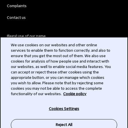
Complaints
Contact us
Illegal use of our name
We use cookies on our websites and other online
Legal Statements
services to enable them to function correctly, and also to
ensure that you get the most out of them. We also use
Modern Slavery Act
cookies for analysis of how people use and interact with
our websites, as well to enable social media features. You
Privacy
can accept or reject these other cookies using the
appropriate button, or you can manage which cookies
Subscribe
you wish to allow. Please note that by rejecting some
cookies you may not be able to access the complete
functionality of our websites.
Cookie policy
© 2026 Clifford Chance
Cookies Settings
Reject All