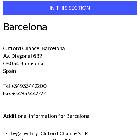
IN THIS SECTION
Barcelona
Clifford Chance, Barcelona
Av. Diagonal 682
08034 Barcelona
Spain
Tel +34933442200
Fax +34933442222
Additional information for Barcelona
Legal entity: Clifford Chance S.L.P.