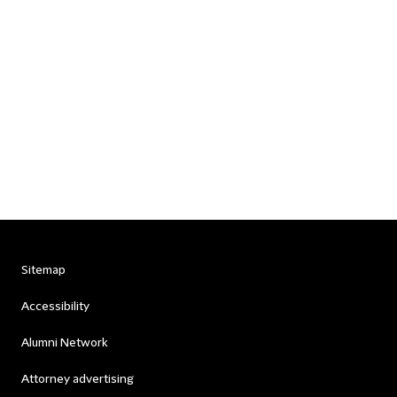
Sitemap
Accessibility
Alumni Network
Attorney advertising