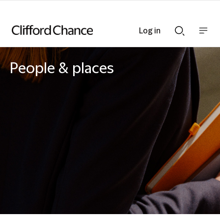
Log in
Show
Show
nav
Search
bar
bar
People & places