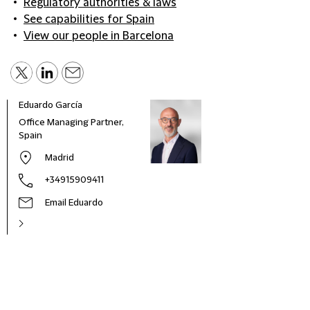
Regulatory authorities & laws
See capabilities for Spain
View our people in Barcelona
Eduardo García
Office Managing Partner,
Spain
Madrid
+34915909411
Email Eduardo