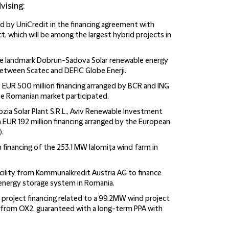
vising:
d by UniCredit in the financing agreement with
, which will be among the largest hybrid projects in
the landmark Dobrun-Sadova Solar renewable energy
between Scatec and DEFIC Globe Enerji.
e EUR 500 million financing arranged by BCR and ING
e Romanian market participated.
zia Solar Plant S.R.L., Aviv Renewable Investment
ng a EUR 192 million financing arranged by the European
.
 financing of the 253.1 MW Ialomița wind farm in
acility from Kommunalkredit Austria AG to finance
 energy storage system in Romania.
project financing related to a 99.2MW wind project
from OX2, guaranteed with a long-term PPA with