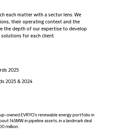
ch each matter with a sector lens. We
tions, their operating context and the
e the depth of our expertise to develop
solutions for each client.
rds 2025
rds 2025 & 2024
oup-owned EVRYO's renewable energy portfolio in
out 145MW in pipeline assets, in a landmark deal
0 million.