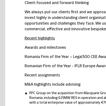
Client-focused and forward thinking
We always put our clients first and we approa
invest highly in understanding client organisa
opportunities and challenges they face. We us
commercial, effective and innovative bespoke 
Recent highlights
Awards and milestones
Romania Firm of the Year – Legal500 CEE Awa
Romanian Firm of the Year - IFLR Europe Awa
Recent assignments
M&A highlights include advising:
PPC Group on the acquisition from Macquarie Gr
Romania, including 629MW RES in operation and ab
with a total enterprise value of approximately €70