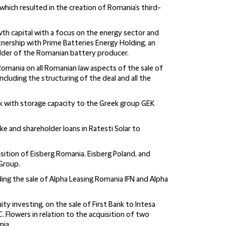
which resulted in the creation of Romania’s third-
rowth capital with a focus on the energy sector and
artnership with Prime Batteries Energy Holding, an
lder of the Romanian battery producer.
omania on all Romanian law aspects of the sale of
cluding the structuring of the deal and all the
rk with storage capacity to the Greek group GEK
ake and shareholder loans in Ratesti Solar to
sition of Eisberg Romania, Eisberg Poland, and
Group.
ding the sale of Alpha Leasing Romania IFN and Alpha
uity investing, on the sale of First Bank to Intesa
. Flowers in relation to the acquisition of two
nia.