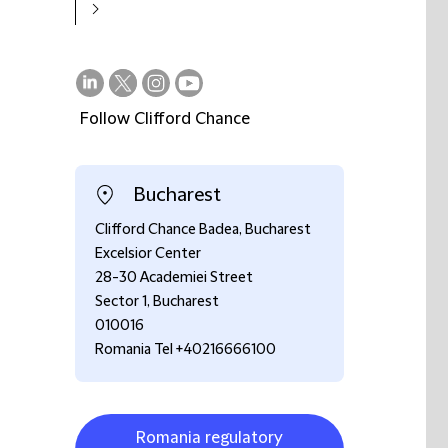
Follow Clifford Chance
on
on
on
on
LinkedIn
Twitter
Instagram
Youtube
Bucharest
Clifford Chance Badea, Bucharest
Excelsior Center
28-30 Academiei Street
Sector 1, Bucharest
010016
Romania Tel +40216666100
Romania regulatory