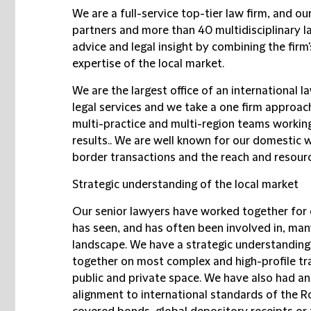
We are a full-service top-tier law firm, and ou
partners and more than 40 multidisciplinary l
advice and legal insight by combining the firm
expertise of the local market.
We are the largest office of an international l
legal services and we take a one firm approach
multi-practice and multi-region teams working
results.. We are well known for our domestic 
border transactions and the reach and resourc
Strategic understanding of the local market
Our senior lawyers have worked together for 
has seen, and has often been involved in, man
landscape. We have a strategic understanding
together on most complex and high-profile tra
public and private space. We have also had an
alignment to international standards of the Ro