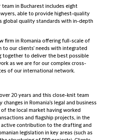
r team in Bucharest includes eight
awyers, able to provide highest-quality
's global quality standards with in-depth
aw firm in Romania offering full-scale of
 to our clients' needs with integrated
 together to deliver the best possible
work as we are for our complex cross-
es of our international network.
over 20 years and this close-knit team
y changes in Romania’s legal and business
 of the local market having worked
nsactions and flagship projects, in the
 active contribution to the drafting and
manian legislation in key areas (such as