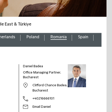
le East & Türkiye
herlands
Poland
Romania
Spain
Daniel Badea
Office Managing Partner,
Bucharest
Clifford Chance Badea,
Bucharest
+40216666101
Email Daniel