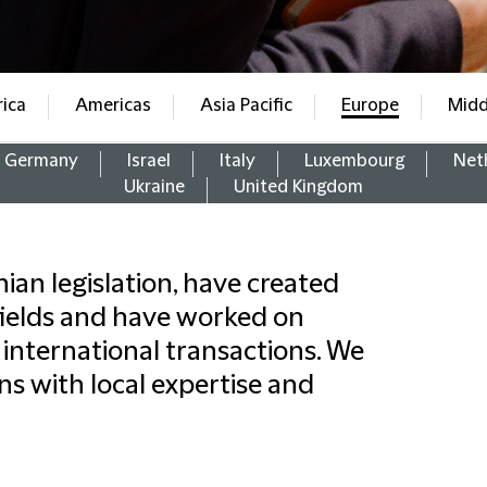
rica
Americas
Asia Pacific
Europe
Midd
Germany
Israel
Italy
Luxembourg
Net
Ukraine
United Kingdom
an legislation, have created
fields and have worked on
international transactions. We
ns with local expertise and