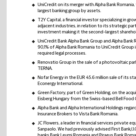
UniCredit on its merger with Alpha Bank Romania, 
largest banking group by assets.
T2Y Capital, a financial investor specializing in g
adjacent industries, in relation to its strategic p
investment making it the second-largest shareho
UniCredit Bank Alpha Bank Group and Alpha Bank R
90,1% of Alpha Bank Romania to UniCredit Group in
required legal processes.
Renovatio Group in the sale of a photovoltaic pa
TERNA.
Nofar Energy in the EUR 45.6 million sale of its st
Econergy International.
Green Factory, part of Green Holding, on the acqui
Eisberg Hungary from the Swiss-based Bell Food 
Alpha Bank and Alpha International Holdings regar
Insurance Brokers to Vista Bank Romania.
JC Flowers, a leader in financial services private eq
Sanpaolo. We had previously advised First Bank/J.C
banks Bank Leumi Romania and Piraeus Bank Roma