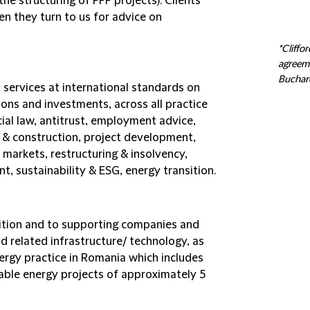
he structuring of PPP projects). Clients
en they turn to us for advice on
*Cliffo
agreeme
Buchare
 services at international standards on
tions and investments, across all practice
ial law, antitrust, employment advice,
te & construction, project development,
 markets, restructuring & insolvency,
t, sustainability & ESG, energy transition.
ition and to supporting companies and
 related infrastructure/ technology, as
ergy practice in Romania which includes
able energy projects of approximately 5