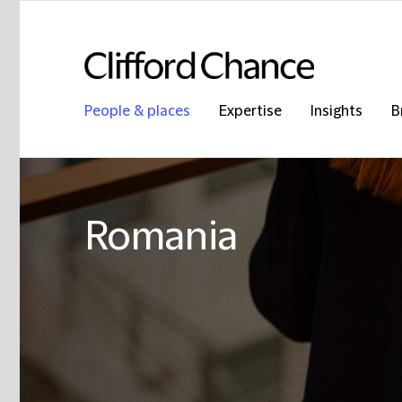
People & places
Expertise
Insights
B
Romania