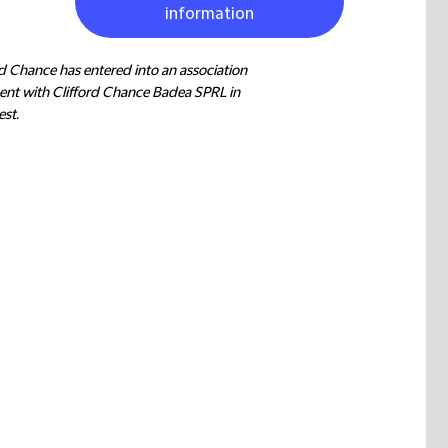
information
rd Chance has entered into an association
nt with Clifford Chance Badea SPRL in
st.