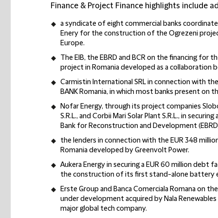
Finance & Project Finance highlights include ad
a syndicate of eight commercial banks coordinate
Enery for the construction of the Ogrezeni project
Europe.
The EIB, the EBRD and BCR on the financing for 
project in Romania developed as a collaboration 
Carmistin International SRL in connection with th
BANK Romania, in which most banks present on th
Nofar Energy, through its project companies Slobo
S.R.L., and Corbii Mari Solar Plant S.R.L., in securi
Bank for Reconstruction and Development (EBRD)
the lenders in connection with the EUR 348 million
Romania developed by Greenvolt Power.
Aukera Energy in securing a EUR 60 million debt f
the construction of its first stand-alone battery
Erste Group and Banca Comerciala Romana on the 
under development acquired by Nala Renewables 
major global tech company.