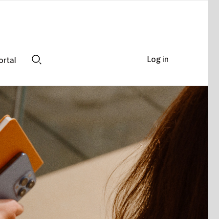
Log in
ortal
Search