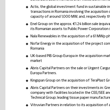
Actis, the global investment fund in sustainable i
transactions in Romania involving the acquisition
capacity of around 1,000 MW, and, respectively th
Enel Group on the approx. €1.24 billion sale (equiva
its Romanian assets to Public Power Corporation 
Nala Renewables in the acquisition of a 61 MWp 
Nofar Energy in the acquisition of the project c
Romania
UK-based PIB Group Europa in the acquisition mar
market
Abris Capital Partners on the sale or Urgent Cargu
Europa Partners.
Kingspan Group on the acquisition of TeraPlast Gro
Abris Capital Partners on their investments in: 
company with facilities located in the CEE/SEE an
Technical Group; leading tissue paper manufacture
Vitruvian Partners in relation to its acquisition of