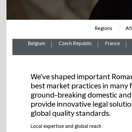
Regions
Af
Belgium
Czech Republic
France
We've shaped important Romani
best market practices in many 
ground-breaking domestic and 
provide innovative legal solutio
global quality standards.
Local expertise and global reach