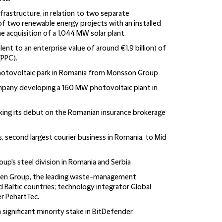
nfrastructure, in relation to two separate
 of two renewable energy projects with an installed
e acquisition of a 1,044 MW solar plant.
lent to an enterprise value of around €1.9 billion) of
(PPC).
photovoltaic park in Romania from Monsson Group
ompany developing a 160 MW photovoltaic plant in
king its debut on the Romanian insurance brokerage
s, second largest courier business in Romania, to Mid
up's steel division in Romania and Serbia
Green Group, the leading waste-management
d Baltic countries; technology integrator Global
r PehartTec.
 a significant minority stake in BitDefender.