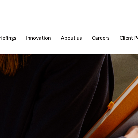
riefings
Innovation
About us
Careers
Client P