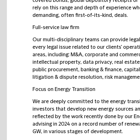
covered bonds, global depository receipts or t
rely on this range and depth of experience wh
demanding, often first-of-its-kind, deals.
Full-service law firm
Our multi-disciplinary teams can provide legal
every legal issue related to our clients' opera
areas, including: M&A, corporate and commerc
intellectual property, data privacy, real esta
public procurement, banking & finance, capital
litigation & dispute resolution, risk managemen
Focus on Energy Transition
We are deeply committed to the energy trans
investors that develop new energy sources and
reflected by the work recently done by our En
advising in 2024 on a record number of renew
GW, in various stages of development.