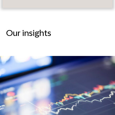
Our insights