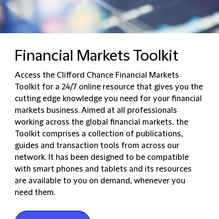
Financial Markets Toolkit
Access the Clifford Chance Financial Markets
Toolkit for a 24/7 online resource that gives you the
cutting edge knowledge you need for your financial
markets business. Aimed at all professionals
working across the global financial markets, the
Toolkit comprises a collection of publications,
guides and transaction tools from across our
network. It has been designed to be compatible
with smart phones and tablets and its resources
are available to you on demand, whenever you
need them.