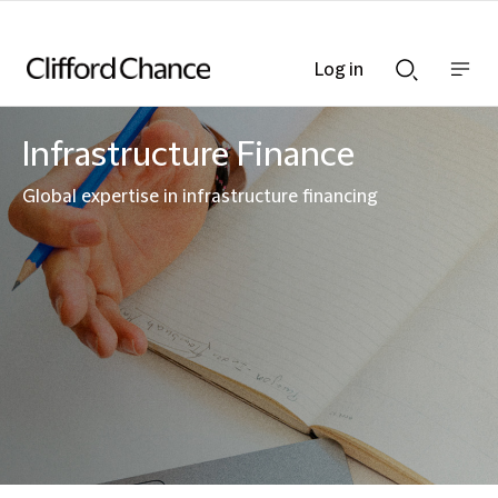
Log in
Show
Show
nav
Search
bar
bar
Infrastructure Finance
Global expertise in infrastructure financing