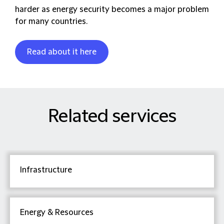
harder as energy security becomes a major problem
for many countries.
Read about it here
Related services
Infrastructure
Energy & Resources