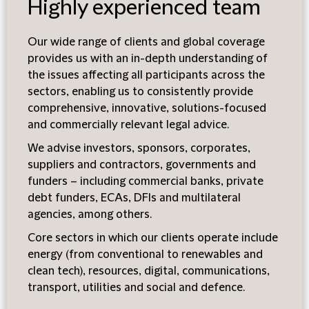
Highly experienced team
Our wide range of clients and global coverage
provides us with an in-depth understanding of
the issues affecting all participants across the
sectors, enabling us to consistently provide
comprehensive, innovative, solutions-focused
and commercially relevant legal advice.
We advise investors, sponsors, corporates,
suppliers and contractors, governments and
funders – including commercial banks, private
debt funders, ECAs, DFIs and multilateral
agencies, among others.
Core sectors in which our clients operate include
energy (from conventional to renewables and
clean tech), resources, digital, communications,
transport, utilities and social and defence.