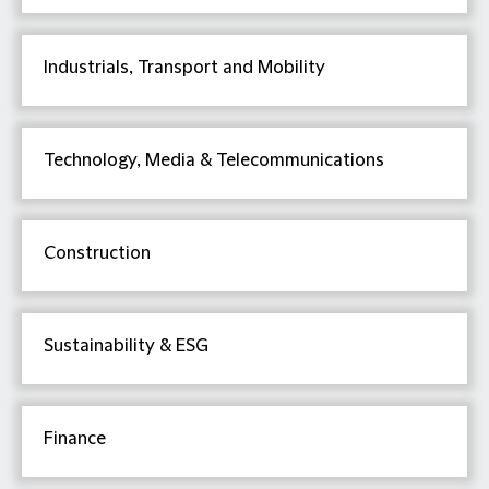
Industrials, Transport and Mobility
Technology, Media & Telecommunications
Construction
Sustainability & ESG
Finance