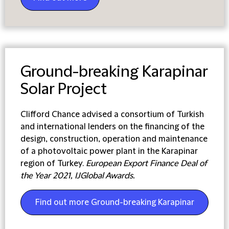
Ground-breaking Karapinar
Solar Project
Clifford Chance advised a consortium of Turkish
and international lenders on the financing of the
design, construction, operation and maintenance
of a photovoltaic power plant in the Karapinar
region of Turkey.
European Export Finance Deal of
the Year 2021, IJGlobal Awards.
Find out more Ground-breaking Karapinar
Solar Project