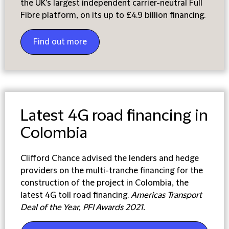
the UK’s largest independent carrier-neutral Full
Fibre platform, on its up to £4.9 billion financing.
Find out more
Latest 4G road financing in
Colombia
Clifford Chance advised the lenders and hedge
providers on the multi-tranche financing for the
construction of the project in Colombia, the
latest 4G toll road financing.
Americas Transport
Deal of the Year, PFI Awards 2021.