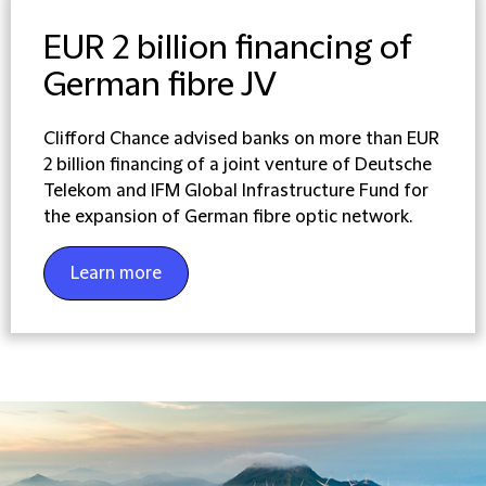
EUR 2 billion financing of
German fibre JV
Clifford Chance advised banks on more than EUR
2 billion financing of a joint venture of Deutsche
Telekom and IFM Global Infrastructure Fund for
the expansion of German fibre optic network.
Learn more