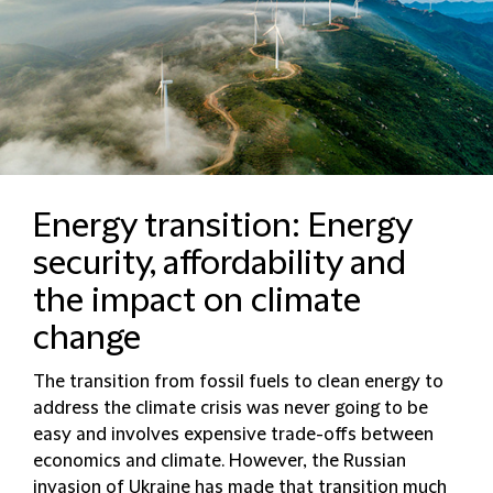
Energy transition: Energy
security, affordability and
the impact on climate
change
The transition from fossil fuels to clean energy to
address the climate crisis was never going to be
easy and involves expensive trade-offs between
economics and climate. However, the Russian
invasion of Ukraine has made that transition much