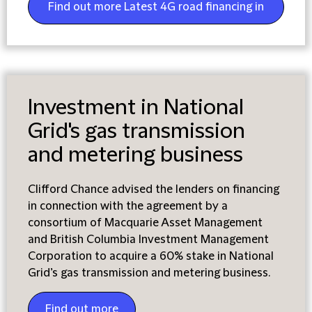
Find out more Latest 4G road financing in
Colombia
Investment in National
Grid's gas transmission
and metering business
Clifford Chance advised the lenders on financing
in connection with the agreement by a
consortium of Macquarie Asset Management
and British Columbia Investment Management
Corporation to acquire a 60% stake in National
Grid’s gas transmission and metering business.
Find out more