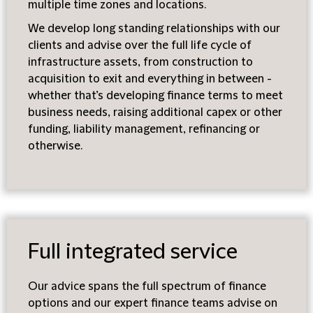
multiple time zones and locations.
We develop long standing relationships with our
clients and advise over the full life cycle of
infrastructure assets, from construction to
acquisition to exit and everything in between -
whether that’s developing finance terms to meet
business needs, raising additional capex or other
funding, liability management, refinancing or
otherwise.
Full integrated service
Our advice spans the full spectrum of finance
options and our expert finance teams advise on