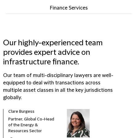
Finance Services
Our highly-experienced team
provides expert advice on
infrastructure finance.
Our team of multi-disciplinary lawyers are well-
equipped to deal with transactions across
multiple asset classes in all the key jurisdictions
globally.
Clare Burgess
Partner, Global Co-Head
of the Energy &
Resources Sector