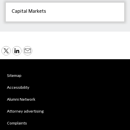
Capital Markets
Sitemap
Accessibility
Alumni Network
Attorney advertising
Complaints