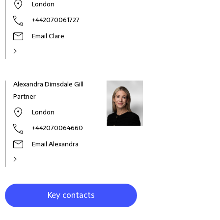
London
+442070061727
Email Clare
Alexandra Dimsdale Gill
Mich
Partner
Glob
London
+442070064660
Email Alexandra
Key contacts