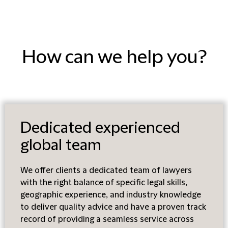
How can we help you?
Dedicated experienced
global team
We offer clients a dedicated team of lawyers
with the right balance of specific legal skills,
geographic experience, and industry knowledge
to deliver quality advice and have a proven track
record of providing a seamless service across