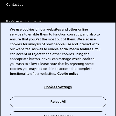
Contact us
Illegal use of our name
We use cookies on our websites and other online
Legal Statements
services to enable them to function correctly, and also to
ensure that you get the most out of them. We also use
Modern Slavery Act
cookies for analysis of how people use and interact with
our websites, as well to enable social media features. You
Privacy
can accept or reject these other cookies using the
appropriate button, or you can manage which cookies
Subscribe
you wish to allow. Please note that by rejecting some
cookies you may not be able to access the complete
functionality of our websites.
Cookie policy
© 2026 Clifford Chance
Cookies Settings
Reject All