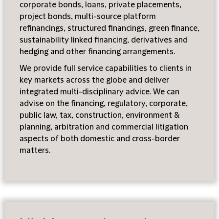
corporate bonds, loans, private placements,
project bonds, multi-source platform
refinancings, structured financings, green finance,
sustainability linked financing, derivatives and
hedging and other financing arrangements.
We provide full service capabilities to clients in
key markets across the globe and deliver
integrated multi-disciplinary advice. We can
advise on the financing, regulatory, corporate,
public law, tax, construction, environment &
planning, arbitration and commercial litigation
aspects of both domestic and cross-border
matters.