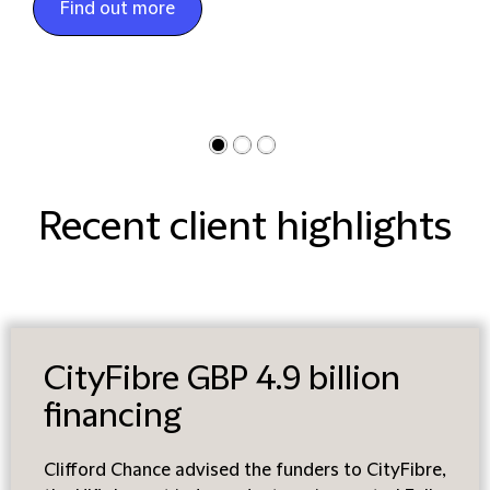
Find out more
Recent client highlights
CityFibre GBP 4.9 billion
financing
Clifford Chance advised the funders to CityFibre,