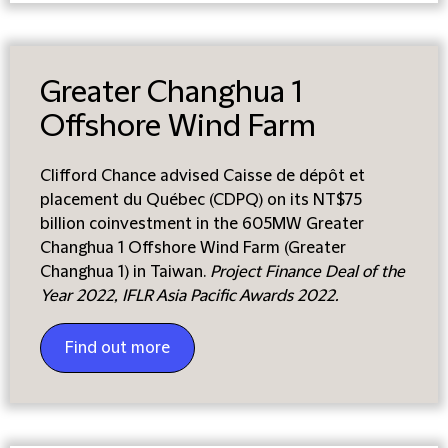
Greater Changhua 1
Offshore Wind Farm
Clifford Chance advised Caisse de dépôt et
placement du Québec (CDPQ) on its NT$75
billion coinvestment in the 605MW Greater
Changhua 1 Offshore Wind Farm (Greater
Changhua 1) in Taiwan.
Project Finance Deal of the
Year 2022, IFLR Asia Pacific Awards 2022.
Find out more