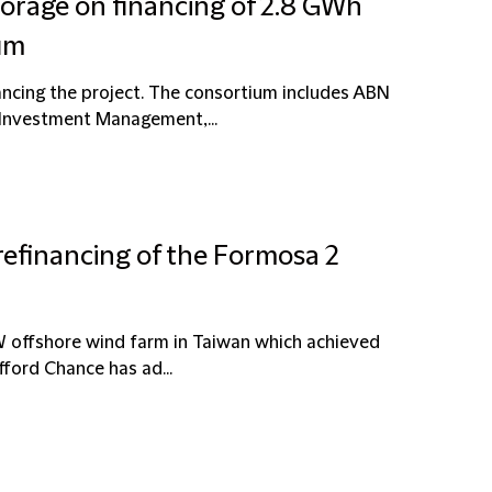
torage on financing of 2.8 GWh
ium
nancing the project. The consortium includes ABN
Investment Management,...
refinancing of the Formosa 2
W offshore wind farm in Taiwan which achieved
ford Chance has ad...