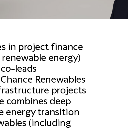
s in project finance
n renewable energy)
 co-leads
d Chance Renewables
rastructure projects
He combines deep
e energy transition
wables (including