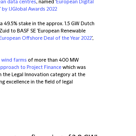
ean data centres
, named '
European Digital
' by IJGlobal Awards 2022
f a 49.5% stake in the approx. 1.5 GW Dutch
 Zuid to BASF SE 'European Renewable
European Offshore Deal of the Year 2022
',
n wind farms
of more than 400 MW
approach to Project Finance
which was
in the Legal Innovation category at the
excellence in the field of legal