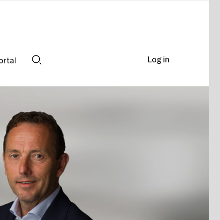
Log in
ortal
Search