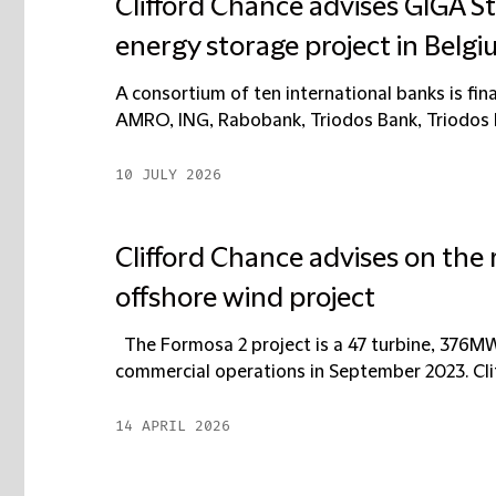
Clifford Chance advises GIGA S
energy storage project in Belg
A consortium of ten international banks is fi
AMRO, ING, Rabobank, Triodos Bank, Triodos 
10 JULY 2026
Clifford Chance advises on the 
offshore wind project
The Formosa 2 project is a 47 turbine, 376M
commercial operations in September 2023. Clif
14 APRIL 2026