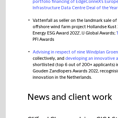
portfolio financing of EdgeConneX's Europ
Infrastructure Data Centre Deal of the Year
Vattenfall as seller on the landmark sale o
offshore wind farm project Hollandse Kust
Energy ESG Award 2022', IJ Global Awards; '
PFI Awards
Advising in respect of nine Windplan Groe
collectively, and
developing an innovative 
shortlisted (top 6 out of 200+ applicants) 
Gouden Zandlopers Awards 2022, recognising 
innovation in the Netherlands.
News and client work