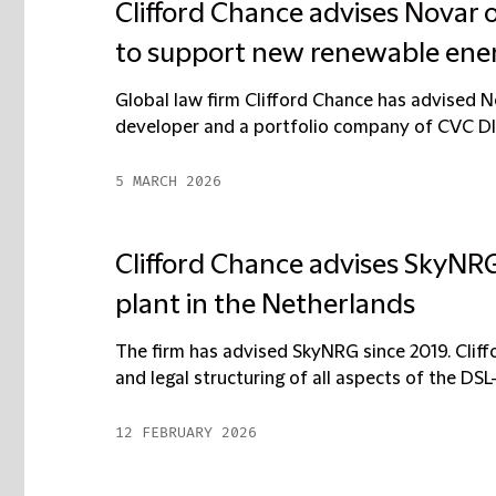
Clifford Chance advises Novar o
to support new renewable ener
Global law firm Clifford Chance has advised N
developer and a portfolio company of CVC DIF, 
5 MARCH 2026
Clifford Chance advises SkyNRG
plant in the Netherlands
The firm has advised SkyNRG since 2019. Cliff
and legal structuring of all aspects of the DSL-0
12 FEBRUARY 2026