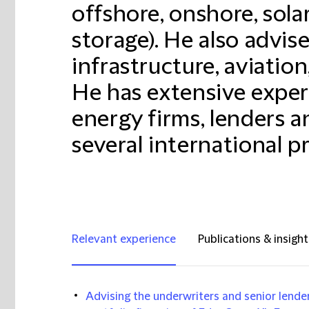
offshore, onshore, sola
storage). He also advi
infrastructure, aviation
He has extensive exper
energy firms, lenders 
several international pr
Relevant experience
Publications & insight
Advising the underwriters and senior lenders