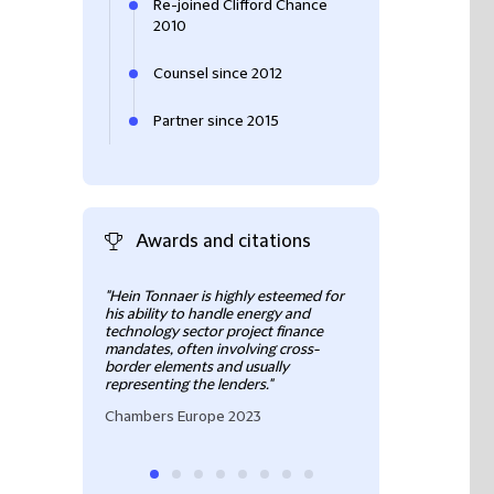
Re-joined Clifford Chance
2010
Counsel since 2012
Partner since 2015
Awards and citations
"Hein Tonnaer is highly esteemed for
"Hein Tonnaer has
his ability to handle energy and
in project financ
technology sector project finance
to wind farms and
mandates, often involving cross-
including those o
border elements and usually
scope."
representing the lenders."
Chambers Europ
Chambers Europe 2023