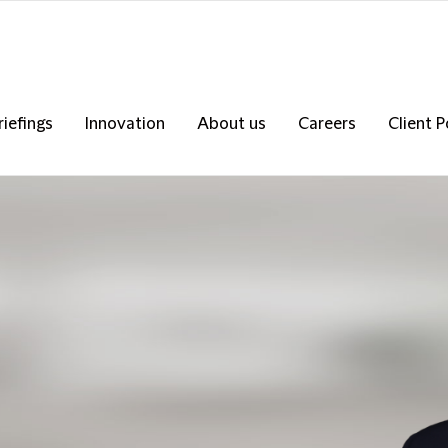
riefings
Innovation
About us
Careers
Client P