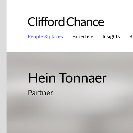
People & places
Expertise
Insights
B
Hein Tonnaer
Partner