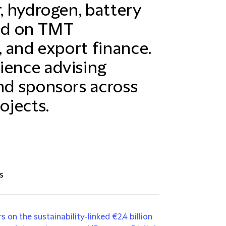
r, hydrogen, battery
sed on TMT
, and export finance.
ience advising
and sponsors across
ojects.
s
 on the sustainability-linked €2.4 billion