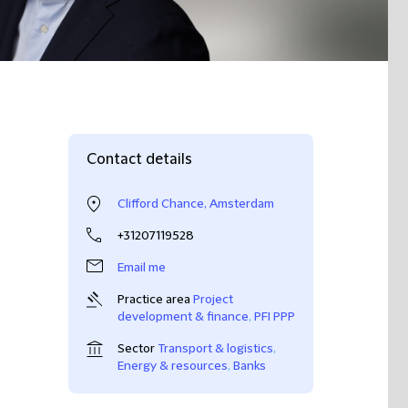
Contact details
Clifford Chance, Amsterdam
+31207119528
Email me
Practice area
Project
development & finance
,
PFI PPP
Sector
Transport & logistics
,
Energy & resources
,
Banks