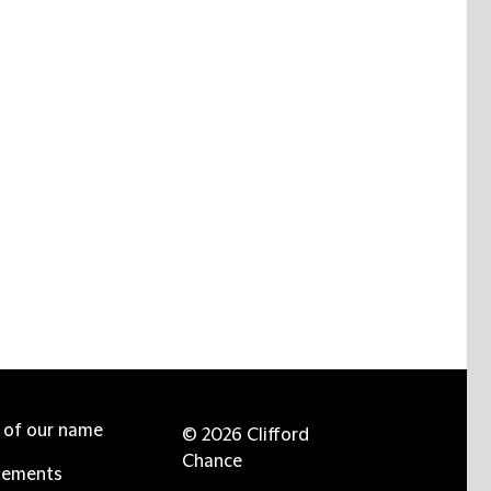
e of our name
© 2026 Clifford
Chance
tements