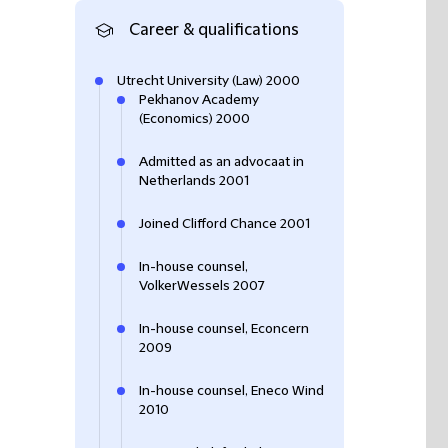
Career & qualifications
Utrecht University (Law) 2000
Pekhanov Academy
(Economics) 2000
Admitted as an advocaat in
Netherlands 2001
Joined Clifford Chance 2001
In-house counsel,
VolkerWessels 2007
In-house counsel, Econcern
2009
In-house counsel, Eneco Wind
2010