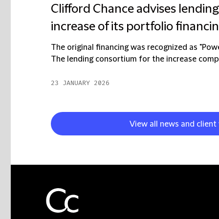
Clifford Chance advises lendin
increase of its portfolio financi
The original financing was recognized as "Pow
The lending consortium for the increase compr
23 JANUARY 2026
View all news and client