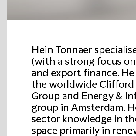
Hein Tonnaer specialise
(with a strong focus o
and export finance. He
the worldwide Cliffor
Group and Energy & Inf
group in Amsterdam. 
sector knowledge in th
space primarily in rene