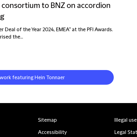
g consortium to BNZ on accordion
ng
er Deal of the Year 2024, EMEA" at the PFI Awards.
ised the...
 work featuring Hein Tonnaer
Sitemap
Illegal us
Accessibility
Legal Sta