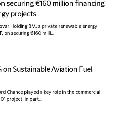
n securing €160 million financing
gy projects
ovar Holding B.V., a private renewable energy
on securing €160 milli...
 on Sustainable Aviation Fuel
ord Chance played a key role in the commercial
1 project, in part...