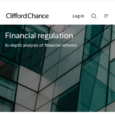
Log in
Show
Show
nav
Search
bar
bar
Financial regulation
In-depth analysis of financial reforms