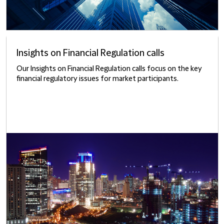
Insights on Financial Regulation calls
Our Insights on Financial Regulation calls focus on the key
financial regulatory issues for market participants.