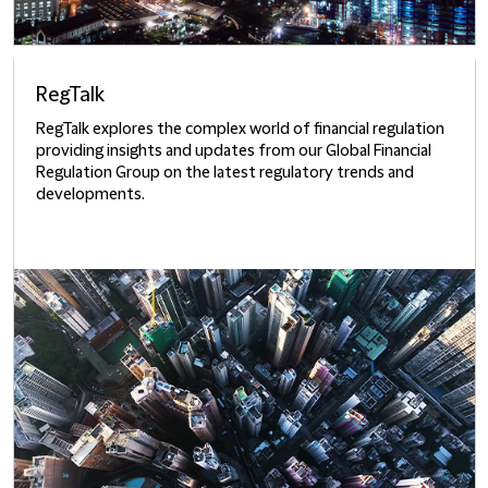
RegTalk
RegTalk explores the complex world of financial regulation
providing insights and updates from our Global Financial
Regulation Group on the latest regulatory trends and
developments.