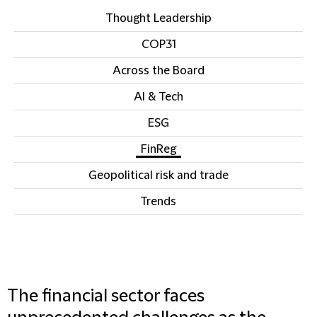
Thought Leadership
COP31
Across the Board
AI & Tech
ESG
FinReg
Geopolitical risk and trade
Trends
The financial sector faces