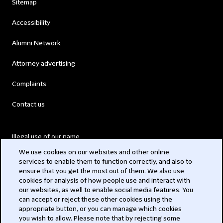
Sitemap
Accessibility
Alumni Network
Attorney advertising
Complaints
Contact us
Illegal use of our name
We use cookies on our websites and other online
Legal Statements
services to enable them to function correctly, and also to
ensure that you get the most out of them. We also use
Modern Slavery Act
cookies for analysis of how people use and interact with
our websites, as well to enable social media features. You
Privacy
can accept or reject these other cookies using the
appropriate button, or you can manage which cookies
you wish to allow. Please note that by rejecting some
Subscribe