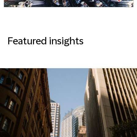
Featured insights