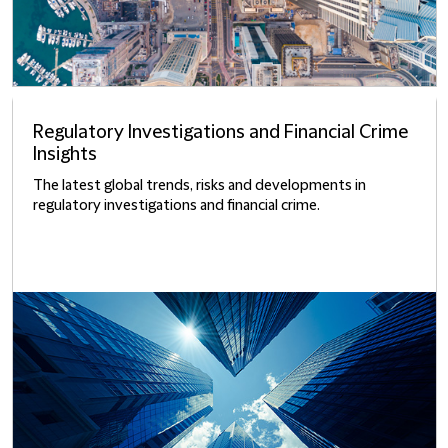
Regulatory Investigations and Financial Crime
Insights
The latest global trends, risks and developments in
regulatory investigations and financial crime.