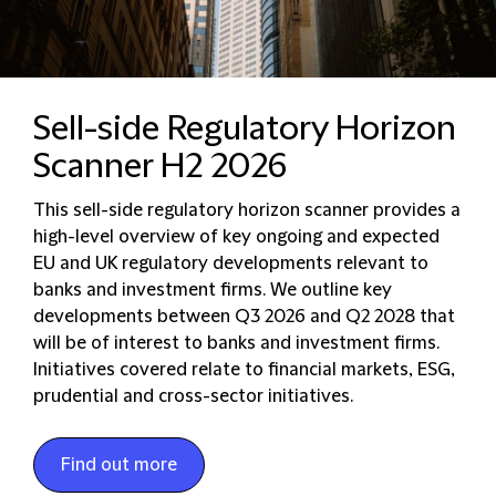
Sell-side Regulatory Horizon
Scanner H2 2026
This sell-side regulatory horizon scanner provides a
high-level overview of key ongoing and expected
EU and UK regulatory developments relevant to
banks and investment firms. We outline key
developments between Q3 2026 and Q2 2028 that
will be of interest to banks and investment firms.
Initiatives covered relate to financial markets, ESG,
prudential and cross-sector initiatives.
Find out more