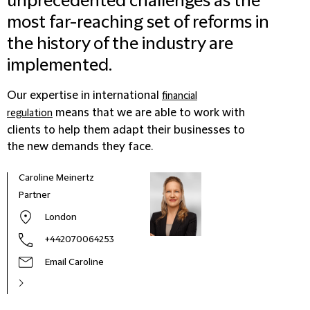
unprecedented challenges as the
most far-reaching set of reforms in
the history of the industry are
implemented.
Our expertise in international
financial
means that we are able to work with
regulation
clients to help them adapt their businesses to
the new demands they face.
Caroline Meinertz
Partner
London
+442070064253
Email Caroline