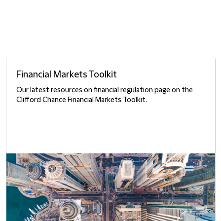
Financial Markets Toolkit
Our latest resources on financial regulation page on the
Clifford Chance Financial Markets Toolkit.