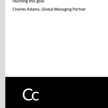
reaching this goal."
Charles Adams, Global Managing Partner