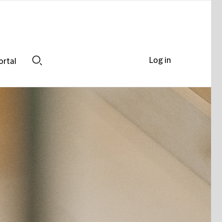
Log in
ortal
Search