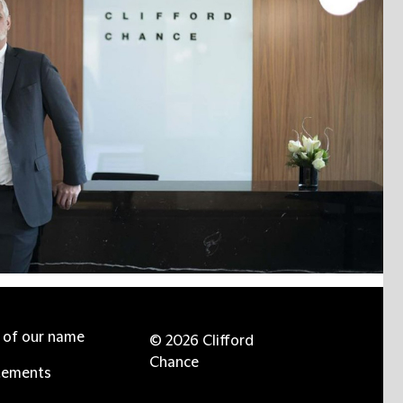
e of our name
© 2026 Clifford
Chance
tements