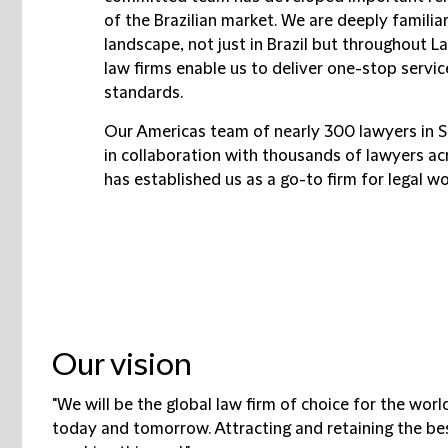
of the Brazilian market. We are deeply familia
landscape, not just in Brazil but throughout La
law firms enable us to deliver one-stop servic
standards.
Our Americas team of nearly 300 lawyers in 
in collaboration with thousands of lawyers ac
has established us as a go-to firm for legal wo
Our vision
"We will be the global law firm of choice for the worl
today and tomorrow. Attracting and retaining the best