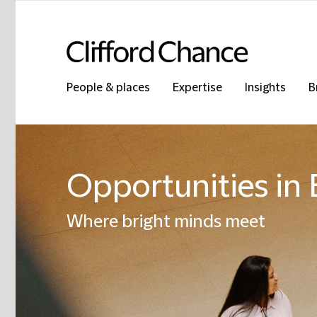
People & places
Expertise
Insights
B
Opportunities in B
Where bright minds meet