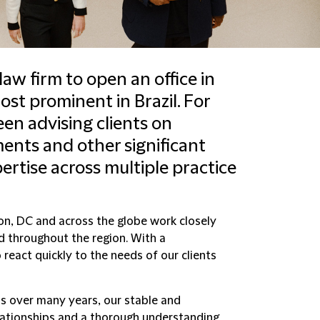
law firm to open an office in
st prominent in Brazil. For
en advising clients on
nts and other significant
rtise across multiple practice
on, DC and across the globe work closely
and throughout the region. With a
 react quickly to the needs of our clients
ns over many years, our stable and
ationships and a thorough understanding