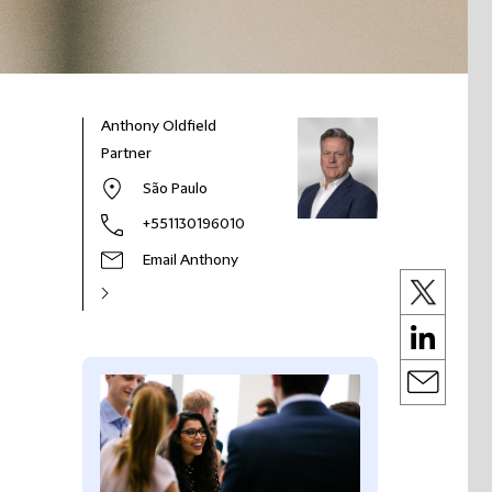
Anthony Oldfield
Partner
São Paulo
+551130196010
Email Anthony