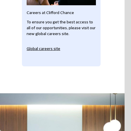
Careers at Clifford Chance
To ensure you get the best access to
all of our opportunities, please visit our
new global careers site.
Global careers site