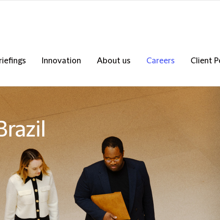
riefings
Innovation
About us
Careers
Client P
razil