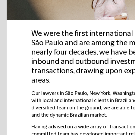
We were the first international 
São Paulo and are among the mo
nearly four decades, we have be
inbound and outbound investme
transactions, drawing upon expe
areas.
Our lawyers in São Paulo, New York, Washingt
with local and international clients in Brazil 
diversified team on the ground, we are able to
and the dynamic Brazilian market.
Having advised on a wide array of transactio
committed team has developed important rel