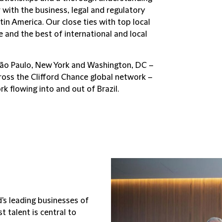
r with the business, legal and regulatory
tin America. Our close ties with top local
e and the best of international and local
São Paulo, New York and Washington, DC –
ross the Clifford Chance global network –
rk flowing into and out of Brazil.
d's leading businesses of
 talent is central to