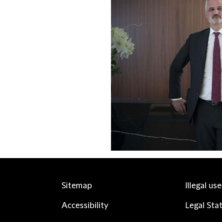
Sitemap
Illegal us
Accessibility
Legal Sta