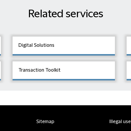
Related services
Digital Solutions
Transaction Toolkit
Sitemap
Illegal us