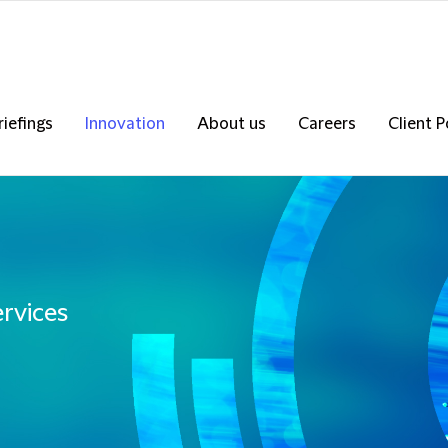
riefings
Innovation
About us
Careers
Client P
ervices