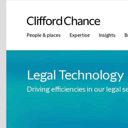
People & places
Expertise
Insights
B
Legal Technology
Driving efficiencies in our legal s