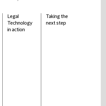
Legal
Taking the
Technology
next step
in action