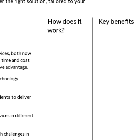
r the right solution, tailored to your
How does it
Key benefits
work?
vices, both now
e time and cost
ive advantage.
echnology
ients to deliver
vices in different
h challenges in