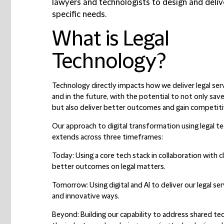
lawyers and technologists to design and delive
specific needs.
What is Legal
Technology?
Technology directly impacts how we deliver legal ser
and in the future, with the potential to not only sav
but also deliver better outcomes and gain competit
Our approach to digital transformation using legal t
extends across three timeframes:
Today:
Using a core tech stack in collaboration with cl
better outcomes on legal matters.
Tomorrow:
Using digital and AI to deliver our legal ser
and innovative ways.
Beyond:
Building our capability to address shared tec