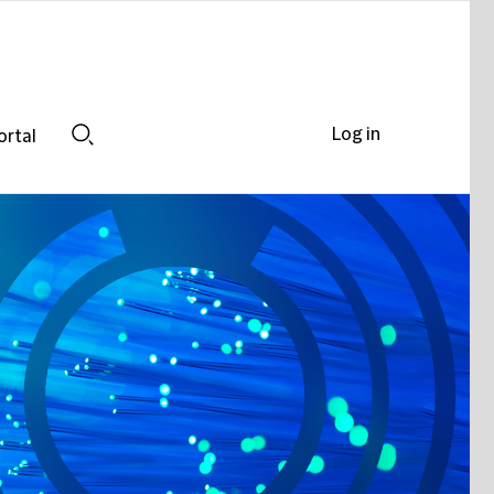
Log in
ortal
Search