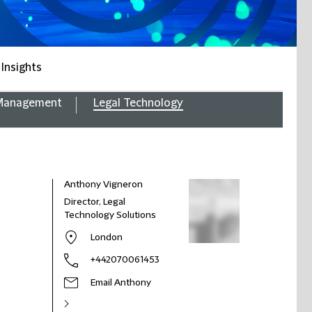
 Insights
 Management
Legal Technology
Anthony Vigneron
Director, Legal
Technology Solutions
London
+442070061453
Email Anthony