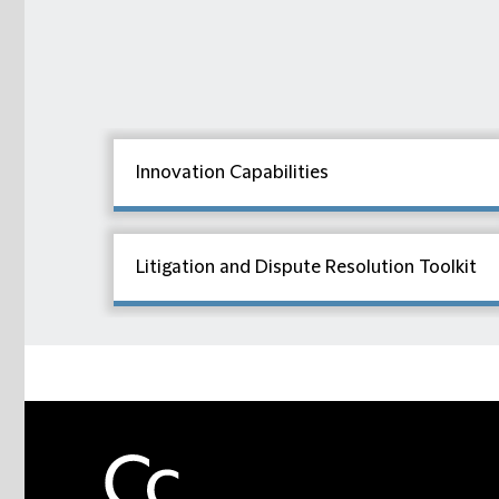
Innovation Capabilities
Litigation and Dispute Resolution Toolkit