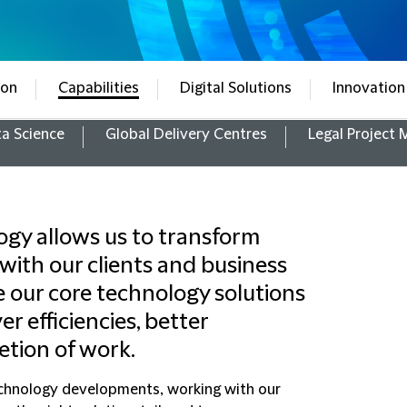
ion
Capabilities
Digital Solutions
Innovation
a Science
Global Delivery Centres
Legal Project
gy allows us to transform
 with our clients and business
e our core technology solutions
er efficiencies, better
etion of work.
technology developments, working with our