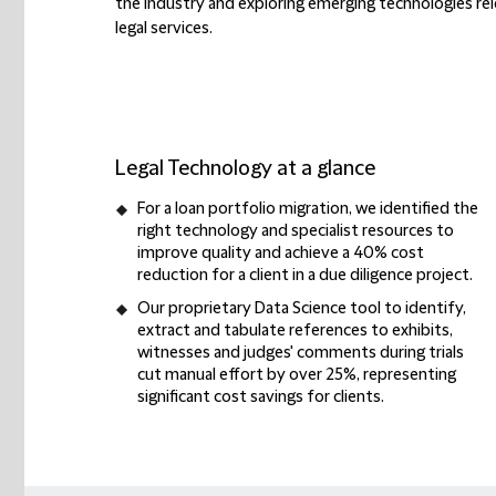
the industry and exploring emerging technologies re
legal services.
Legal Technology at a glance
For a
loan portfolio migration
, we identified the
right technology and specialist resources
to
improve quality and achieve a
40% cost
reduction
for a client in a due diligence project.
Our proprietary
Data Science tool
to identify,
extract and tabulate references to exhibits,
witnesses and judges' comments during trials
cut manual effort by over 25%
, representing
significant cost savings
for clients.