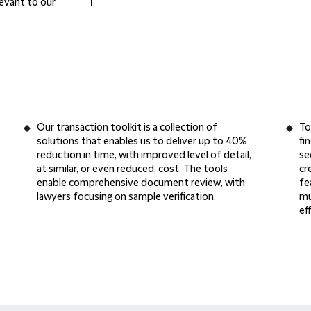
levant to our
Our
transaction toolkit
is a collection of
To
solutions that enables us to deliver up to
40%
fi
reduction in time
, with improved level of detail,
se
at similar, or even reduced, cost. The tools
cr
enable
comprehensive document review
, with
fe
lawyers focusing on sample verification.
mu
ef