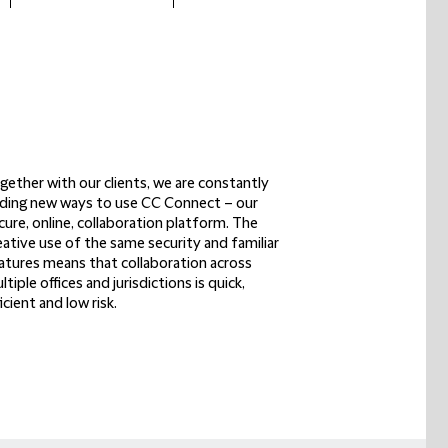
gether with our clients
, we are constantly
nding new ways to use CC Connect – our
cure, online, collaboration platform
. The
eative use of the same security and familiar
atures means that
collaboration across
ltiple offices
and jurisdictions is
quick,
ficient and low risk
.