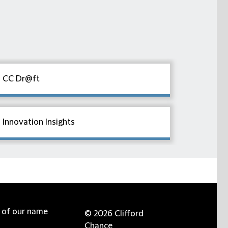
CC Dr@ft
Innovation Insights
e of our name
© 2026 Clifford
Chance