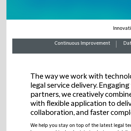
Innovat
Continuous Improvement
Dat
The way we work with technolo
legal service delivery. Engaging
partners, we creatively combin
with flexible application to deliv
collaboration, and faster compl
We help you stay on top of the latest legal 