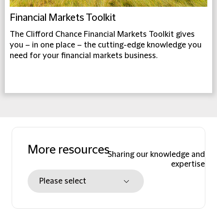
Financial Markets Toolkit
The Clifford Chance Financial Markets Toolkit gives
you – in one place – the cutting-edge knowledge you
need for your financial markets business.
More resources
Sharing our knowledge and
expertise