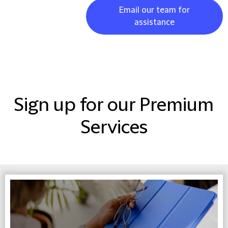
Email our team for
assistance
Sign up for our Premium
Services