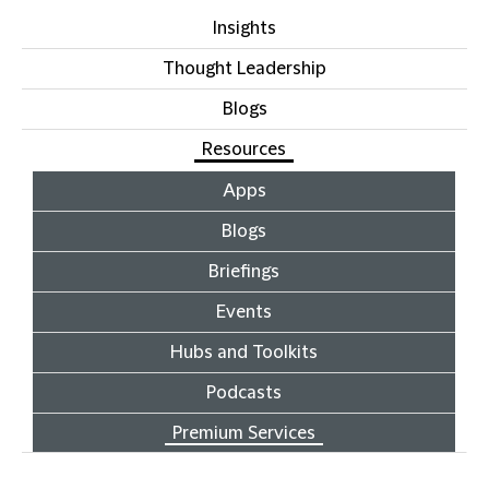
Insights
Thought Leadership
Blogs
Resources
Apps
Blogs
Briefings
Events
Hubs and Toolkits
Podcasts
Premium Services