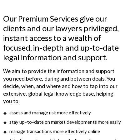
Our Premium Services give our
clients and our lawyers privileged,
instant access to a wealth of
focused, in-depth and up-to-date
legal information and support.
We aim to provide the information and support
you need before, during and between deals. You
decide, when, and where and how to tap into our
extensive, global legal knowledge base, helping
you to:
assess and manage risk more effectively
stay up-to-date on market developments more easily
manage transactions more effectively online