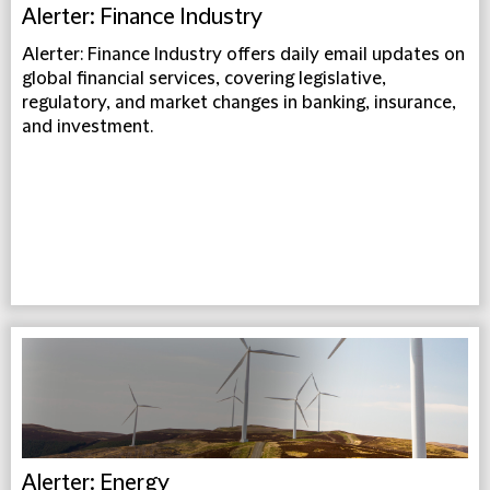
Alerter: Finance Industry
Alerter: Finance Industry offers daily email updates on
global financial services, covering legislative,
regulatory, and market changes in banking, insurance,
and investment.
Alerter: Energy