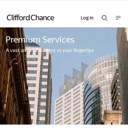
Log in
Show
Show
nav
Search
bar
bar
Premium Services
A vast array of content at your fingertips