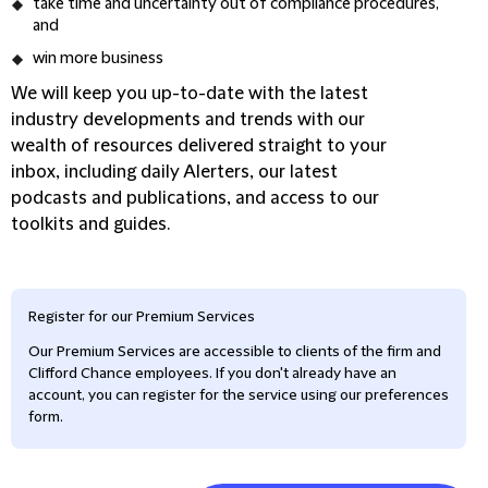
take time and uncertainty out of compliance procedures,
and
win more business
We will keep you up-to-date with the latest
industry developments and trends with our
wealth of resources delivered straight to your
inbox, including daily Alerters, our latest
podcasts and publications, and access to our
toolkits and guides.
Register for our Premium Services
Our Premium Services are accessible to clients of the firm and
Clifford Chance employees. If you don't already have an
account, you can register for the service using our preferences
form.