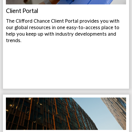
Client Portal
The Clifford Chance Client Portal provides you with
our global resources in one easy-to-access place to
help you keep up with industry developments and
trends.