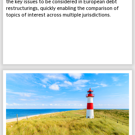
the key issues to be considered in European debt
restructurings, quickly enabling the comparison of
topics of interest across multiple jurisdictions.