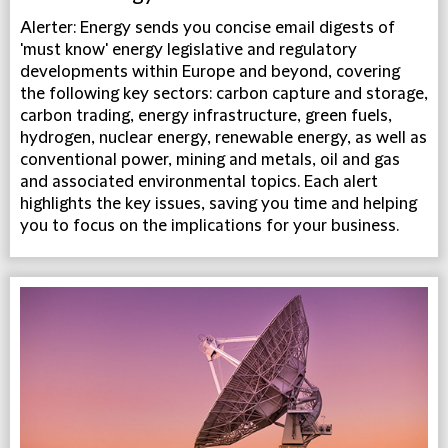
Alerter: Energy sends you concise email digests of
'must know' energy legislative and regulatory
developments within Europe and beyond, covering
the following key sectors: carbon capture and storage,
carbon trading, energy infrastructure, green fuels,
hydrogen, nuclear energy, renewable energy, as well as
conventional power, mining and metals, oil and gas
and associated environmental topics. Each alert
highlights the key issues, saving you time and helping
you to focus on the implications for your business.