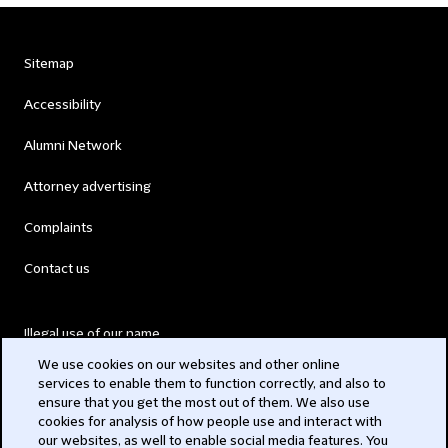
Sitemap
Accessibility
Alumni Network
Attorney advertising
Complaints
Contact us
Illegal use of our name
We use cookies on our websites and other online
Legal Statements
services to enable them to function correctly, and also to
ensure that you get the most out of them. We also use
Modern Slavery Act
cookies for analysis of how people use and interact with
our websites, as well to enable social media features. You