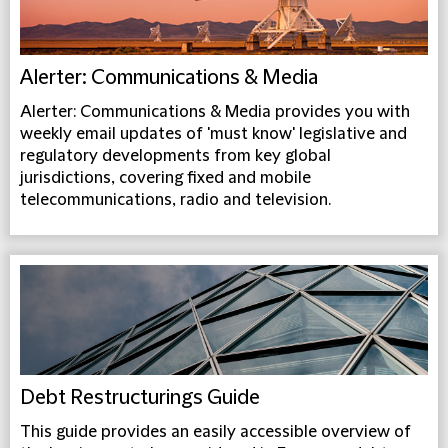
Alerter: Communications & Media
Alerter: Communications & Media provides you with
weekly email updates of 'must know' legislative and
regulatory developments from key global
jurisdictions, covering fixed and mobile
telecommunications, radio and television.
Debt Restructurings Guide
This guide provides an easily accessible overview of