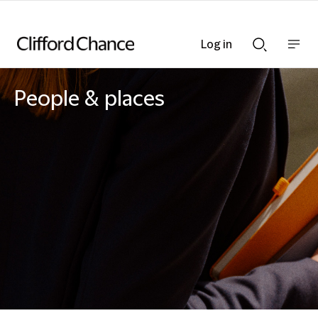
Log in
Show
Show
nav
Search
bar
bar
People & places