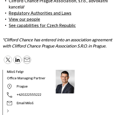
Clifford Chance Prague Association, s.r.o., advokátní
kancelář
Regulatory Authorities and Laws
View our people
See capabilities for Czech Republic
*Clifford Chance has entered into an association agreement
with Clifford Chance Prague Association S.R.O. in Prague.
Miloš Felgr
Office Managing Partner
Prague
+420222555222
Email Miloš