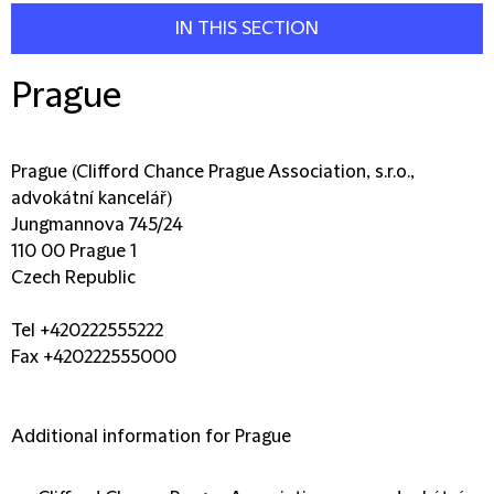
IN THIS SECTION
Prague
Prague (Clifford Chance Prague Association, s.r.o.,
advokátní kancelář)
Jungmannova 745/24
110 00 Prague 1
Czech Republic
Tel +420222555222
Fax +420222555000
Additional information for Prague