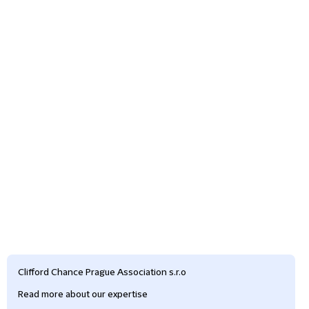
Clifford Chance Prague Association s.r.o
Read more about our expertise