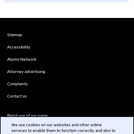
Sitemap
Accessibility
Alumni Network
Attorney advertising
Complaints
Contact us
Illegal use of our name
We use cookies on our websites and other online
Legal Statements
services to enable them to function correctly, and also to