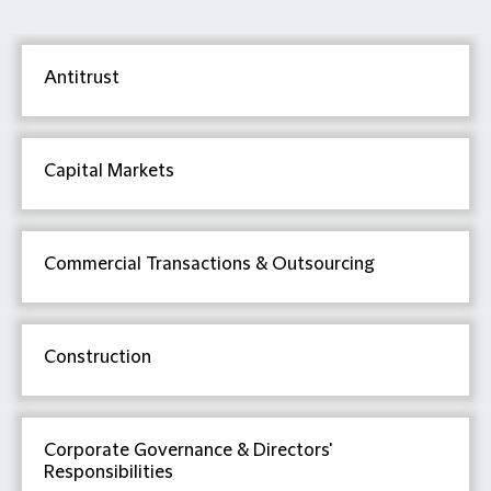
Antitrust
Capital Markets
Commercial Transactions & Outsourcing
Construction
Corporate Governance & Directors'
Responsibilities