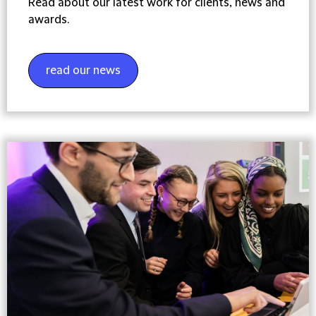
Read about our latest work for clients, news and
awards.
read our news