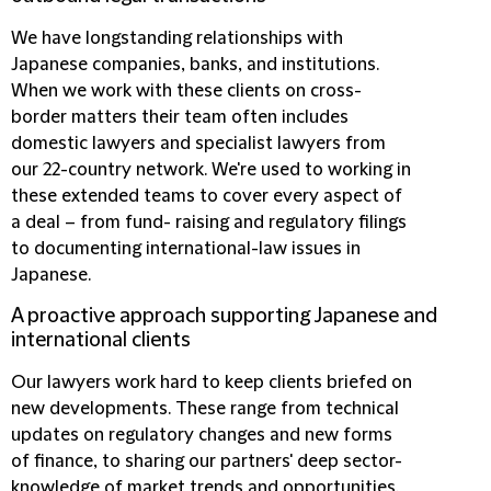
We have longstanding relationships with
Japanese companies, banks, and institutions.
When we work with these clients on cross-
border matters their team often includes
domestic lawyers and specialist lawyers from
our 22-country network. We're used to working in
these extended teams to cover every aspect of
a deal – from fund- raising and regulatory filings
to documenting international-law issues in
Japanese.
A proactive approach supporting Japanese and
international clients
Our lawyers work hard to keep clients briefed on
new developments. These range from technical
updates on regulatory changes and new forms
of finance, to sharing our partners' deep sector-
knowledge of market trends and opportunities.