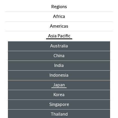
Regions
Africa
Americas
Asia Pacific
Australia
China
India
Indonesia
Japan
Korea
Singapore
Thailand