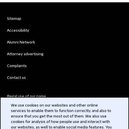
Sitemap
Accessibility
Alumni Network
Attorney advertising
Complaints
Contact us
Illegal use of our name
We use cookies on our websites and other online
Legal Statements
services to enable them to function correctly, and also to
ensure that you get the most out of them. We also use
Modern Slavery Act
cookies for analysis of how people use and interact with
our websites, as well to enable social media features. You