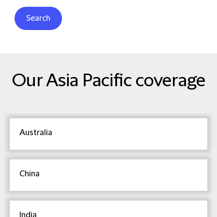
Search
Our Asia Pacific coverage
Australia
China
India