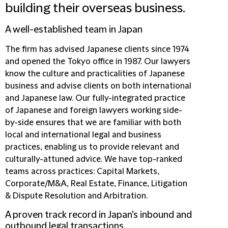
building their overseas business.
A well-established team in Japan
The firm has advised Japanese clients since 1974
and opened the Tokyo office in 1987. Our lawyers
know the culture and practicalities of Japanese
business and advise clients on both international
and Japanese law. Our fully-integrated practice
of Japanese and foreign lawyers working side-
by-side ensures that we are familiar with both
local and international legal and business
practices, enabling us to provide relevant and
culturally-attuned advice. We have top-ranked
teams across practices: Capital Markets,
Corporate/M&A, Real Estate, Finance, Litigation
& Dispute Resolution and Arbitration.
A proven track record in Japan's inbound and
outbound legal transactions