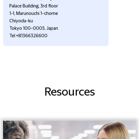
Palace Building, 3rd floor
1-1, Marunouchi 1-chome
Chiyoda-ku
Tokyo 100-0005, Japan
Tel +81366326600
Resources