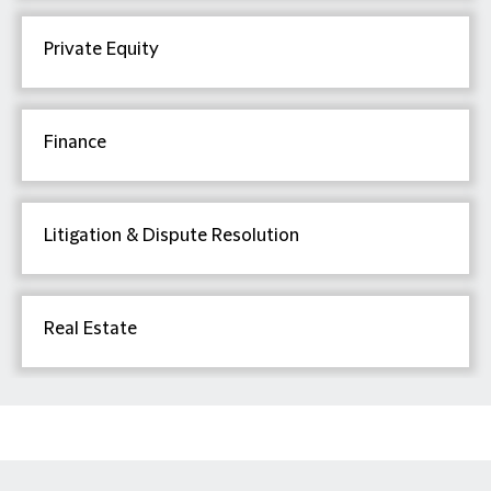
Private Equity
Finance
Litigation & Dispute Resolution
Real Estate