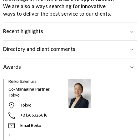
We are also always searching for innovative
ways to deliver the best service to our clients.
Recent highlights
Directory and client comments
Awards
Reiko Sakimura
Co-Managing Partner,
Tokyo
Tokyo
+81366326616
Email Reiko