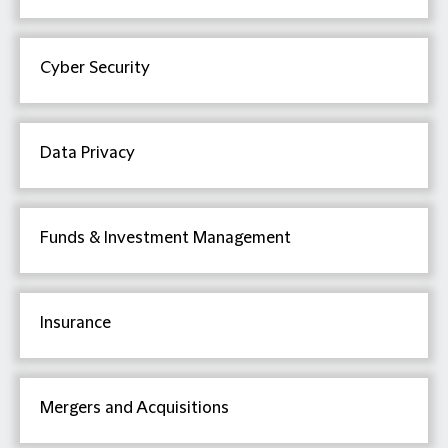
Cyber Security
Data Privacy
Funds & Investment Management
Insurance
Mergers and Acquisitions