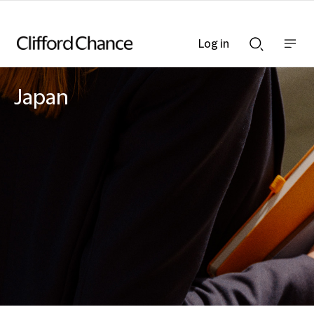
Log in
Show
Show
nav
Search
bar
bar
Japan