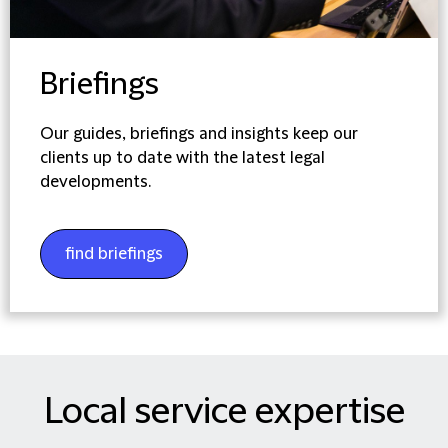
Briefings
Our guides, briefings and insights keep our
clients up to date with the latest legal
developments.
find briefings
Local service expertise