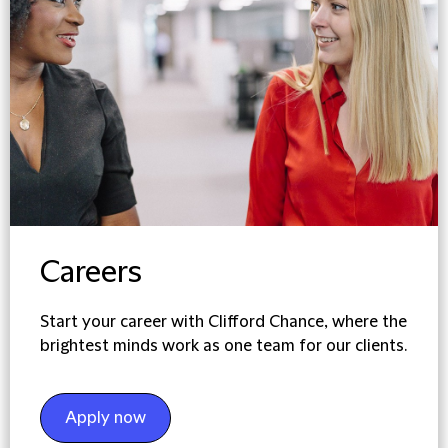
Careers
Start your career with Clifford Chance, where the
brightest minds work as one team for our clients.
Apply now