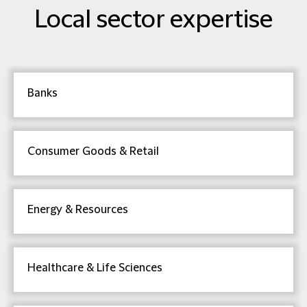
Local sector expertise
Banks
Consumer Goods & Retail
Energy & Resources
Healthcare & Life Sciences