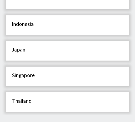
Indonesia
Japan
Singapore
Thailand