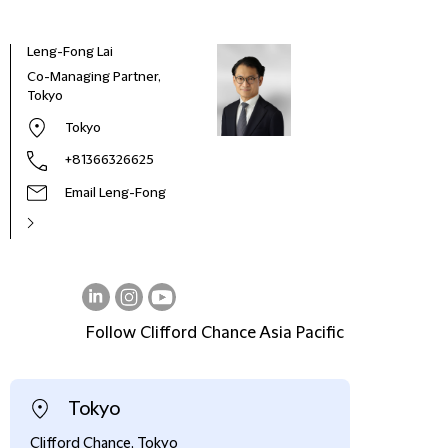
Leng-Fong Lai
Co-Managing Partner,
Tokyo
Tokyo
+81366326625
Email Leng-Fong
Follow Clifford Chance Asia Pacific
on
on
on
LinkedIn
Instagram
Youtube
Tokyo
Clifford Chance, Tokyo