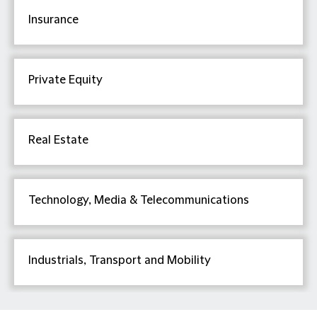
Insurance
Private Equity
Real Estate
Technology, Media & Telecommunications
Industrials, Transport and Mobility