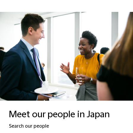
Meet our people in Japan
Search our people