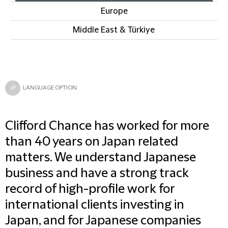
Europe
Middle East & Türkiye
JP
LANGUAGE OPTION
Clifford Chance has worked for more
than 40 years on Japan related
matters. We understand Japanese
business and have a strong track
record of high-profile work for
international clients investing in
Japan, and for Japanese companies