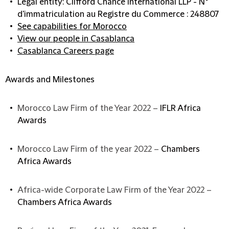
Legal entity: Clifford Chance International LLP - N°
d'immatriculation au Registre du Commerce : 248807
See capabilities for Morocco
View our people in Casablanca
Casablanca Careers page
Awards and Milestones
Morocco Law Firm of the Year 2022 –
IFLR Africa
Awards
Morocco Law Firm of the year 2022 –
Chambers
Africa Awards
Africa-wide Corporate Law Firm of the Year 2022 –
Chambers Africa Awards