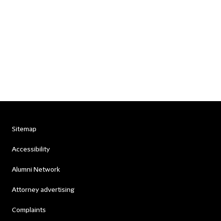
Sitemap
Accessibility
Alumni Network
Attorney advertising
Complaints