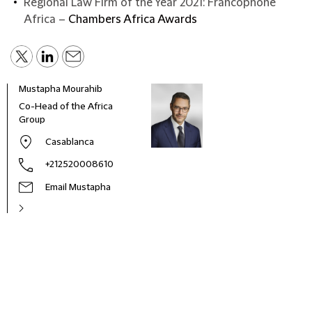
Regional Law Firm of the Year 2021: Francophone
Africa –
Chambers Africa Awards
Mustapha Mourahib
Co-Head of the Africa
Group
Casablanca
+212520008610
Email Mustapha