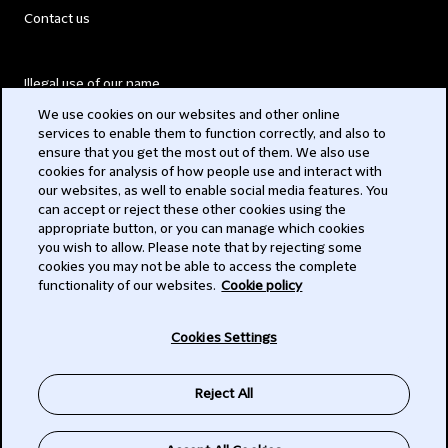
Contact us
Illegal use of our name
We use cookies on our websites and other online
Legal Statements
services to enable them to function correctly, and also to
ensure that you get the most out of them. We also use
Modern Slavery Act
cookies for analysis of how people use and interact with
our websites, as well to enable social media features. You
Privacy
can accept or reject these other cookies using the
appropriate button, or you can manage which cookies
Subscribe
you wish to allow. Please note that by rejecting some
cookies you may not be able to access the complete
functionality of our websites.
Cookie policy
© 2026 Clifford Chance
Cookies Settings
Reject All