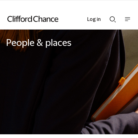
Log in
Show
Show
nav
Search
bar
bar
People & places