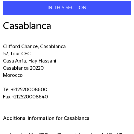
IN THIS SECTION
Casablanca
Clifford Chance, Casablanca
57, Tour CFC
Casa Anfa, Hay Hassani
Casablanca 20220
Morocco
Tel +212520008600
Fax +212520008640
Additional information for Casablanca