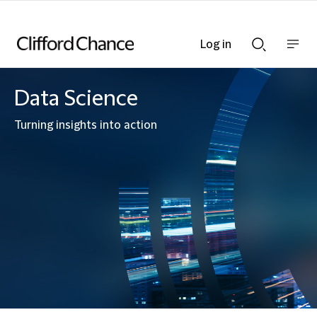
Log in
Show
Show
nav
Search
bar
bar
Data Science
Turning insights into action