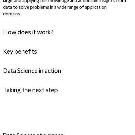
large, and applying the knowledge and actionable insights from
data to solve problems in a wide range of application
domains.
How does it work?
Key benefits
Data Science in action
Taking the next step