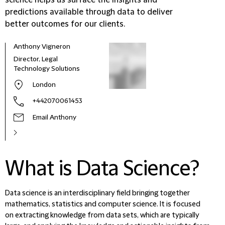
science helps us surface the insights and
predictions available through data to deliver
better outcomes for our clients.
Anthony Vigneron
Director, Legal
Technology Solutions
London
+442070061453
Email Anthony
What is Data Science?
Data science is an interdisciplinary field bringing together
mathematics, statistics and computer science. It is focused
on extracting knowledge from data sets, which are typically