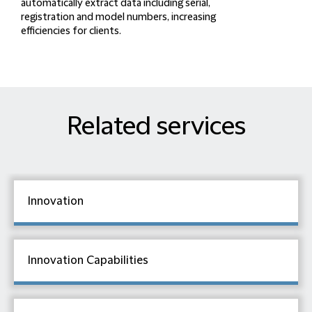
automatically extract data
including serial,
registration and model numbers,
increasing
efficiencies
for clients.
Related services
Innovation
Innovation Capabilities