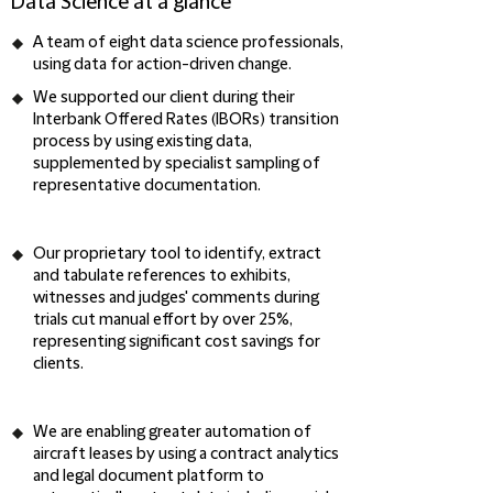
Data Science at a glance
A team of
eight data science professionals
,
using data for action-driven change.
We supported our client during their
Interbank Offered Rates (IBORs) transition
process by using
existing data
,
supplemented by
specialist sampling of
representative documentation
.
Our proprietary tool to
identify, extract
and tabulate
references to exhibits,
witnesses and judges' comments during
trials
cut manual effort by over 25%
,
representing
significant cost savings
for
clients.
We are enabling
greater automation of
aircraft leases
by using a contract analytics
and legal document platform to