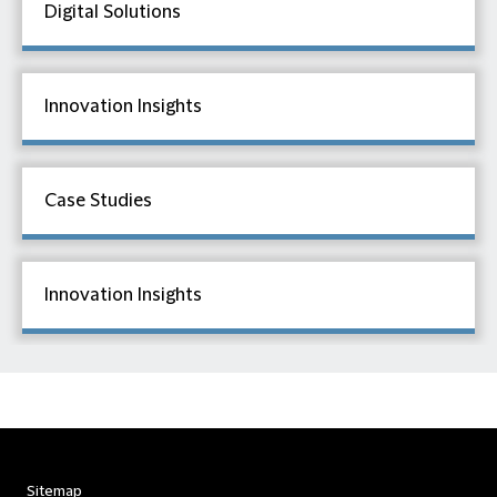
Digital Solutions
Innovation Insights
Case Studies
Innovation Insights
Sitemap