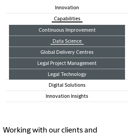
Innovation
Capabilities
Continuous Improvement
Data Science
Global Delivery Centres
Legal Project Management
Legal Technology
Digital Solutions
Innovation Insights
Working with our clients and