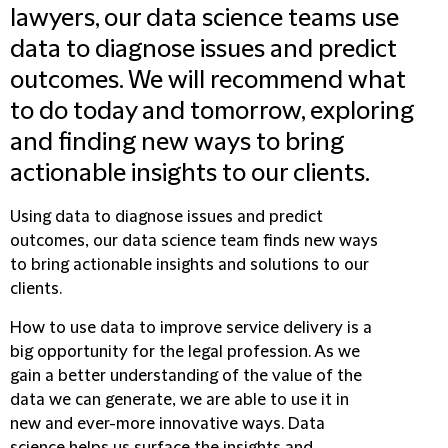
lawyers, our data science teams use
data to diagnose issues and predict
outcomes. We will recommend what
to do today and tomorrow, exploring
and finding new ways to bring
actionable insights to our clients.
Using data to diagnose issues and predict
outcomes, our data science team finds new ways
to bring actionable insights and solutions to our
clients.
How to use data to improve service delivery is a
big opportunity for the legal profession. As we
gain a better understanding of the value of the
data we can generate, we are able to use it in
new and ever-more innovative ways. Data