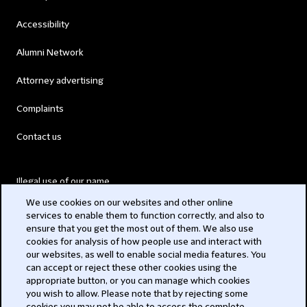
Accessibility
Alumni Network
Attorney advertising
Complaints
Contact us
Illegal use of our name
We use cookies on our websites and other online
Legal Statements
services to enable them to function correctly, and also to
ensure that you get the most out of them. We also use
Modern Slavery Act
cookies for analysis of how people use and interact with
our websites, as well to enable social media features. You
Privacy
can accept or reject these other cookies using the
appropriate button, or you can manage which cookies
Subscribe
you wish to allow. Please note that by rejecting some