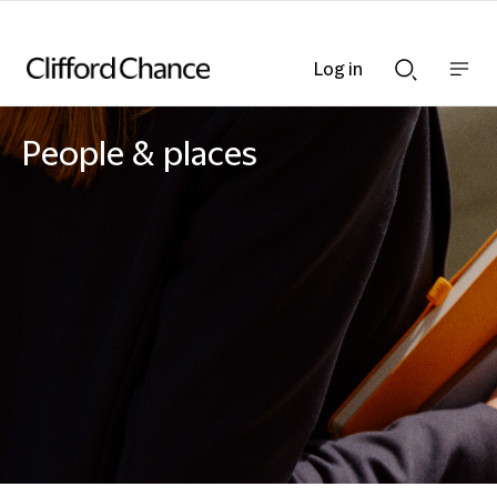
Log in
Show
Show
nav
Search
bar
bar
People & places