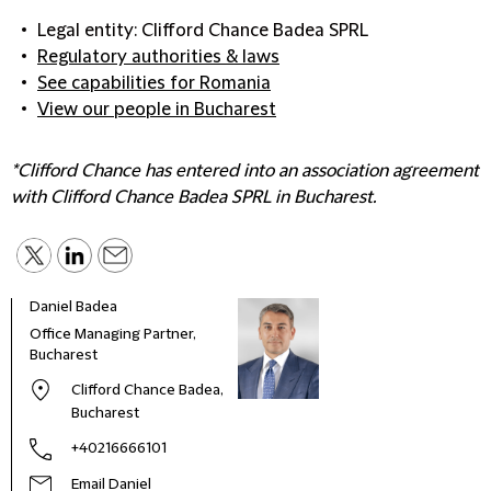
Legal entity: Clifford Chance Badea SPRL
Regulatory authorities & laws
See capabilities for Romania
View our people in Bucharest
*Clifford Chance has entered into an association agreement
with Clifford Chance Badea SPRL in Bucharest.
Daniel Badea
Office Managing Partner,
Bucharest
Clifford Chance Badea,
Bucharest
+40216666101
Email Daniel