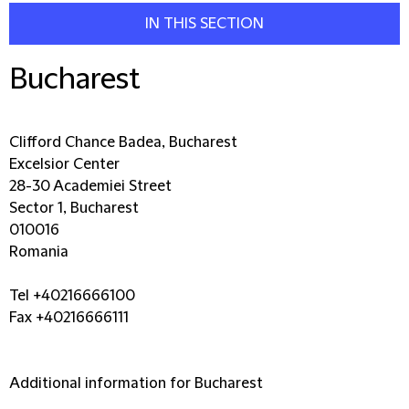
IN THIS SECTION
Bucharest
Clifford Chance Badea, Bucharest
Excelsior Center
28-30 Academiei Street
Sector 1, Bucharest
010016
Romania
Tel +40216666100
Fax +40216666111
Additional information for Bucharest