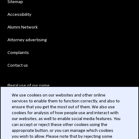
Sitemap
Accessibility
Alumni Network
Attorney advertising
Complaints
Contact us
Illegal use of our name
We use cookies on our websites and other online
Legal Statements
services to enable them to function correctly, and also to
ensure that you get the most out of them. We also use
Modern Slavery Act
cookies for analysis of how people use and interact with
our websites, as well to enable social media features. You
Privacy
can accept or reject these other cookies using the
appropriate button, or you can manage which cookies
Subscribe
you wish to allow. Please note that by rejecting some