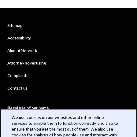
Sitemap
Accessibility
Alumni Network
Attorney advertising
Complaints
Contact us
Illegal use of our name
We use cookies on our websites and other online
Legal Statements
services to enable them to function correctly, and also to
ensure that you get the most out of them. We also use
Modern Slavery Act
cookies for analysis of how people use and interact with