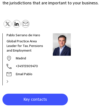
the jurisdictions that are important to your business.
Pablo Serrano de Haro
Mich
Global Practice Area
Part
Leader for Tax, Pensions
and Employment
Madrid
+34915909470
Email Pablo
Key contacts