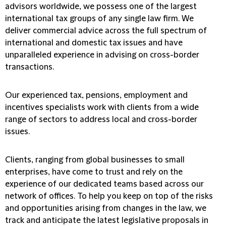
advisors worldwide, we possess one of the largest
international tax groups of any single law firm. We
deliver commercial advice across the full spectrum of
international and domestic tax issues and have
unparalleled experience in advising on cross-border
transactions.
Our experienced tax, pensions, employment and
incentives specialists work with clients from a wide
range of sectors to address local and cross-border
issues.
Clients, ranging from global businesses to small
enterprises, have come to trust and rely on the
experience of our dedicated teams based across our
network of offices. To help you keep on top of the risks
and opportunities arising from changes in the law, we
track and anticipate the latest legislative proposals in