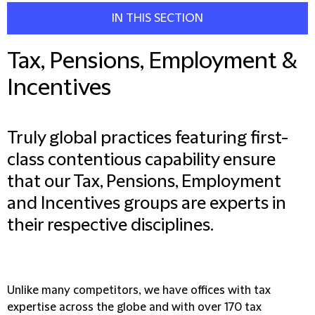
IN THIS SECTION
Tax, Pensions, Employment &
Incentives
Truly global practices featuring first-
class contentious capability ensure
that our Tax, Pensions, Employment
and Incentives groups are experts in
their respective disciplines.
Unlike many competitors, we have offices with tax
expertise across the globe and with over 170 tax