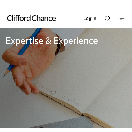
Log in
Show
Show
nav
Search
bar
bar
Expertise & Experience