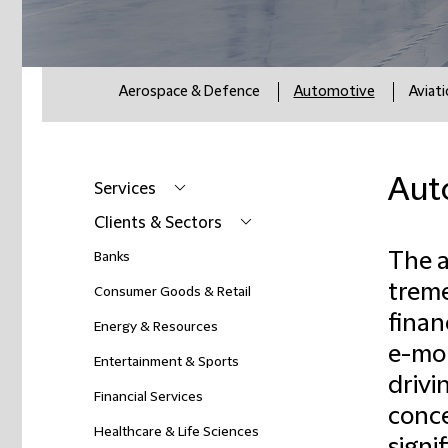
Aerospace & Defence
Automotive
Aviat
Aut
Services
Clients & Sectors
The a
Banks
treme
Consumer Goods & Retail
finan
Energy & Resources
e-mob
Entertainment & Sports
drivi
Financial Services
conce
Healthcare & Life Sciences