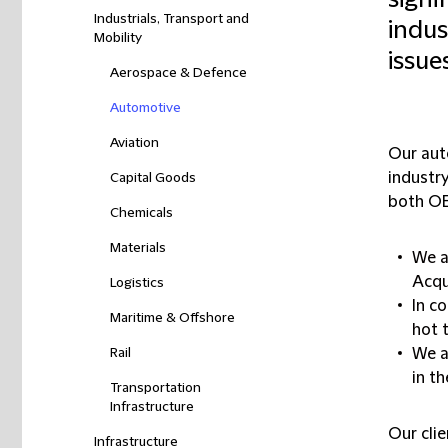
signi
Industrials, Transport and
indus
Mobility
issue
Aerospace & Defence
Automotive
Aviation
Our aut
industry
Capital Goods
both OE
Chemicals
Materials
We a
Acqu
Logistics
In c
Maritime & Offshore
hot 
Rail
We a
in t
Transportation
Infrastructure
Our clie
Infrastructure