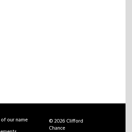
e of our name
© 2026 Clifford
Chance
tements