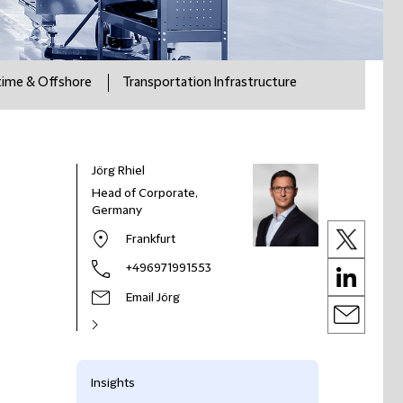
time & Offshore
Transportation Infrastructure
Jörg Rhiel
Head of Corporate,
Germany
Frankfurt
+496971991553
Email Jörg
Insights