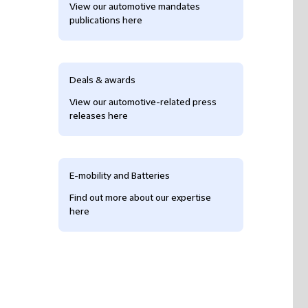
View our automotive mandates
publications here
Deals & awards
View our automotive-related press
releases here
E-mobility and Batteries
Find out more about our expertise
here