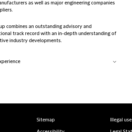
anufacturers as well as major engineering companies
liers.
up combines an outstanding advisory and
tional track record with an in-depth understanding of
ive industry developments.
experience
Sitemap
Illegal us
Accessibility
Legal Sta