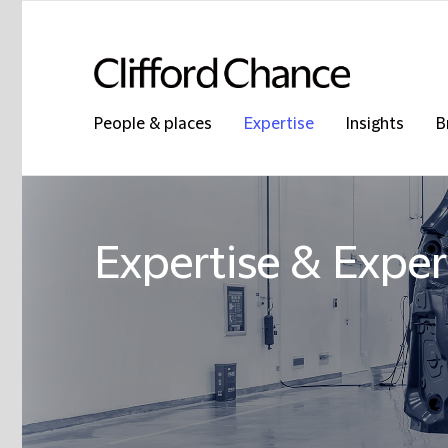
People & places
Expertise
Insights
B
Expertise & Exper