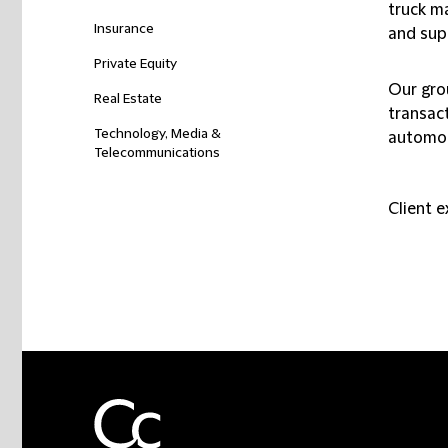
truck m
Insurance
and supp
Private Equity
Our gro
Real Estate
transac
Technology, Media &
automot
Telecommunications
Client 