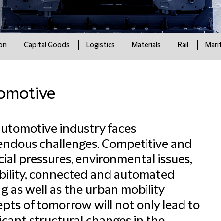
ion
Capital Goods
Logistics
Materials
Rail
Mari
omotive
utomotive industry faces
ndous challenges. Competitive and
cial pressures, environmental issues,
ility, connected and automated
ng as well as the urban mobility
pts of tomorrow will not only lead to