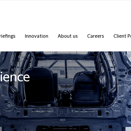
riefings
Innovation
About us
Careers
Client P
ience