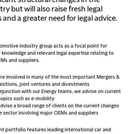
ficant structural changes in the
try but will also raise fresh legal
s and a greater need for legal advice.
omotive industry group acts as a focal point for
 knowledge and relevant legal expertise relating to
Ms and suppliers.
re involved in many of the most important Mergers &
isitions, joint ventures and divestments
onjunction with our Energy teams, we advise on current
topics such as e-mobility
dvise a broad range of clients on the current changes
he sector involving major OEMs and suppliers
nt portfolio features leading international car and