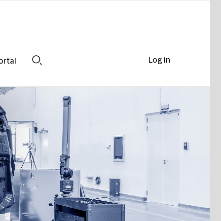
Log in
ortal
Search