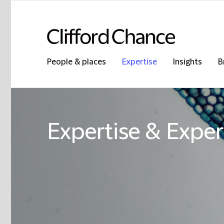
People & places
Expertise
Insights
B
Expertise & Exper