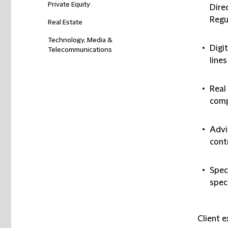
Private Equity
Dire
Regu
Real Estate
Technology, Media &
Digi
Telecommunications
lines
Real
comp
Advi
cont
Spec
speci
Client 