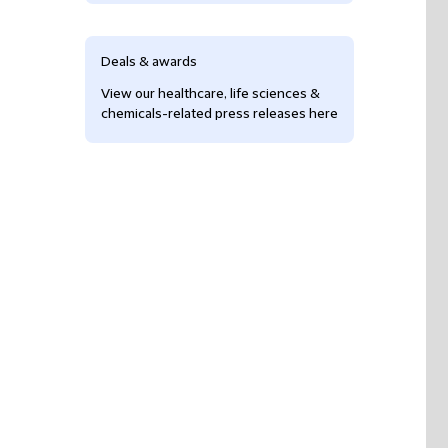
Deals & awards
View our healthcare, life sciences &
chemicals-related press releases here