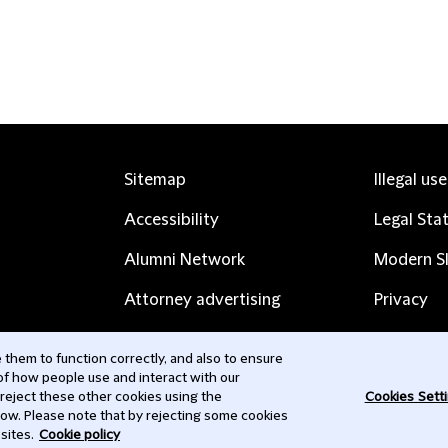
Sitemap
Illegal us
Accessibility
Legal Sta
Alumni Network
Modern Sl
Attorney advertising
Privacy
Complaints
Subscribe
them to function correctly, and also to ensure
 of how people use and interact with our
Contact us
 reject these other cookies using the
Cookies Sett
low. Please note that by rejecting some cookies
sites.
Cookie policy