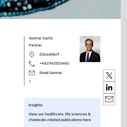
Gunnar Sachs
Partner
Düsseldorf
+4921143555460
Email Gunnar
Insights
View our healthcare, life sciences &
chemicals-related publications here