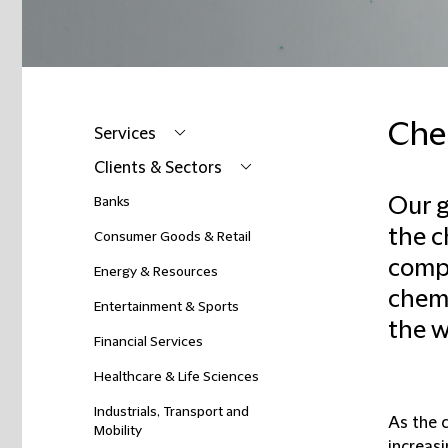
Che
Services
Clients & Sectors
Our g
Banks
the c
Consumer Goods & Retail
compa
Energy & Resources
chemic
Entertainment & Sports
the w
Financial Services
Healthcare & Life Sciences
Industrials, Transport and
As the 
Mobility
increas