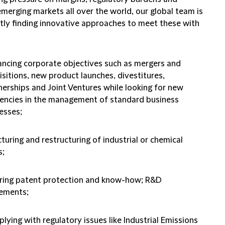
merging markets all over the world, our global team is
tly finding innovative approaches to meet these with
ncing corporate objectives such as mergers and
isitions, new product launches, divestitures,
nerships and Joint Ventures while looking for new
ciencies in the management of standard business
esses;
cturing and restructuring of industrial or chemical
s;
ring patent protection and know-how; R&D
ements;
lying with regulatory issues like Industrial Emissions