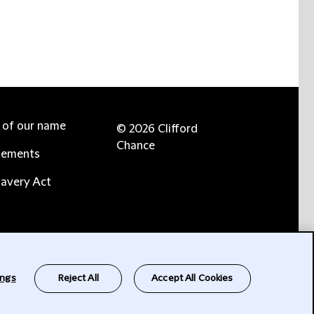
e of our name
© 2026 Clifford
Chance
tements
avery Act
ings
Reject All
Accept All Cookies