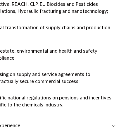
ctive, REACH, CLP, EU Biocides and Pesticides
lations, Hydraulic fracturing and nanotechnology;
tal transformation of supply chains and production
 estate, environmental and health and safety
liance
sing on supply and service agreements to
ractually secure commercial success;
ific national regulations on pensions and incentives
fic to the chemicals industry.
experience