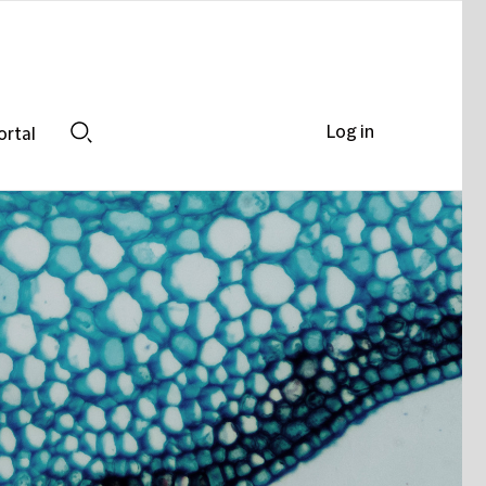
Log in
ortal
Search