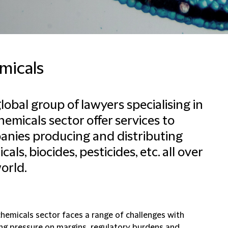
micals
lobal group of lawyers specialising in
hemicals sector offer services to
nies producing and distributing
als, biocides, pesticides, etc. all over
orld.
chemicals sector faces a range of challenges with
ing pressure on margins, regulatory burdens and