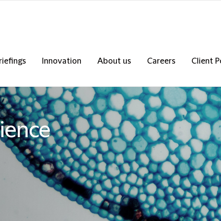
riefings
Innovation
About us
Careers
Client P
ience