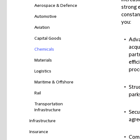
Aerospace & Defence
strong e
constan
Automotive
you:
Aviation
Capital Goods
Adva
acqu
Chemicals
part
Materials
effi
proc
Logistics
Maritime & Offshore
Stru
Rail
park
Transportation
Infrastructure
Secu
agre
Infrastructure
Insurance
Comp