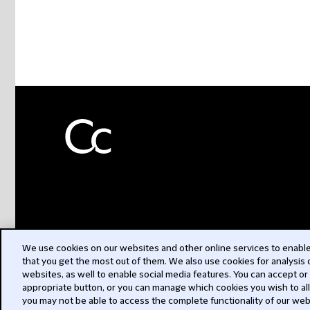
We use cookies on our websites and other online services to enable 
that you get the most out of them. We also use cookies for analysis
websites, as well to enable social media features. You can accept or
appropriate button, or you can manage which cookies you wish to al
you may not be able to access the complete functionality of our web