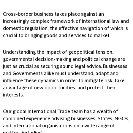
Cross-border business takes place against an
increasingly complex framework of international law and
domestic regulation, the effective navigation of which is
crucial to bringing goods and services to market.
Understanding the impact of geopolitical tension,
governmental decision-making and political change are
just as crucial as securing sound legal advice. Businesses
and Governments alike must understand, adapt and
influence these dynamics in order to mitigate risk, take
advantage of new opportunities, and protect their
interests.
Our global International Trade team has a wealth of
combined experience advising businesses, States, NGOs,
and international organisations on a wide range of