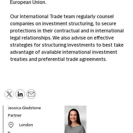
European Union.
Our International Trade team regularly counsel
companies on investment structuring, to secure
protections in their contractual and in international
legal relationships. We also advise on effective
strategies for structuring investments to best take
advantage of available international investment
treaties and preferential trade agreements.
Jessica Gladstone
Partner
London