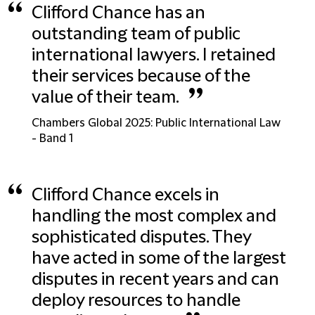
“
Clifford Chance has an
outstanding team of public
international lawyers. I retained
their services because of the
”
value of their team.
Chambers Global 2025: Public International Law
- Band 1
“
Clifford Chance excels in
handling the most complex and
sophisticated disputes. They
have acted in some of the largest
disputes in recent years and can
deploy resources to handle