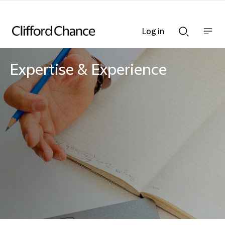
Log in
Show
Show
nav
Search
bar
bar
Expertise & Experience