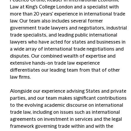
Federico Ortino, Reader in International Economic
Law at King's College London and a specialist with
more than 20 years' experience in international trade
law. Our team also includes several former
government trade lawyers and negotiators, industrial
trade specialists, and leading public international
lawyers who have acted for states and businesses in
a wide array of international trade negotiations and
disputes. Our combined wealth of expertise and
extensive hands-on trade law experience
differentiates our leading team from that of other
law firms.
Alongside our experience advising States and private
parties, and our team makes significant contributions
to the evolving academic discourse on international
trade law, including on issues such as international
agreements on investment in services and the legal
framework governing trade within and with the