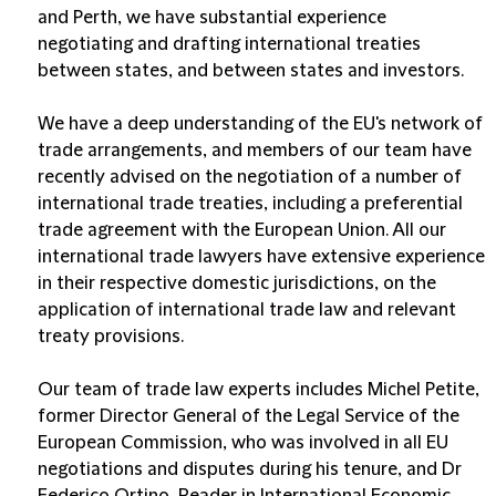
and Perth, we have substantial experience
negotiating and drafting international treaties
between states, and between states and investors.
We have a deep understanding of the EU's network of
trade arrangements, and members of our team have
recently advised on the negotiation of a number of
international trade treaties, including a preferential
trade agreement with the European Union. All our
international trade lawyers have extensive experience
in their respective domestic jurisdictions, on the
application of international trade law and relevant
treaty provisions.
Our team of trade law experts includes Michel Petite,
former Director General of the Legal Service of the
European Commission, who was involved in all EU
negotiations and disputes during his tenure, and Dr