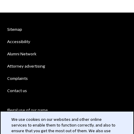
Sitemap
Accessibility
Alumni Network
Attorney advertising
Complaints
Contact us
Illegal use of our name
We use cookies on our websites and other online
Legal Statements
services to enable them to function correctly, and also to
ensure that you get the most out of them. We also use