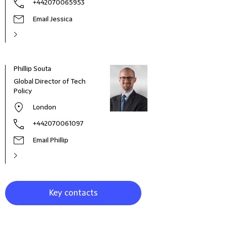
+442070065953
Email Jessica
Phillip Souta
Miche
Global Director of Tech
Avoc
Policy
London
+442070061097
Email Phillip
Key contacts