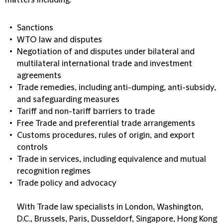
matters including:
Sanctions
WTO law and disputes
Negotiation of and disputes under bilateral and
multilateral international trade and investment
agreements
Trade remedies, including anti-dumping, anti-subsidy,
and safeguarding measures
Tariff and non-tariff barriers to trade
Free Trade and preferential trade arrangements
Customs procedures, rules of origin, and export
controls
Trade in services, including equivalence and mutual
recognition regimes
Trade policy and advocacy
With Trade law specialists in London, Washington,
D.C., Brussels, Paris, Dusseldorf, Singapore, Hong Kong