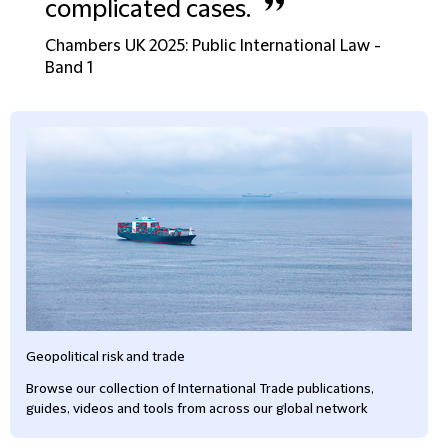
”
complicated cases.
Chambers UK 2025: Public International Law -
Band 1
Geopolitical risk and trade
Browse our collection of International Trade publications,
guides, videos and tools from across our global network