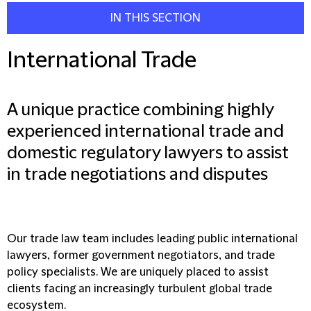
IN THIS SECTION
International Trade
A unique practice combining highly
experienced international trade and
domestic regulatory lawyers to assist
in trade negotiations and disputes
Our trade law team includes leading public international
lawyers, former government negotiators, and trade
policy specialists. We are uniquely placed to assist
clients facing an increasingly turbulent global trade
ecosystem.