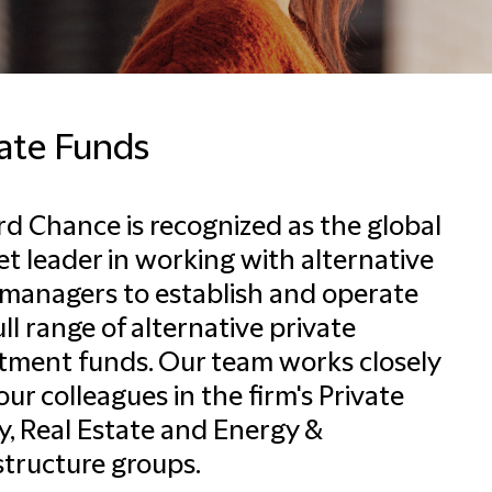
vate Funds
ord Chance is recognized as the global
t leader in working with alternative
managers to establish and operate
ull range of alternative private
tment funds. Our team works closely
our colleagues in the firm's Private
y, Real Estate and Energy &
structure groups.