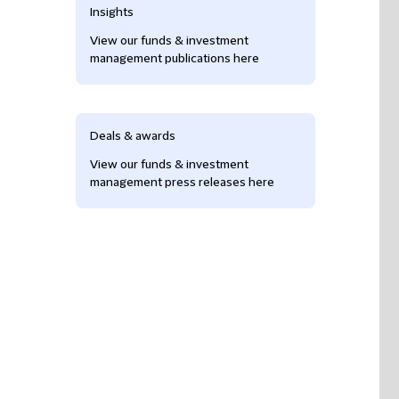
Insights
View our funds & investment
management publications here
Deals & awards
View our funds & investment
management press releases here