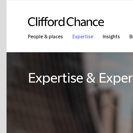
People & places
Expertise
Insights
B
Expertise & Exper