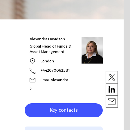
Alexandra Davidson
Global Head of Funds &
Asset Management
London
+442070062581
Email Alexandra
Key contacts