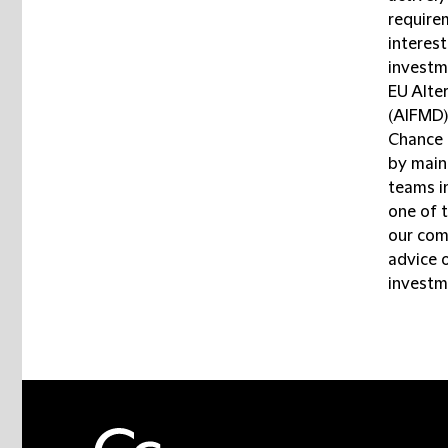
requirem
interes
investm
EU Alte
(AIFMD)
Chance k
by maint
teams in
one of t
our com
advice 
investm