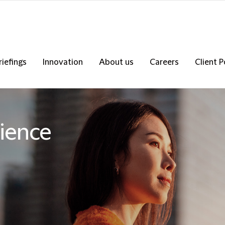
riefings
Innovation
About us
Careers
Client P
ience