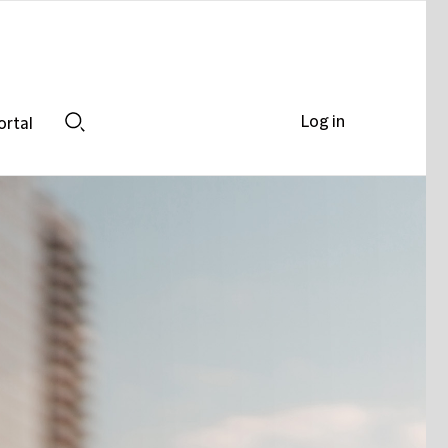
Log in
ortal
Search