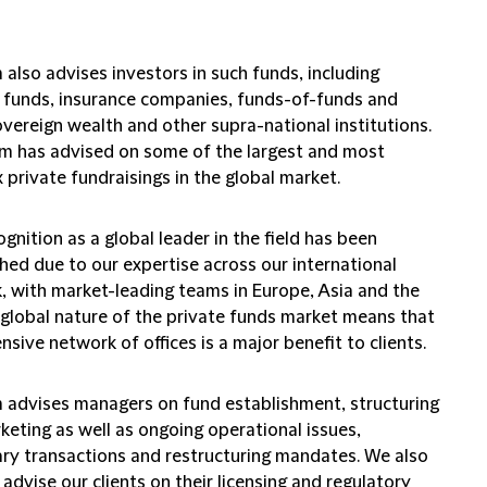
 also advises investors in such funds, including
 funds, insurance companies, funds-of-funds and
vereign wealth and other supra-national institutions.
m has advised on some of the largest and most
private fundraisings in the global market.
gnition as a global leader in the field has been
hed due to our expertise across our international
, with market-leading teams in Europe, Asia and the
 global nature of the private funds market means that
nsive network of offices is a major benefit to clients.
m advises managers on fund establishment, structuring
keting as well as ongoing operational issues,
ry transactions and restructuring mandates. We also
 advise our clients on their licensing and regulatory