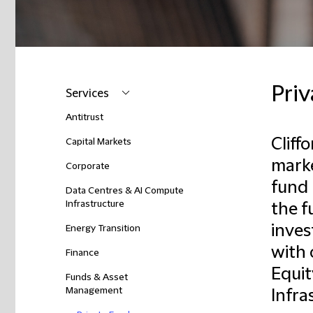
Pri
Services
Antitrust
Cliff
Capital Markets
marke
Corporate
fund 
Data Centres & AI Compute
Infrastructure
the f
inves
Energy Transition
with 
Finance
Equit
Funds & Asset
Management
Infra