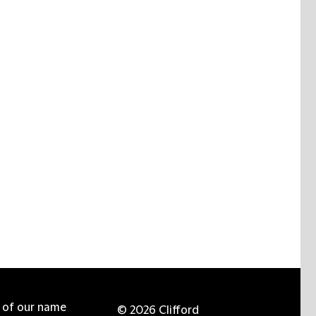
e of our name
© 2026 Clifford