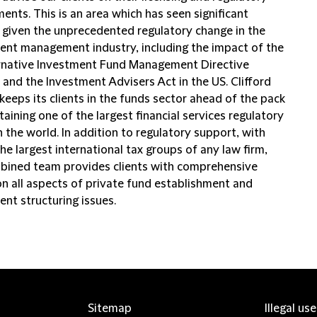
ents. This is an area which has seen significant
t given the unprecedented regulatory change in the
ent management industry, including the impact of the
rnative Investment Fund Management Directive
 and the Investment Advisers Act in the US. Clifford
eeps its clients in the funds sector ahead of the pack
aining one of the largest financial services regulatory
 the world. In addition to regulatory support, with
he largest international tax groups of any law firm,
bined team provides clients with comprehensive
on all aspects of private fund establishment and
ent structuring issues.
Sitemap
Illegal us