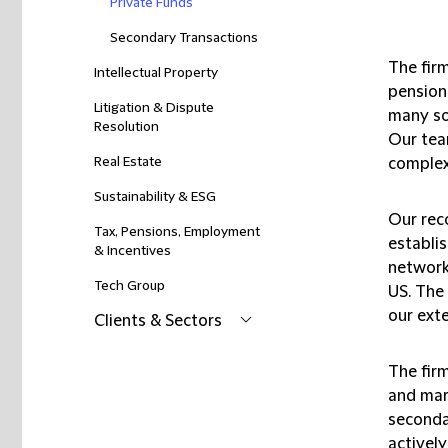
Private Funds
Secondary Transactions
The firm
Intellectual Property
pension
Litigation & Dispute
many so
Resolution
Our tea
Real Estate
complex 
Sustainability & ESG
Our reco
Tax, Pensions, Employment
establis
& Incentives
network
Tech Group
US. The
our exte
Clients & Sectors
The fir
and mar
seconda
actively