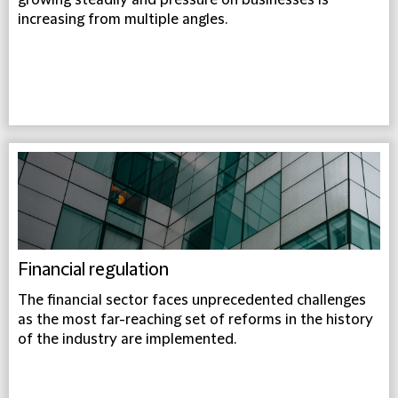
growing steadily and pressure on businesses is
increasing from multiple angles.
Financial regulation
The financial sector faces unprecedented challenges
as the most far-reaching set of reforms in the history
of the industry are implemented.