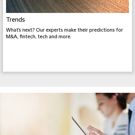
Trends
What's next? Our experts make their predictions for
M&A, fintech, tech and more.