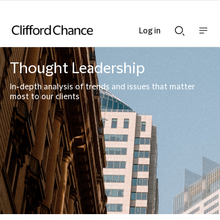
Log in
Show
Show
nav
Search
bar
bar
Thought Leadership
In-depth analysis of trends and issues that matter
most to our clients