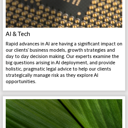
AI & Tech
Rapid advances in AI are having a significant impact on
our clients' business models, growth strategies and
day to day decision making. Our experts examine the
big questions arising in AI deployment, and provide
holistic, pragmatic legal advice to help our clients
strategically manage risk as they explore AI
opportunities.