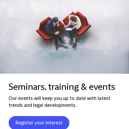
Seminars, training & events
Our events will keep you up to date with latest
trends and legal developments.
Register your interest