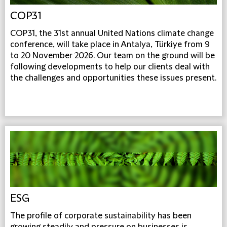
COP31
COP31, the 31st annual United Nations climate change
conference, will take place in Antalya, Türkiye from 9
to 20 November 2026. Our team on the ground will be
following developments to help our clients deal with
the challenges and opportunities these issues present.
ESG
The profile of corporate sustainability has been