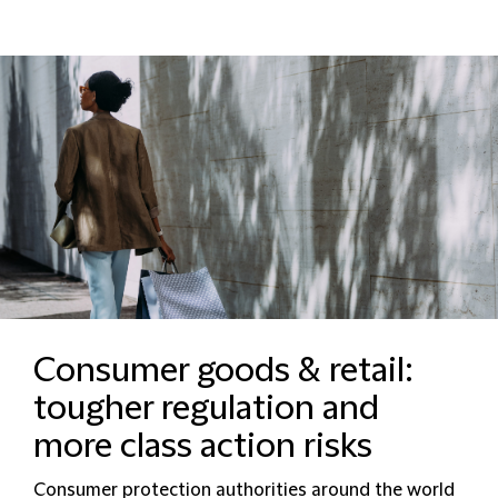
Consumer goods & retail:
tougher regulation and
more class action risks
Consumer protection authorities around the world