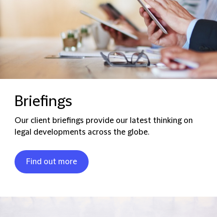
Briefings
Our client briefings provide our latest thinking on
legal developments across the globe.
Find out more