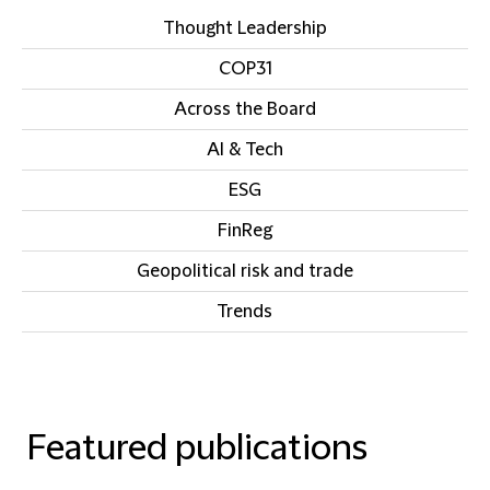
Thought Leadership
COP31
Across the Board
AI & Tech
ESG
FinReg
Geopolitical risk and trade
Trends
Featured publications