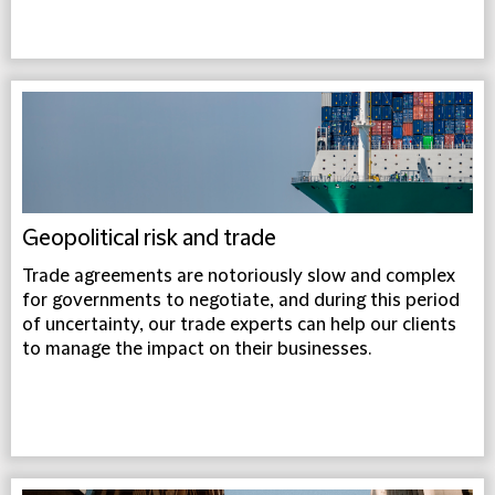
Geopolitical risk and trade
Trade agreements are notoriously slow and complex
for governments to negotiate, and during this period
of uncertainty, our trade experts can help our clients
to manage the impact on their businesses.