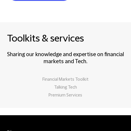
Toolkits & services
Sharing our knowledge and expertise on financial
markets and Tech.
Financial Markets Toolkit
Talking Tech
Premium Services