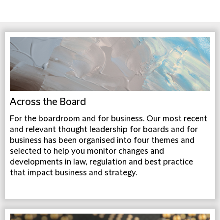
Across the Board
For the boardroom and for business. Our most recent
and relevant thought leadership for boards and for
business has been organised into four themes and
selected to help you monitor changes and
developments in law, regulation and best practice
that impact business and strategy.