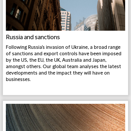
Russia and sanctions
Following Russia's invasion of Ukraine, a broad range
of sanctions and export controls have been imposed
by the US, the EU, the UK, Australia and Japan,
amongst others. Our global team analyses the latest
developments and the impact they will have on
businesses.