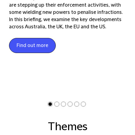
are stepping up their enforcement activities, with
some wielding new powers to penalise infractions.
In this briefing, we examine the key developments
across Australia, the UK, the EU and the US.
Find out more
Themes