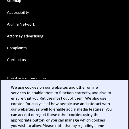
Sitemap
Accessibility
Alumni Network
Attorney advertising
Complaints
Contact us
Illegal use of our name
We use cookies on our websites and other online
Legal Statements
services to enable them to function correctly, and also to
ensure that you get the most out of them. We also use
Modern Slavery Act
cookies for analysis of how people use and interact with
our websites, as well to enable social media features. You
Privacy
can accept or reject these other cookies using the
appropriate button, or you can manage which cookies
you wish to allow. Please note that by rejecting some
Subscribe