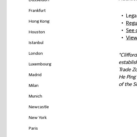
Düsseldorf
Frankfurt
Lega
Hong Kong
Regu
See 
Houston
View
Istanbul
London
*Cliffo
establis
Luxembourg
Trade Z
Madrid
He Ping 
of the S
Milan
Munich
Newcastle
New York
Paris