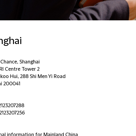
nghai
d Chance, Shanghai
KRI Centre Tower 2
ikoo Hui, 288 Shi Men Yi Road
i 200041
2123207288
2123207256
nal information for Mainland China