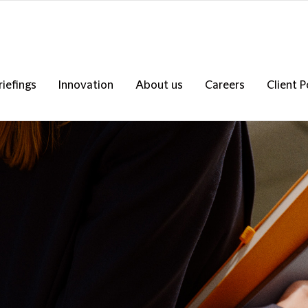
riefings
Innovation
About us
Careers
Client P