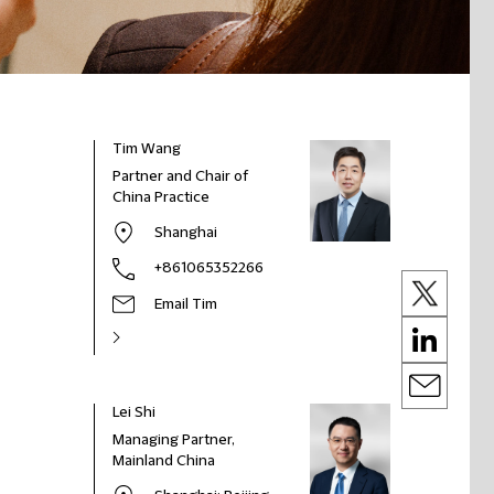
Tim Wang
Partner and Chair of
China Practice
Shanghai
+861065352266
Email Tim
Lei Shi
Managing Partner,
Mainland China