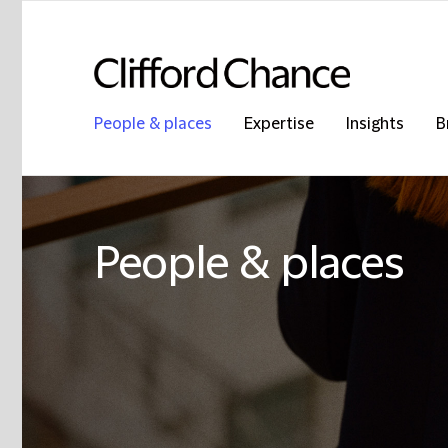
People & places
Expertise
Insights
B
People & places