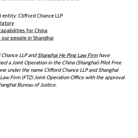
l entity: Clifford Chance LLP
latory
capabilities for China
 our people in Shanghai
rd Chance LLP and
Shanghai He Ping Law Firm
have
hed a Joint Operation in the China (Shanghai) Pilot Free
one under the name Clifford Chance LLP and Shanghai
Law Firm (FTZ) Joint Operation Office with the approval
hanghai Bureau of Justice.