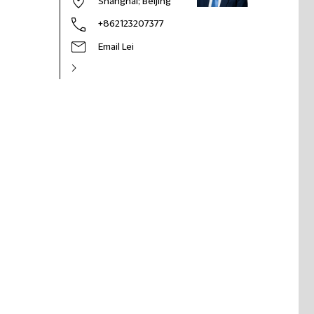
Shanghai
; Beijing
+862123207377
Email Lei