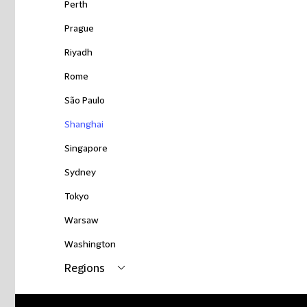
Perth
Prague
Riyadh
Rome
São Paulo
Shanghai
Singapore
Sydney
Tokyo
Warsaw
Washington
Regions