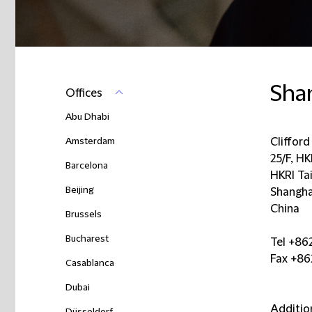
Sha
Offices
Abu Dhabi
Amsterdam
Cliffor
25/F, H
Barcelona
HKRI Ta
Beijing
Shangha
China
Brussels
Bucharest
Tel +86
Fax +86
Casablanca
Dubai
Additio