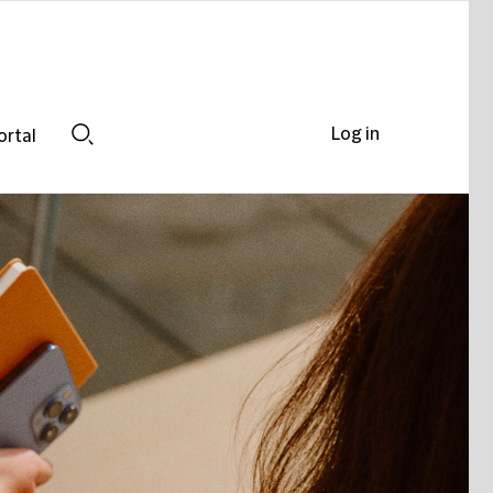
Log in
ortal
Search