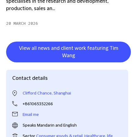
specialises in the research and development,
production, sales an...
20 MARCH 2026
View all news and client work featuring Tim
Wang
Contact details
Clifford Chance, Shanghai
+861065352266
Email me
Speaks Mandarin and English
Sector
Consumer goods & retail
,
Healthcare, life