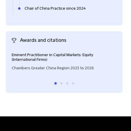
Chair of China Practice since 2024
Awards and citations
Eminent Practitioner in Capital Markets: Equity
High
(International Firms)
IFLR
Chambers Greater China Region 2023 to 2026