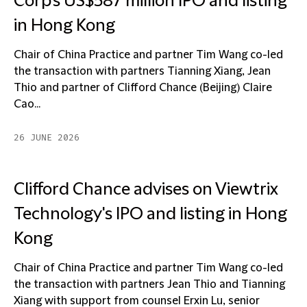
Corp's US$587 million IPO and listing
in Hong Kong
Chair of China Practice and partner Tim Wang co-led
the transaction with partners Tianning Xiang, Jean
Thio and partner of Clifford Chance (Beijing) Claire
Cao...
26 JUNE 2026
Clifford Chance advises on Viewtrix
Technology's IPO and listing in Hong
Kong
Chair of China Practice and partner Tim Wang co-led
the transaction with partners Jean Thio and Tianning
Xiang with support from counsel Erxin Lu, senior