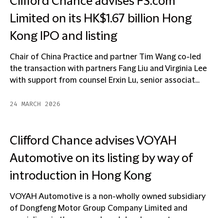
Clifford Chance advises FS.com
Limited on its HK$1.67 billion Hong
Kong IPO and listing
Chair of China Practice and partner Tim Wang co-led
the transaction with partners Fang Liu and Virginia Lee
with support from counsel Erxin Lu, senior associat...
24 MARCH 2026
Clifford Chance advises VOYAH
Automotive on its listing by way of
introduction in Hong Kong
VOYAH Automotive is a non-wholly owned subsidiary
of Dongfeng Motor Group Company Limited and