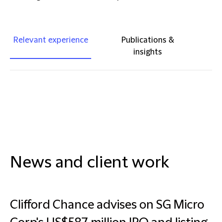
Relevant experience
Publications &
insights
News and client work
Clifford Chance advises on SG Micro