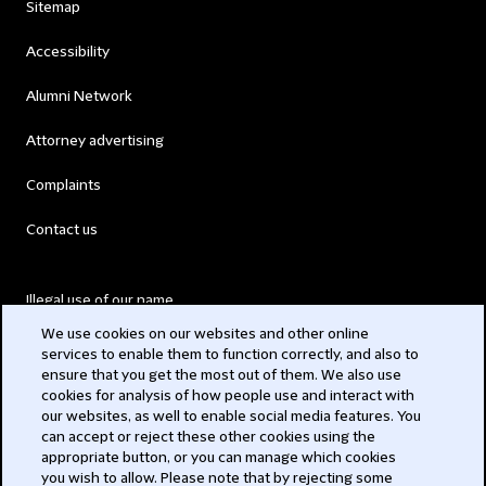
Sitemap
Accessibility
Alumni Network
Attorney advertising
Complaints
Contact us
Illegal use of our name
We use cookies on our websites and other online
Legal Statements
services to enable them to function correctly, and also to
ensure that you get the most out of them. We also use
Modern Slavery Act
cookies for analysis of how people use and interact with
our websites, as well to enable social media features. You
Privacy
can accept or reject these other cookies using the
appropriate button, or you can manage which cookies
Subscribe
you wish to allow. Please note that by rejecting some