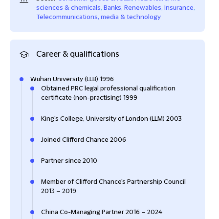
sciences & chemicals
,
Banks
,
Renewables
,
Insurance
,
Telecommunications, media & technology
Career & qualifications
Wuhan University (LLB) 1996
Obtained PRC legal professional qualification
certificate (non-practising) 1999
King's College, University of London (LLM) 2003
Joined Clifford Chance 2006
Partner since 2010
Member of Clifford Chance's Partnership Council
2013 – 2019
China Co-Managing Partner 2016 – 2024