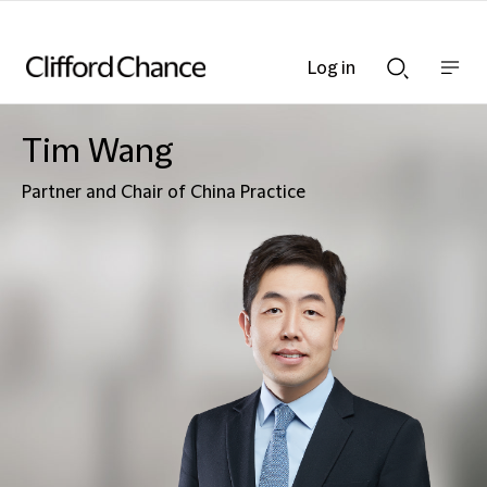
Log in
Show
Show
nav
Search
bar
bar
Tim Wang
Partner and Chair of China Practice