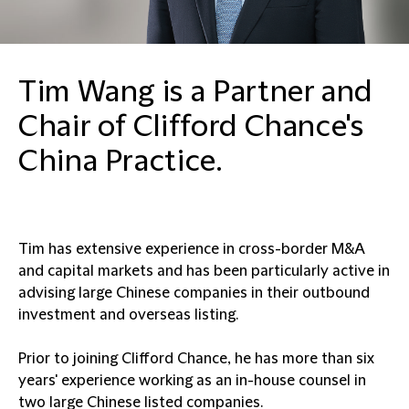
Tim Wang is a Partner and
Chair of Clifford Chance's
China Practice.
Tim has extensive experience in cross-border M&A
and capital markets and has been particularly active in
advising large Chinese companies in their outbound
investment and overseas listing.
Prior to joining Clifford Chance, he has more than six
years' experience working as an in-house counsel in
two large Chinese listed companies.