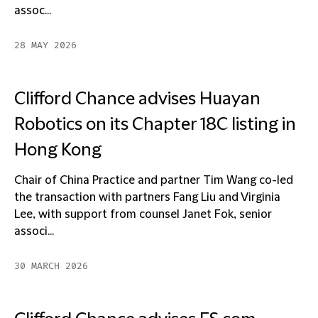
assoc...
28 MAY 2026
Clifford Chance advises Huayan
Robotics on its Chapter 18C listing in
Hong Kong
Chair of China Practice and partner Tim Wang co-led
the transaction with partners Fang Liu and Virginia
Lee, with support from counsel Janet Fok, senior
associ...
30 MARCH 2026