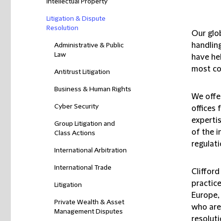
Intellectual Property
Litigation & Dispute
Resolution
Our glo
handlin
Administrative & Public
Law
have he
most co
Antitrust Litigation
Business & Human Rights
We offe
Cyber Security
offices 
expertis
Group Litigation and
of the 
Class Actions
regulati
International Arbitration
International Trade
Clifford
practic
Litigation
Europe, 
Private Wealth & Asset
who are 
Management Disputes
resoluti