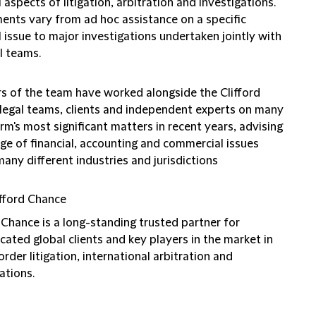
l aspects of litigation, arbitration and investigations.
ents vary from ad hoc assistance on a specific
l issue to major investigations undertaken jointly with
l teams.
 of the team have worked alongside the Clifford
legal teams, clients and independent experts on many
irm's most significant matters in recent years, advising
ge of financial, accounting and commercial issues
any different industries and jurisdictions
fford Chance
 Chance is a long-standing trusted partner for
cated global clients and key players in the market in
rder litigation, international arbitration and
ations.