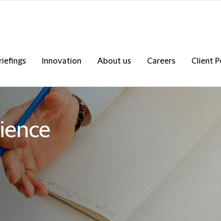
riefings
Innovation
About us
Careers
Client P
ience