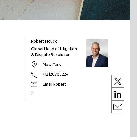
Robert Houck
Global Head of Litigation
& Dispute Resolution
New York
+12128783224
Email Robert