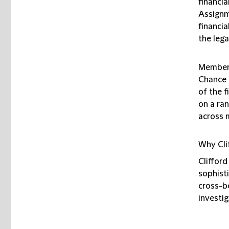
financia
Assignm
financia
the lega
Members
Chance 
of the f
on a ran
across m
Why Cli
Clifford
sophisti
cross-bo
investig