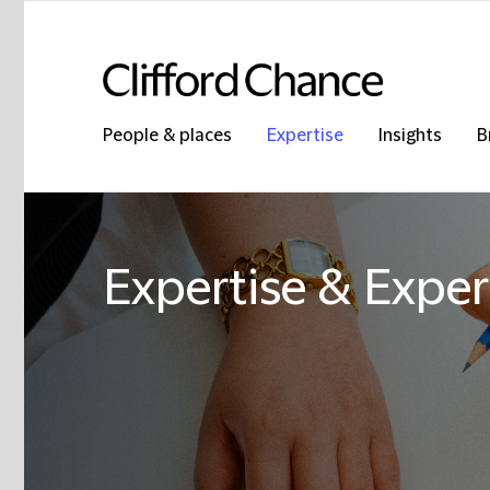
People & places
Expertise
Insights
B
Expertise & Exper