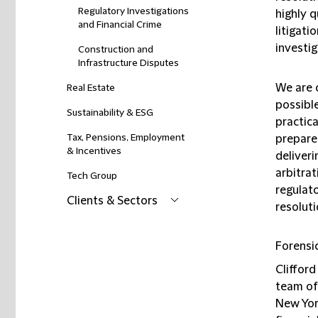
Regulatory Investigations
highly q
and Financial Crime
litigati
investig
Construction and
Infrastructure Disputes
We are c
Real Estate
possible
Sustainability & ESG
practic
Tax, Pensions, Employment
prepare
& Incentives
deliveri
arbitrat
Tech Group
regulato
Clients & Sectors
resoluti
Forensi
Cliffor
team of
New Yor