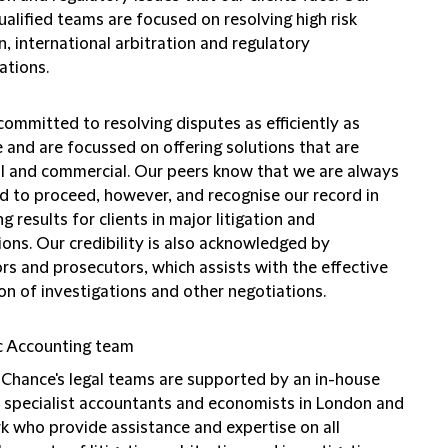
ualified teams are focused on resolving high risk
on, international arbitration and regulatory
ations.
ommitted to resolving disputes as efficiently as
 and are focussed on offering solutions that are
al and commercial. Our peers know that we are always
d to proceed, however, and recognise our record in
ng results for clients in major litigation and
ions. Our credibility is also acknowledged by
rs and prosecutors, which assists with the effective
on of investigations and other negotiations.
c Accounting team
d Chance's legal teams are supported by an in-house
 specialist accountants and economists in London and
k who provide assistance and expertise on all