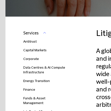
Liti
Services
Antitrust
A glo
Capital Markets
and 
Corporate
regul
Data Centres & AI Compute
Infrastructure
wide 
well-
Energy Transition
and r
Finance
cross
Funds & Asset
Management
arbit