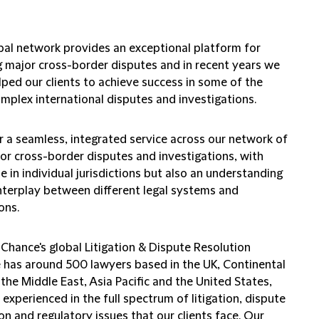
bal network provides an exceptional platform for
g major cross-border disputes and in recent years we
lped our clients to achieve success in some of the
mplex international disputes and investigations.
r a seamless, integrated service across our network of
for cross-border disputes and investigations, with
e in individual jurisdictions but also an understanding
interplay between different legal systems and
ons.
 Chance's global Litigation & Dispute Resolution
e has around 500 lawyers based in the UK, Continental
the Middle East, Asia Pacific and the United States,
experienced in the full spectrum of litigation, dispute
on and regulatory issues that our clients face. Our