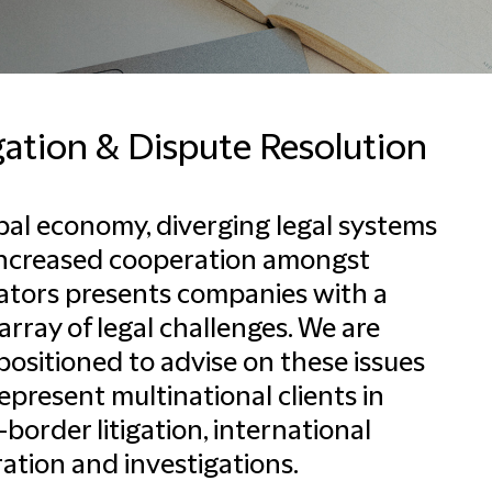
gation & Dispute Resolution
bal economy, diverging legal systems
increased cooperation amongst
ators presents companies with a
array of legal challenges. We are
positioned to advise on these issues
epresent multinational clients in
-border litigation, international
ration and investigations.