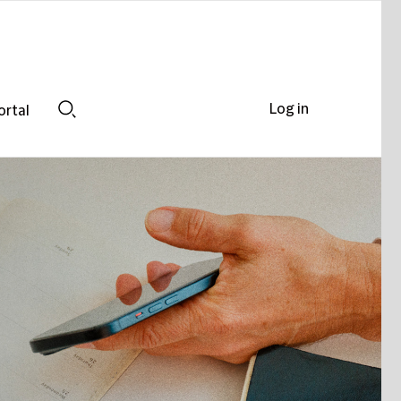
Log in
ortal
Search