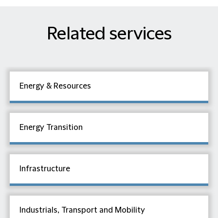
Related services
Energy & Resources
Energy Transition
Infrastructure
Industrials, Transport and Mobility