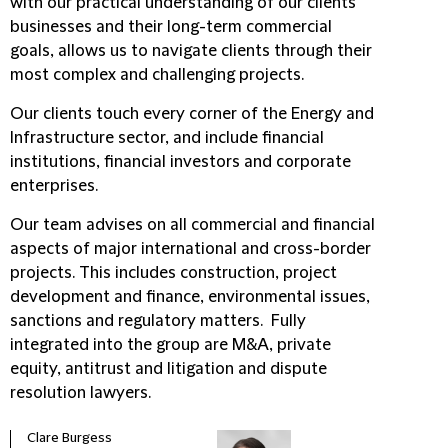
with our practical understanding of our clients'
businesses and their long-term commercial
goals, allows us to navigate clients through their
most complex and challenging projects.
Our clients touch every corner of the Energy and
Infrastructure sector, and include financial
institutions, financial investors and corporate
enterprises.
Our team advises on all commercial and financial
aspects of major international and cross-border
projects. This includes construction, project
development and finance, environmental issues,
sanctions and regulatory matters. Fully
integrated into the group are M&A, private
equity, antitrust and litigation and dispute
resolution lawyers.
Clare Burgess