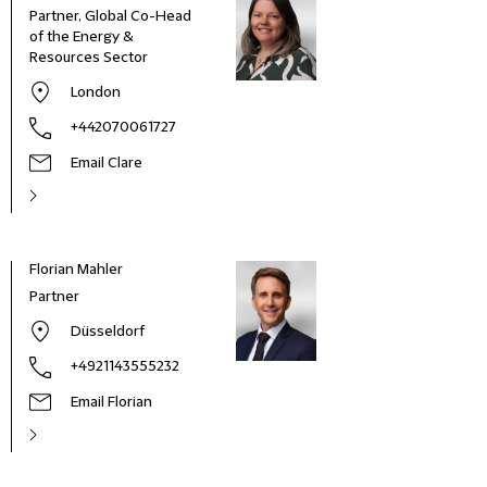
Partner, Global Co-Head
of the Energy &
Resources Sector
London
+442070061727
Email Clare
Florian Mahler
Partner
Düsseldorf
+4921143555232
Email Florian