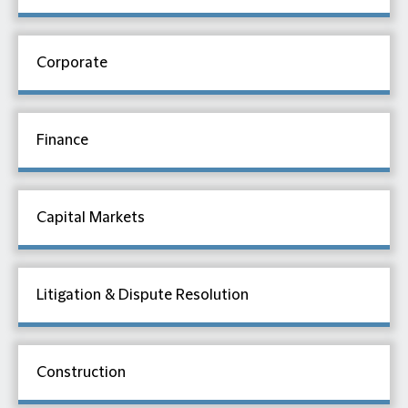
Corporate
Finance
Capital Markets
Litigation & Dispute Resolution
Construction