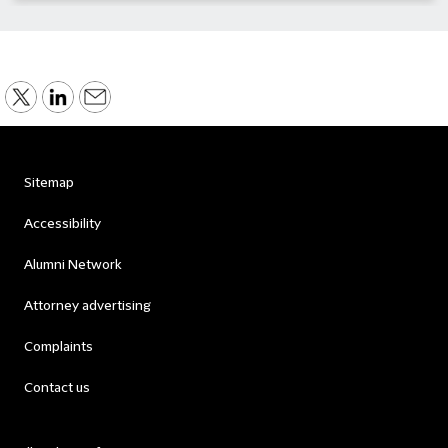
Sitemap
Accessibility
Alumni Network
Attorney advertising
Complaints
Contact us