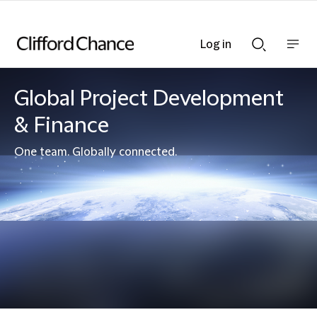
Log in
Show
Show
nav
Search
bar
bar
Global Project Development
& Finance
One team. Globally connected.