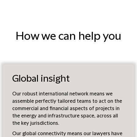
How we can help you
Global insight
Our robust international network means we
assemble perfectly tailored teams to act on the
commercial and financial aspects of projects in
the energy and infrastructure space, across all
the key jurisdictions.
Our global connectivity means our lawyers have