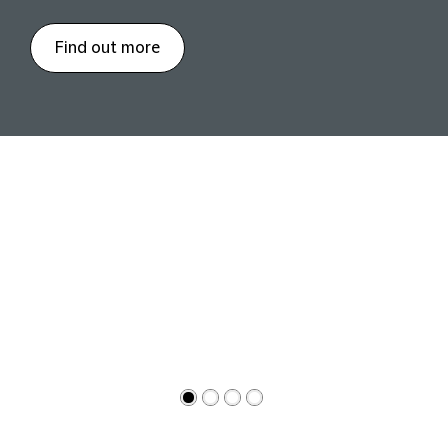
Find out more