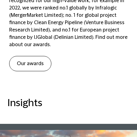
recognized for our high-value work; for example in
2022, we were ranked no.1 globally by Infralogic
(MergerMarket Limited)
;
no. 1 for global project
finance by Clean Energy Pipeline (Venture Business
Research Limited), and no.1 for European project
finance by IJGlobal (Delinian Limited). Find out more
about our awards.
Our awards
Insights