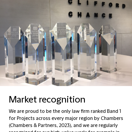
Market recognition
We are proud to be the only law firm ranked Band 1
for Projects across every major region by Chambers
(Chambers & Partners, 2023), and we are regularly