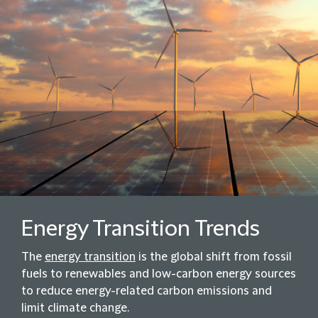
Energy Transition Trends
The
energy transition
is the global shift from fossil
fuels to renewables and low-carbon energy sources
to reduce energy-related carbon emissions and
limit climate change.