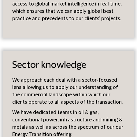
access to global market intelligence in real time,
which ensures that we can apply global best
practice and precedents to our clients' projects.
Sector knowledge
We approach each deal with a sector-focused
lens allowing us to apply our understanding of
the commercial landscape within which our
clients operate to all aspects of the transaction.
We have dedicated teams in oil & gas,
conventional power, infrastructure and mining &
metals as well as across the spectrum of our our
Energy Transition offering.