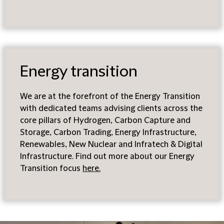
Energy transition
We are at the forefront of the Energy Transition
with dedicated teams advising clients across the
core pillars of Hydrogen, Carbon Capture and
Storage, Carbon Trading, Energy Infrastructure,
Renewables, New Nuclear and Infratech & Digital
Infrastructure. Find out more about our Energy
Transition focus
here
.