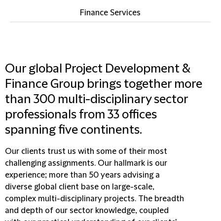
Finance Services
Our global Project Development &
Finance Group brings together more
than 300 multi-disciplinary sector
professionals from 33 offices
spanning five continents.
Our clients trust us with some of their most
challenging assignments. Our hallmark is our
experience; more than 50 years advising a
diverse global client base on large-scale,
complex multi-disciplinary projects. The breadth
and depth of our sector knowledge, coupled