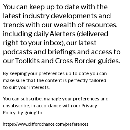
You can keep up to date with the
latest industry developments and
trends with our wealth of resources,
including daily Alerters (delivered
right to your inbox), our latest
podcasts and briefings and access to
our Toolkits and Cross Border guides.
By keeping your preferences up to date you can
make sure that the content is perfectly tailored
to suit your interests.
You can subscribe, manage your preferences and
unsubscribe, in accordance with our Privacy
Policy, by going to:
https://www.cliffordchance.com/preferences