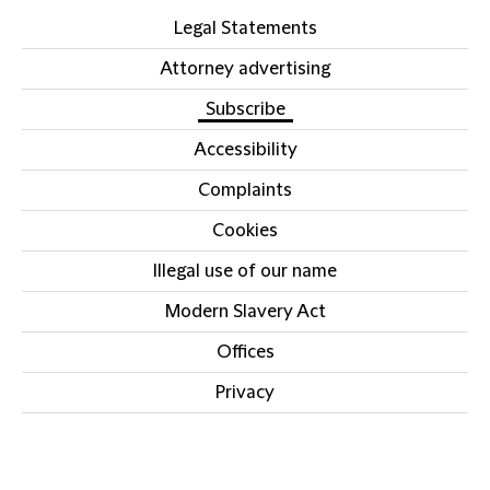
Legal Statements
Attorney advertising
Subscribe
Accessibility
Complaints
Cookies
Illegal use of our name
Modern Slavery Act
Offices
Privacy