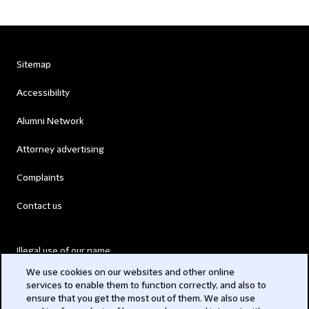
Sitemap
Accessibility
Alumni Network
Attorney advertising
Complaints
Contact us
Illegal use of our name
We use cookies on our websites and other online
Legal Statements
services to enable them to function correctly, and also to
ensure that you get the most out of them. We also use
Modern Slavery Act