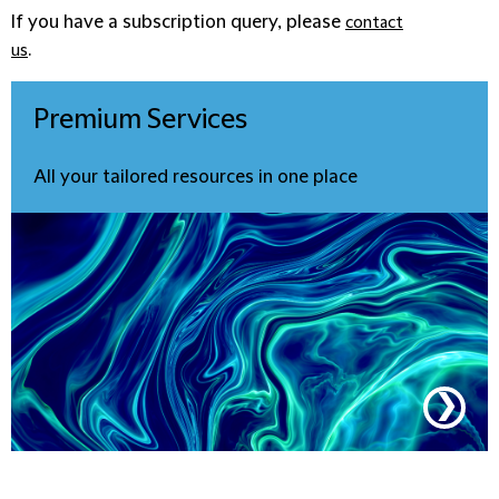
If you have a subscription query, please
contact
.
us
Premium
Services
All your tailored resources in one place
❯