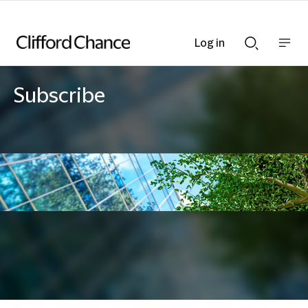
Log in
Show
Show
nav
Search
bar
bar
Subscribe