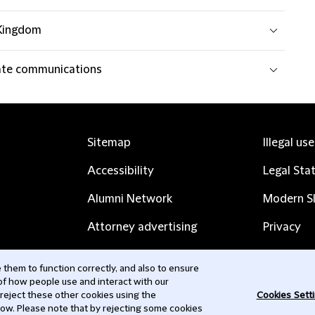
Kingdom
te communications
Sitemap
Illegal us
Accessibility
Legal Sta
Alumni Network
Modern Sl
Attorney advertising
Privacy
Complaints
Subscribe
them to function correctly, and also to ensure
 of how people use and interact with our
Contact us
 reject these other cookies using the
Cookies Sett
low. Please note that by rejecting some cookies