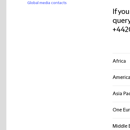
Global media contacts
If yo
query
+442
Africa
Americ
Asia Pac
One Eu
Middle 