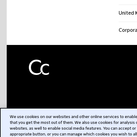
United 
Corpora
We use cookies on our websites and other online services to enable 
that you get the most out of them. We also use cookies for analysis
websites, as well to enable social media features. You can accept or
appropriate button, or you can manage which cookies you wish to al