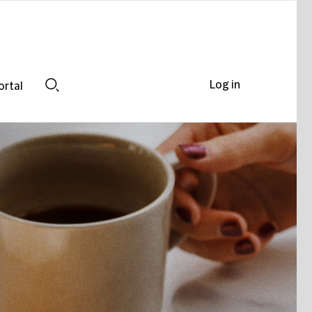
Log in
ortal
Search