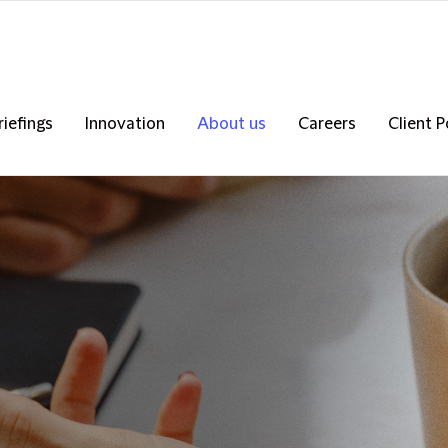
riefings
Innovation
About us
Careers
Client P