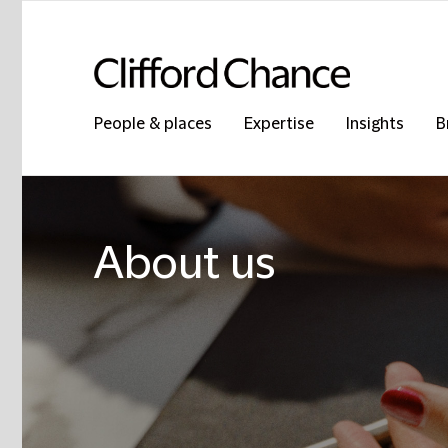
People & places
Expertise
Insights
B
About us