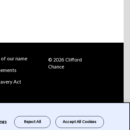
e of our name
© 2026 Clifford
Chance
tements
avery Act
ings
Reject All
Accept All Cookies