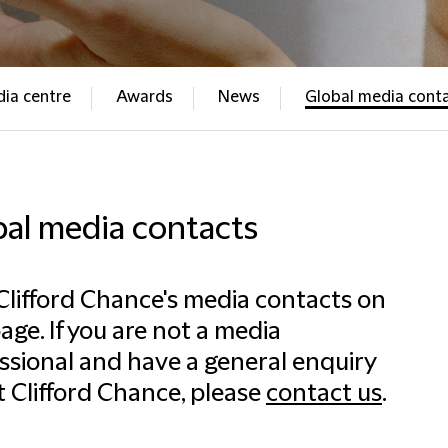
ia centre
Awards
News
Global media cont
bal media contacts
Clifford Chance's media contacts on
page. If you are not a media
ssional and have a general enquiry
 Clifford Chance, please
contact us
.