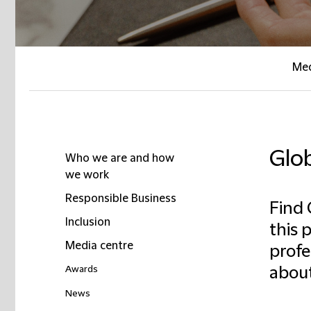
Med
Glo
Who we are and how
we work
Responsible Business
Find 
Inclusion
this 
Media centre
profe
Awards
about
News