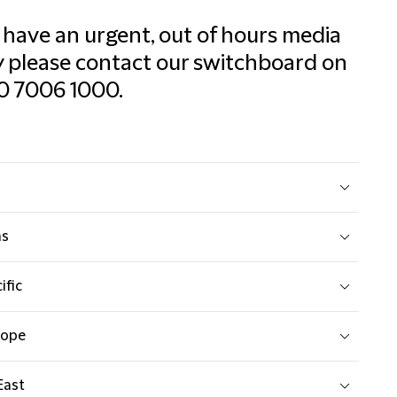
u have an urgent, out of hours media
 please contact our switchboard on
0 7006 1000.
as
ific
rope
East