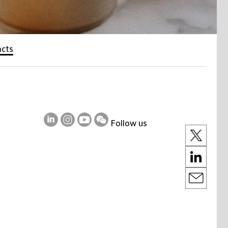
acts
Follow us
on
on
on
on
LinkedIn
Instagram
Youtube
WeChat