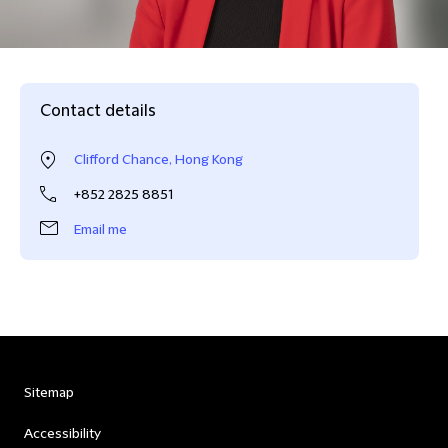
Contact details
Clifford Chance, Hong Kong
+852 2825 8851
Email me
Sitemap
Accessibility