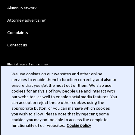
Alumni Network
Attorney advertising
Complaints
Contact us
Illegal use of our name
We use cookies on our websites and other online
Legal Statements
services to enable them to function correctly, and also to
ensure that you get the most out of them. We also use
Modern Slavery Act
cookies for analysis of how people use and interact with
our websites, as well to enable social media features. You
Privacy
can accept or reject these other cookies using the
appropriate button, or you can manage which cookies
Subscribe
you wish to allow. Please note that by rejecting some
cookies you may not be able to access the complete
functionality of our websites.
Cookie policy
© 2026 Clifford Chance