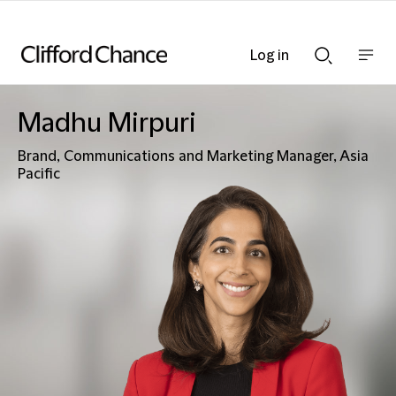
Log in
Show
Show
nav
Search
bar
bar
Madhu Mirpuri
Brand, Communications and Marketing Manager, Asia
Pacific