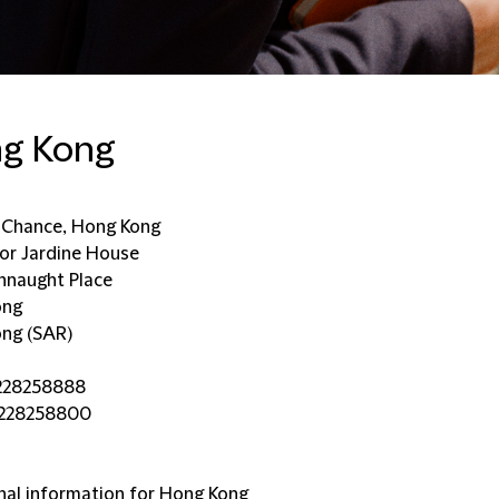
g Kong
d Chance, Hong Kong
oor Jardine House
naught Place
ong
ng (SAR)
228258888
5228258800
nal information for Hong Kong