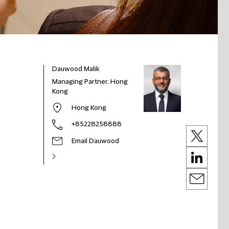
Dauwood Malik
Managing Partner, Hong
Kong
Hong Kong
+85228258888
Email Dauwood