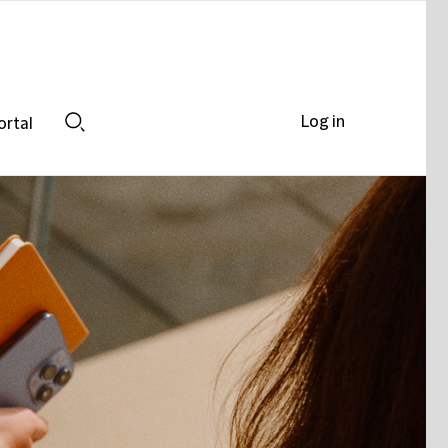
Log in
ortal
Search