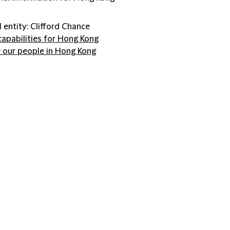
l entity: Clifford Chance
capabilities for Hong Kong
 our people in Hong Kong