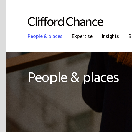
People & places
Expertise
Insights
B
People & places