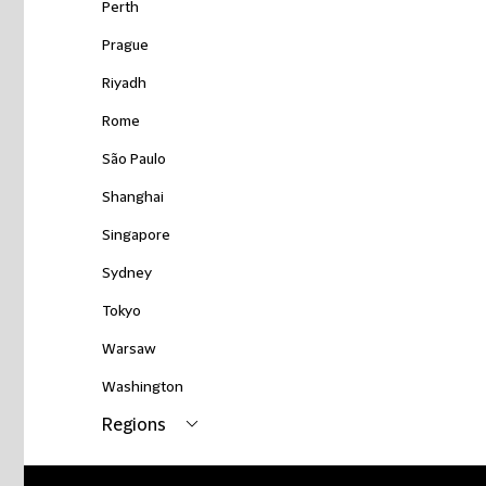
Perth
Prague
Riyadh
Rome
São Paulo
Shanghai
Singapore
Sydney
Tokyo
Warsaw
Washington
Regions