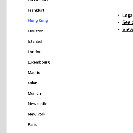
Düsseldorf
Frankfurt
Lega
Hong Kong
See 
View
Houston
Istanbul
London
Luxembourg
Madrid
Milan
Munich
Newcastle
New York
Paris