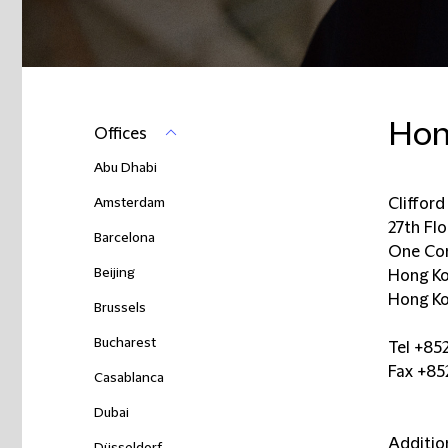
Hon
Offices
Abu Dhabi
Amsterdam
Cliffor
27th Fl
Barcelona
One Con
Beijing
Hong K
Hong Ko
Brussels
Bucharest
Tel +85
Fax +8
Casablanca
Dubai
Additio