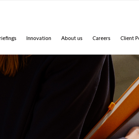
riefings
Innovation
About us
Careers
Client P