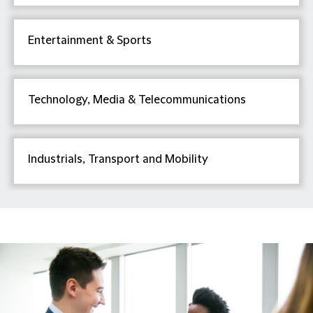
Entertainment & Sports
Technology, Media & Telecommunications
Industrials, Transport and Mobility