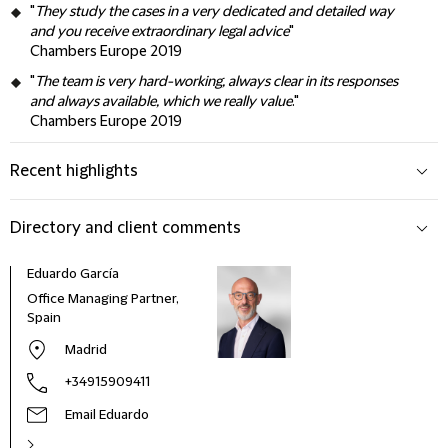
"
They study the cases in a very dedicated and detailed way
and you receive extraordinary legal advice
"
Chambers Europe 2019
"
The team is very hard-working, always clear in its responses
and always available, which we really value
."
Chambers Europe 2019
Recent highlights
Directory and client comments
Eduardo García
Office Managing Partner,
Spain
Madrid
+34915909411
Email Eduardo