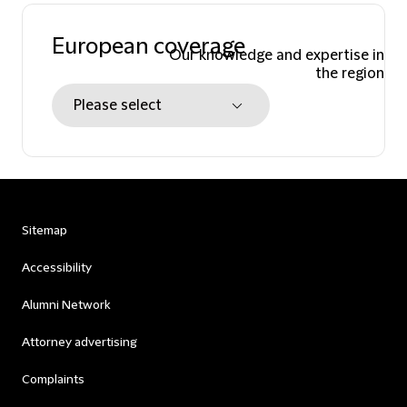
European coverage
Our knowledge and expertise in
the region
Sitemap
Accessibility
Alumni Network
Attorney advertising
Complaints