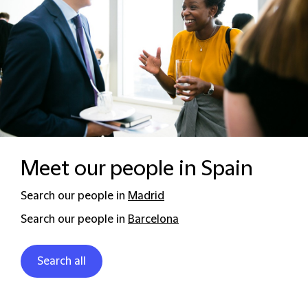
Meet our people in Spain
Search our people in
Madrid
Search our people in
Barcelona
Search all