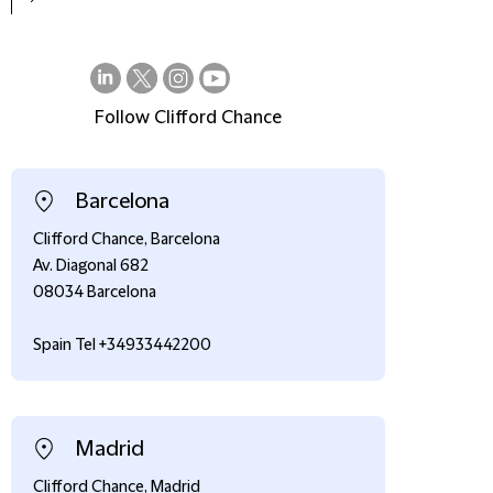
Follow Clifford Chance
on
on
on
on
LinkedIn
Twitter
Instagram
Youtube
Barcelona
Clifford Chance, Barcelona
Av. Diagonal 682
08034 Barcelona
Spain Tel +34933442200
Madrid
Clifford Chance, Madrid