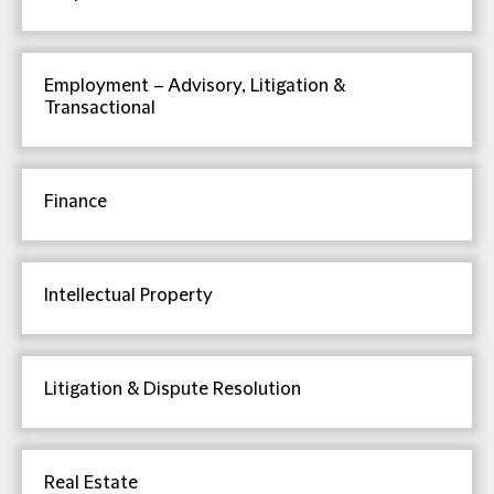
Employment – Advisory, Litigation &
Transactional
Finance
Intellectual Property
Litigation & Dispute Resolution
Real Estate