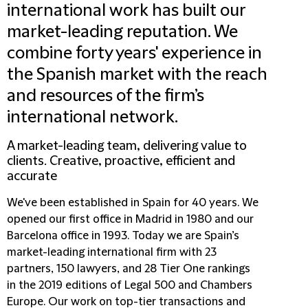
international work has built our
market-leading reputation. We
combine forty years' experience in
the Spanish market with the reach
and resources of the firm’s
international network.
A market-leading team, delivering value to
clients. Creative, proactive, efficient and
accurate
We've been established in Spain for 40 years. We
opened our first office in Madrid in 1980 and our
Barcelona office in 1993. Today we are Spain’s
market-leading international firm with 23
partners, 150 lawyers, and 28 Tier One rankings
in the 2019 editions of Legal 500 and Chambers
Europe. Our work on top-tier transactions and