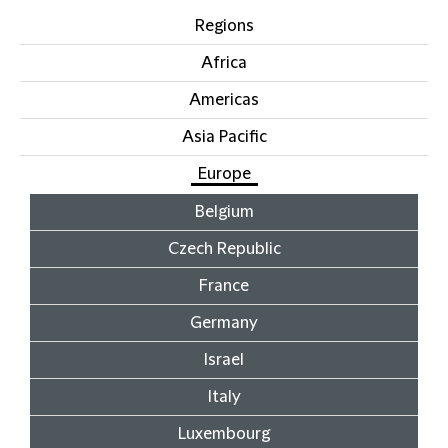
Regions
Africa
Americas
Asia Pacific
Europe
Belgium
Czech Republic
France
Germany
Israel
Italy
Luxembourg