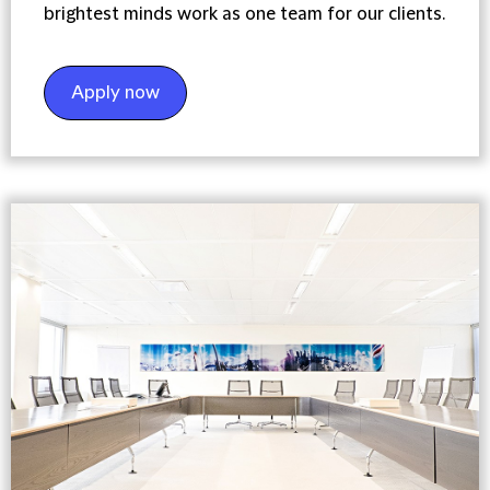
brightest minds work as one team for our clients.
Apply now