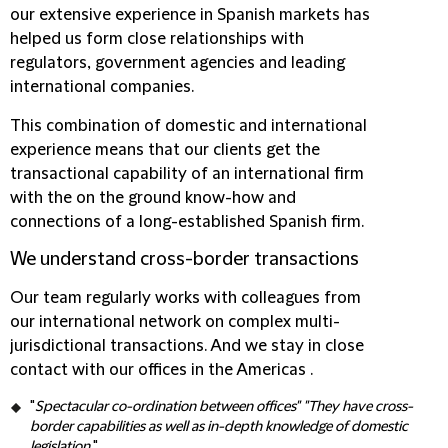
our extensive experience in Spanish markets has
helped us form close relationships with
regulators, government agencies and leading
international companies.
This combination of domestic and international
experience means that our clients get the
transactional capability of an international firm
with the on the ground know-how and
connections of a long-established Spanish firm.
We understand cross-border transactions
Our team regularly works with colleagues from
our international network on complex multi-
jurisdictional transactions. And we stay in close
contact with our offices in the Americas .
"
Spectacular co-ordination between offices" "They have cross-
border capabilities as well as in-depth knowledge of domestic
legislation.
"