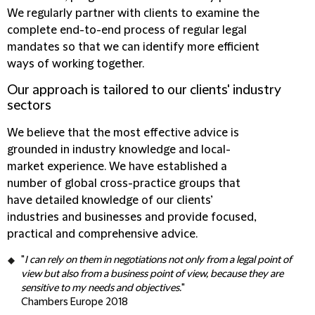
We regularly partner with clients to examine the
complete end-to-end process of regular legal
mandates so that we can identify more efficient
ways of working together.
Our approach is tailored to our clients' industry
sectors
We believe that the most effective advice is
grounded in industry knowledge and local-
market experience. We have established a
number of global cross-practice groups that
have detailed knowledge of our clients’
industries and businesses and provide focused,
practical and comprehensive advice.
"
I can rely on them in negotiations not only from a legal point of
view but also from a business point of view, because they are
sensitive to my needs and objectives.
"
Chambers Europe 2018