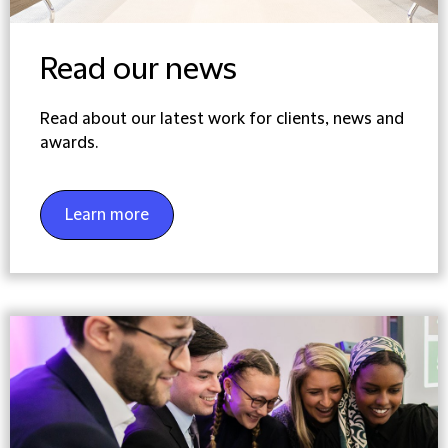
Read our news
Read about our latest work for clients, news and
awards.
Learn more