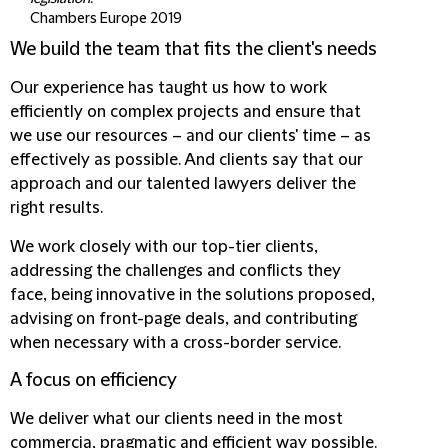
Chambers Europe 2019
We build the team that fits the client's needs
Our experience has taught us how to work
efficiently on complex projects and ensure that
we use our resources – and our clients' time – as
effectively as possible. And clients say that our
approach and our talented lawyers deliver the
right results.
We work closely with our top-tier clients,
addressing the challenges and conflicts they
face,
being innovative in the solutions proposed
,
advising on front-page deals, and contributing
when necessary with a cross-border service.
A focus on efficiency
We deliver what our clients need in the most
commercia, pragmatic and efficient way possible.