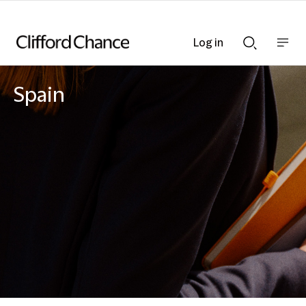
Log in
Show
Show
nav
Search
bar
bar
Spain