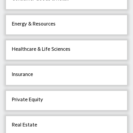
Energy & Resources
Healthcare & Life Sciences
Insurance
Private Equity
Real Estate