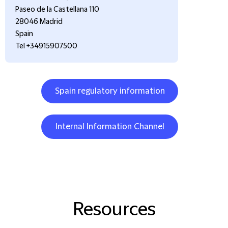
Paseo de la Castellana 110
28046 Madrid
Spain
Tel +34915907500
Spain regulatory information
Internal Information Channel
Resources