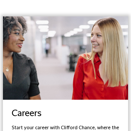
Careers
Start your career with Clifford Chance, where the