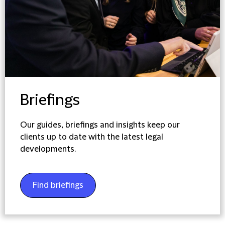
Briefings
Our guides, briefings and insights keep our
clients up to date with the latest legal
developments.
Find briefings