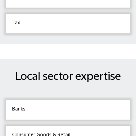
Tax
Local sector expertise
Banks
Consumer Goods & Retail