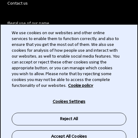
Contact us
Illegal use of our name
We use cookies on our websites and other online
Legal Statements
services to enable them to function correctly, and also to
ensure that you get the most out of them. We also use
Modern Slavery Act
cookies for analysis of how people use and interact with
our websites, as well to enable social media features. You
Privacy
can accept or reject these other cookies using the
appropriate button, or you can manage which cookies
Subscribe
you wish to allow. Please note that by rejecting some
cookies you may not be able to access the complete
functionality of our websites.
Cookie policy
© 2026 Clifford Chance
Cookies Settings
Reject All
Accept All Cookies