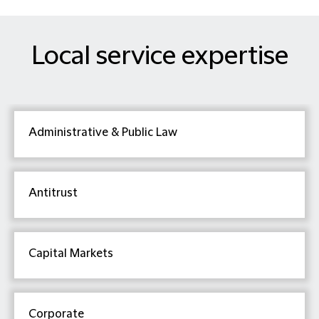
Local service expertise
Administrative & Public Law
Antitrust
Capital Markets
Corporate