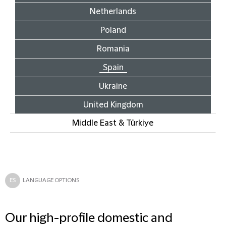
Netherlands
Poland
Romania
Spain
Ukraine
United Kingdom
Middle East & Türkiye
ES
LANGUAGE OPTIONS
Our high-profile domestic and