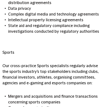
distribution agreements
Data privacy
Complex digital media and technology agreements
Intellectual property licensing agreements
State aid and regulatory compliance including
investigations conducted by regulatory authorities
Sports
Our cross-practice Sports specialists regularly advise
the sports industry's top stakeholders including clubs,
financial investors, athletes, organising committees,
agencies and e-gaming and esports companies on:
Mergers and acquisitions and finance transactions
concerning sports companies