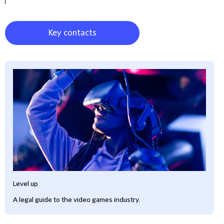
Key contacts
Level up
A legal guide to the video games industry.