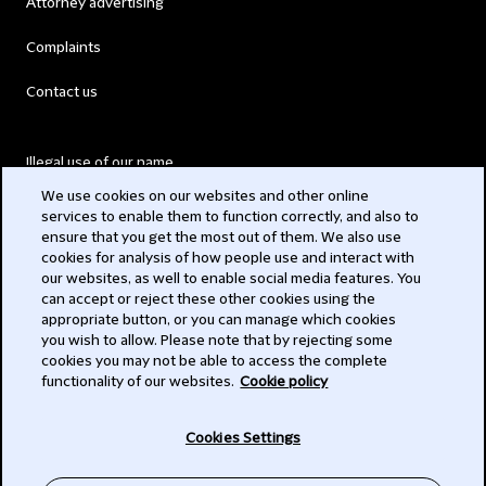
Attorney advertising
Complaints
Contact us
Illegal use of our name
We use cookies on our websites and other online
Legal Statements
services to enable them to function correctly, and also to
ensure that you get the most out of them. We also use
Modern Slavery Act
cookies for analysis of how people use and interact with
our websites, as well to enable social media features. You
Privacy
can accept or reject these other cookies using the
appropriate button, or you can manage which cookies
Subscribe
you wish to allow. Please note that by rejecting some
cookies you may not be able to access the complete
functionality of our websites.
Cookie policy
© 2026 Clifford Chance
Cookies Settings