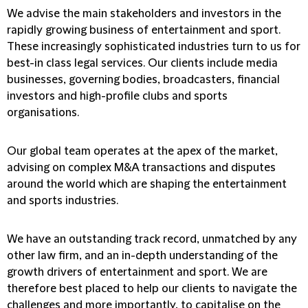
We advise the main stakeholders and investors in the
rapidly growing business of entertainment and sport.
These increasingly sophisticated industries turn to us for
best-in class legal services. Our clients include media
businesses, governing bodies, broadcasters, financial
investors and high-profile clubs and sports
organisations.
Our global team operates at the apex of the market,
advising on complex M&A transactions and disputes
around the world which are shaping the entertainment
and sports industries.
We have an outstanding track record, unmatched by any
other law firm, and an in-depth understanding of the
growth drivers of entertainment and sport. We are
therefore best placed to help our clients to navigate the
challenges and more importantly, to capitalise on the