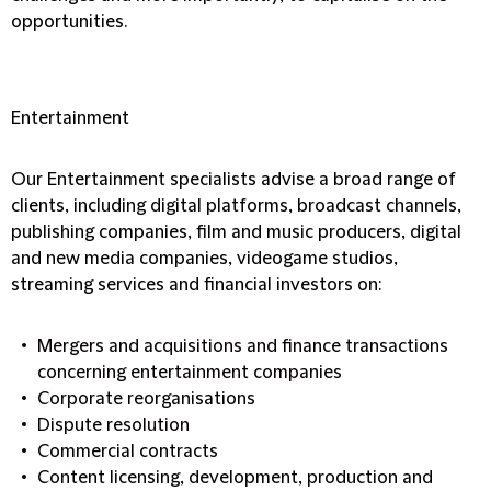
opportunities.
Entertainment
Our Entertainment specialists advise a broad range of
clients, including digital platforms, broadcast channels,
publishing companies, film and music producers, digital
and new media companies, videogame studios,
streaming services and financial investors on:
Mergers and acquisitions and finance transactions
concerning entertainment companies
Corporate reorganisations
Dispute resolution
Commercial contracts
Content licensing, development, production and