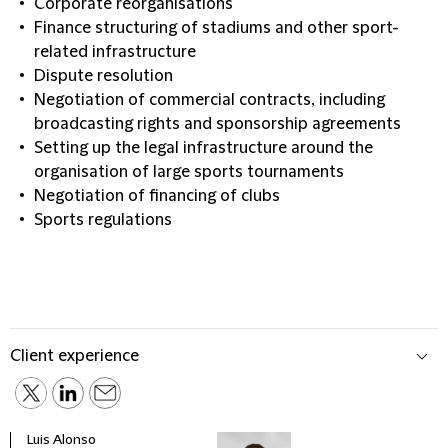
Corporate reorganisations
Finance structuring of stadiums and other sport-
related infrastructure
Dispute resolution
Negotiation of commercial contracts, including
broadcasting rights and sponsorship agreements
Setting up the legal infrastructure around the
organisation of large sports tournaments
Negotiation of financing of clubs
Sports regulations
Client experience
Luis Alonso