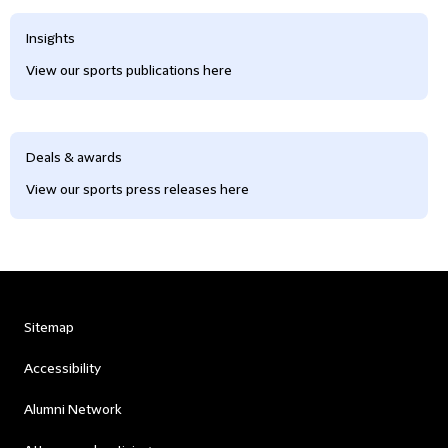
Insights
View our sports publications here
Deals & awards
View our sports press releases here
Sitemap
Accessibility
Alumni Network