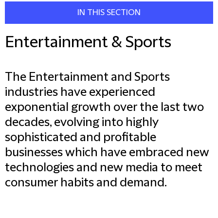
IN THIS SECTION
Entertainment & Sports
The Entertainment and Sports
industries have experienced
exponential growth over the last two
decades, evolving into highly
sophisticated and profitable
businesses which have embraced new
technologies and new media to meet
consumer habits and demand.