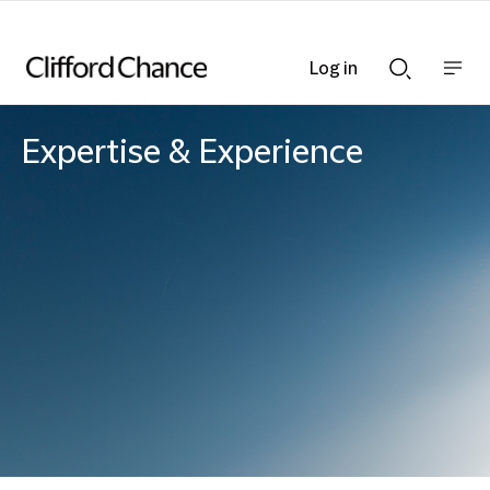
Log in
Show
Show
nav
Search
bar
bar
Expertise & Experience