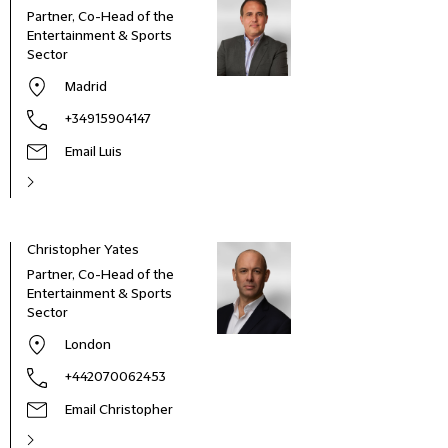
Partner, Co-Head of the
Entertainment & Sports
Sector
Madrid
+34915904147
Email Luis
Christopher Yates
Jame
Partner, Co-Head of the
Part
Entertainment & Sports
Sector
London
+442070062453
Email Christopher