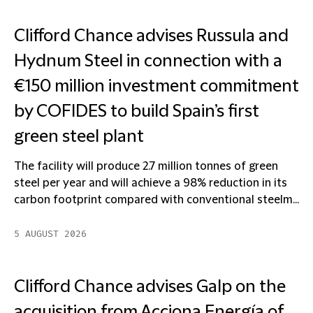
Clifford Chance advises Russula and
Hydnum Steel in connection with a
€150 million investment commitment
by COFIDES to build Spain’s first
green steel plant
The facility will produce 2.7 million tonnes of green
steel per year and will achieve a 98% reduction in its
carbon footprint compared with conventional steelm...
5 AUGUST 2026
Clifford Chance advises Galp on the
acquisition from Acciona Energía of