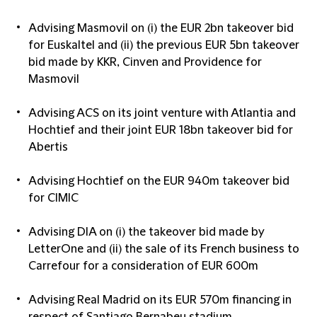
Advising Masmovil on (i) the EUR 2bn takeover bid
for Euskaltel and (ii) the previous EUR 5bn takeover
bid made by KKR, Cinven and Providence for
Masmovil
Advising ACS on its joint venture with Atlantia and
Hochtief and their joint EUR 18bn takeover bid for
Abertis
Advising Hochtief on the EUR 940m takeover bid
for CIMIC
Advising DIA on (i) the takeover bid made by
LetterOne and (ii) the sale of its French business to
Carrefour for a consideration of EUR 600m
Advising Real Madrid on its EUR 570m financing in