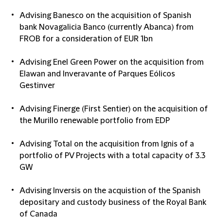
Advising Banesco on the acquisition of Spanish
bank Novagalicia Banco (currently Abanca) from
FROB for a consideration of EUR 1bn
Advising Enel Green Power on the acquisition from
Elawan and Inveravante of Parques Eólicos
Gestinver
Advising Finerge (First Sentier) on the acquisition of
the Murillo renewable portfolio from EDP
Advising Total on the acquisition from Ignis of a
portfolio of PV Projects with a total capacity of 3.3
GW
Advising Inversis on the acquistion of the Spanish
depositary and custody business of the Royal Bank
of Canada