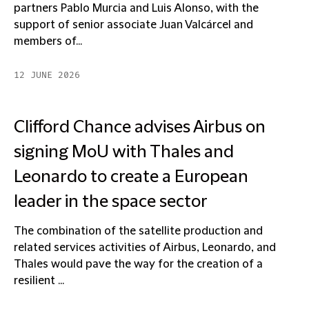
partners Pablo Murcia and Luis Alonso, with the
support of senior associate Juan Valcárcel and
members of...
12 JUNE 2026
Clifford Chance advises Airbus on
signing MoU with Thales and
Leonardo to create a European
leader in the space sector
The combination of the satellite production and
related services activities of Airbus, Leonardo, and
Thales would pave the way for the creation of a
resilient ...