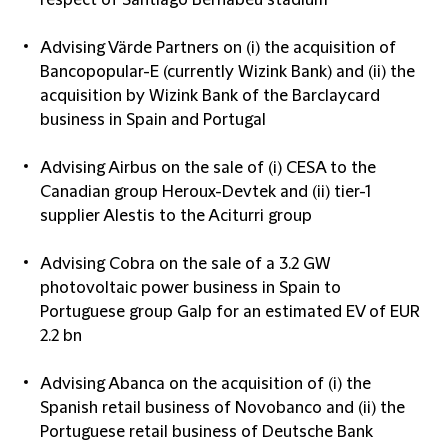
respect of Santiago Bernabeu stadium
Advising Värde Partners on (i) the acquisition of
Bancopopular-E (currently Wizink Bank) and (ii) the
acquisition by Wizink Bank of the Barclaycard
business in Spain and Portugal
Advising Airbus on the sale of (i) CESA to the
Canadian group Heroux-Devtek and (ii) tier-1
supplier Alestis to the Aciturri group
Advising Cobra on the sale of a 3.2 GW
photovoltaic power business in Spain to
Portuguese group Galp for an estimated EV of EUR
2.2 bn
Advising Abanca on the acquisition of (i) the
Spanish retail business of Novobanco and (ii) the
Portuguese retail business of Deutsche Bank