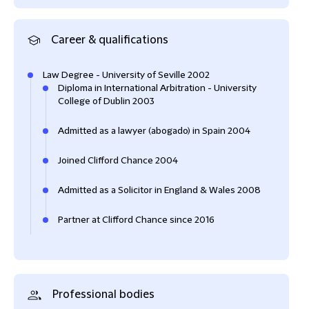
Career & qualifications
Law Degree - University of Seville 2002
Diploma in International Arbitration - University
College of Dublin 2003
Admitted as a lawyer (abogado) in Spain 2004
Joined Clifford Chance 2004
Admitted as a Solicitor in England & Wales 2008
Partner at Clifford Chance since 2016
Professional bodies