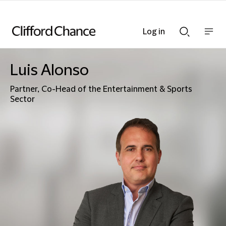
Log in
Show
Show
nav
Search
bar
bar
Luis Alonso
Partner, Co-Head of the Entertainment & Sports
Sector