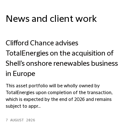
News and client work
Clifford Chance advises
TotalEnergies on the acquisition of
Shell’s onshore renewables business
in Europe
This asset portfolio will be wholly owned by
TotalEnergies upon completion of the transaction,
which is expected by the end of 2026 and remains
subject to appr...
7 AUGUST 2026