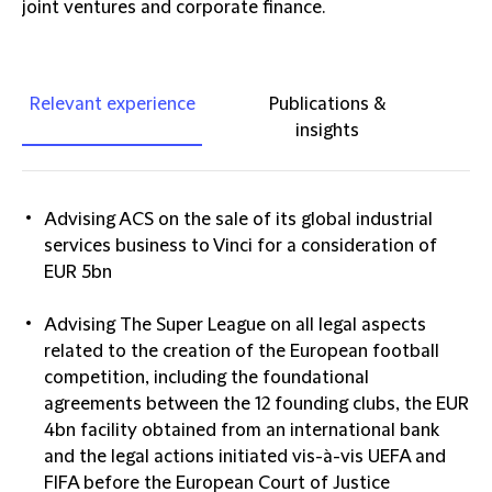
joint ventures and corporate finance.
Relevant experience
Publications &
insights
Advising ACS on the sale of its global industrial
services business to Vinci for a consideration of
EUR 5bn
Advising The Super League on all legal aspects
related to the creation of the European football
competition, including the foundational
agreements between the 12 founding clubs, the EUR
4bn facility obtained from an international bank
and the legal actions initiated vis-à-vis UEFA and
FIFA before the European Court of Justice