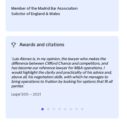
Member of the Madrid Bar Association
Solicitor of England & Wales
Awards and citations
‘
Luis Alonso is, in my opinion, the lawyer who makes the
He r
difference between Clifford Chance and competitors, and
proce
has become our reference lawyer for M&A operations. I
deal
would highlight the clarity and practicality of his advice and,
Cham
above all, his negotiation skills, with which he manages to
bring operations to fruition by looking for options that fit all
parties
.’
Legal 500 – 2021