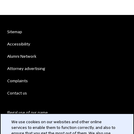
Sitemap
Accessibility
Alumni Network
Attorney advertising
Complaints
Contact us
Illegal use of our name
We use cookies on our websites and other online
Legal Statements
services to enable them to function correctly, and also to
ensure that you get the most out of them. We also use