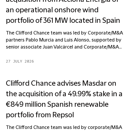
an operational onshore wind
portfolio of 361 MW located in Spain
The Clifford Chance team was led by Corporate/M&A
partners Pablo Murcia and Luis Alonso, supported by
senior associate Juan Valcárcel and Corporate/M&A...
27 JULY 2026
Clifford Chance advises Masdar on
the acquisition of a 49.99% stake in a
€849 million Spanish renewable
portfolio from Repsol
The Clifford Chance team was led by corporate/M&A