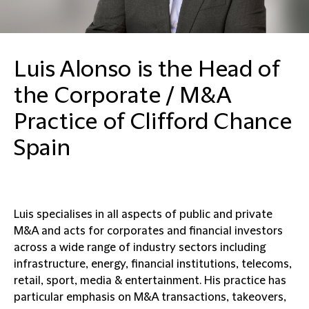
Luis Alonso is the Head of
the Corporate / M&A
Practice of Clifford Chance
Spain
Luis specialises in all aspects of public and private
M&A and acts for corporates and financial investors
across a wide range of industry sectors including
infrastructure, energy, financial institutions, telecoms,
retail, sport, media & entertainment. His practice has
particular emphasis on M&A transactions, takeovers,