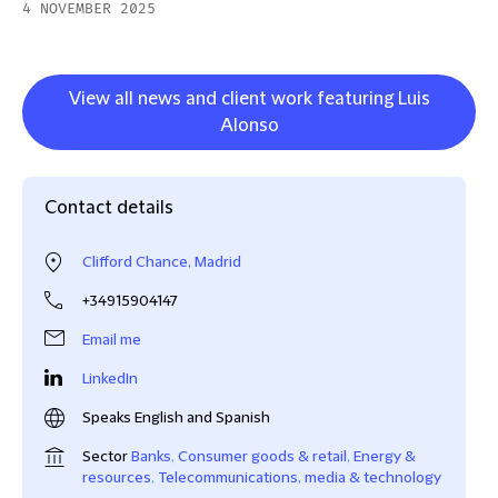
4 NOVEMBER 2025
View all news and client work featuring Luis
Alonso
Contact details
Clifford Chance, Madrid
+34915904147
Email me
LinkedIn
Speaks English and Spanish
Sector
Banks
,
Consumer goods & retail
,
Energy &
resources
,
Telecommunications, media & technology