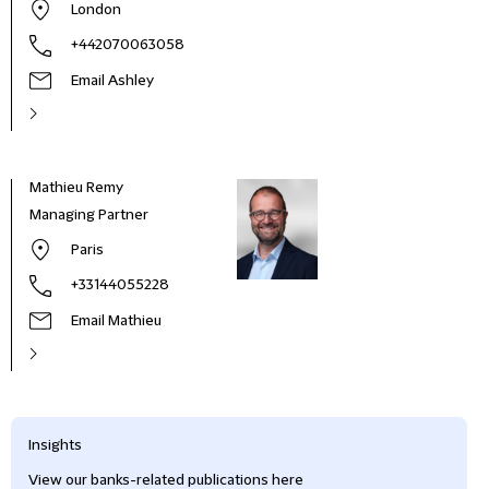
London
+442070063058
Email Ashley
Mathieu Remy
Managing Partner
Paris
+33144055228
Email Mathieu
Insights
View our banks-related publications here