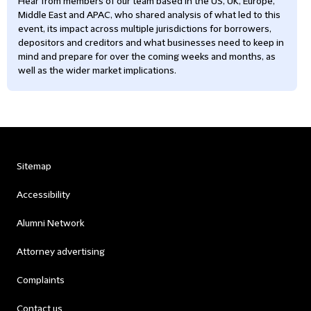
Hear from members of our team based in the US, UK, Europe,
Middle East and APAC, who shared analysis of what led to this
event, its impact across multiple jurisdictions for borrowers,
depositors and creditors and what businesses need to keep in
mind and prepare for over the coming weeks and months, as
well as the wider market implications.
Sitemap
Accessibility
Alumni Network
Attorney advertising
Complaints
Contact us