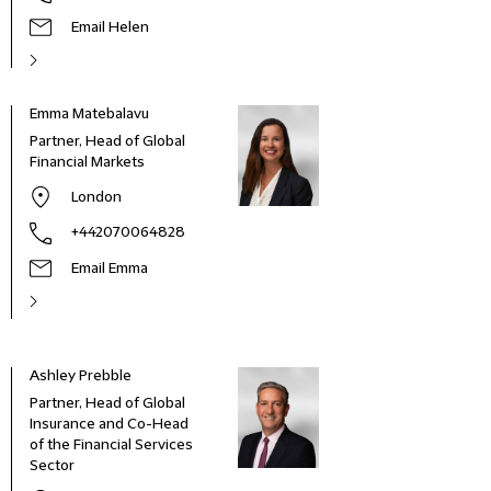
Email Helen
Emma Matebalavu
Partner, Head of Global
Financial Markets
London
+442070064828
Email Emma
Ashley Prebble
Partner, Head of Global
Insurance and Co-Head
of the Financial Services
Sector