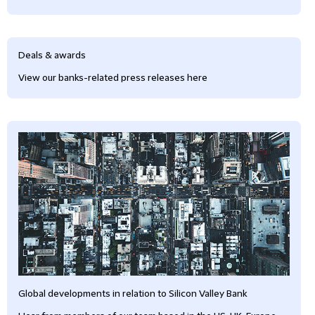
Deals & awards
View our banks-related press releases here
Global developments in relation to Silicon Valley Bank