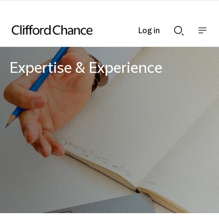
Log in
Show
Show
nav
Search
bar
bar
Expertise & Experience