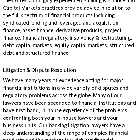
they offer. Our highly experienced Banking & Finance and
Capital Markets practices provide advice in relation to
the full spectrum of financial products including
syndicated lending and leveraged and acquisition
finance, asset finance, derivative products, project
finance, financial regulatory, insolvency & restructuring,
debt capital markets, equity capital markets, structured
debt and structured finance.
Litigation & Dispute Resolution
We have many years of experience acting for major
financial institutions in a wide variety of disputes and
regulatory problems across the globe. Many of our
lawyers have been seconded to financial institutions and
have first-hand, in-house experience of the problems
confronting both your in-house lawyers and your
business units. Our banking litigation lawyers have a
deep understanding of the range of complex financial