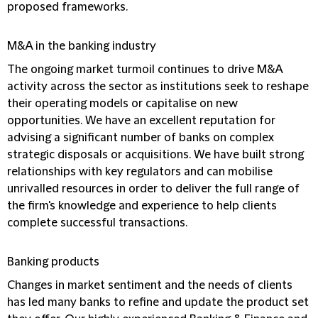
proposed frameworks.
M&A in the banking industry
The ongoing market turmoil continues to drive M&A
activity across the sector as institutions seek to reshape
their operating models or capitalise on new
opportunities. We have an excellent reputation for
advising a significant number of banks on complex
strategic disposals or acquisitions. We have built strong
relationships with key regulators and can mobilise
unrivalled resources in order to deliver the full range of
the firm's knowledge and experience to help clients
complete successful transactions.
Banking products
Changes in market sentiment and the needs of clients
has led many banks to refine and update the product set