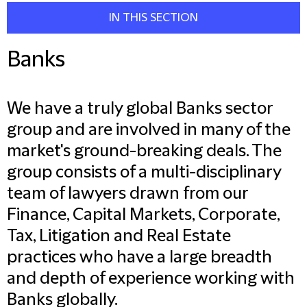
IN THIS SECTION
Banks
We have a truly global Banks sector
group and are involved in many of the
market's ground-breaking deals. The
group consists of a multi-disciplinary
team of lawyers drawn from our
Finance, Capital Markets, Corporate,
Tax, Litigation and Real Estate
practices who have a large breadth
and depth of experience working with
Banks globally.