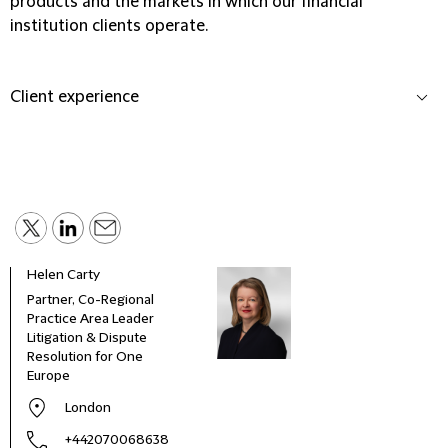
products and the markets in which our financial
institution clients operate.
Client experience
Helen Carty
Partner, Co-Regional
Practice Area Leader
Litigation & Dispute
Resolution for One
Europe
London
+442070068638