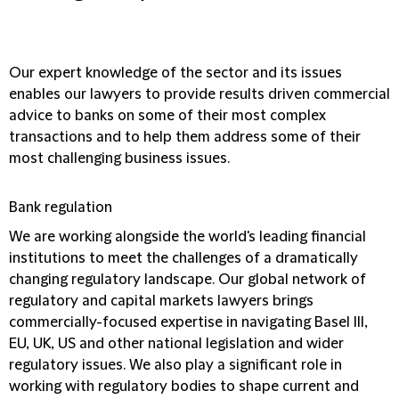
Our expert knowledge of the sector and its issues
enables our lawyers to provide results driven commercial
advice to banks on some of their most complex
transactions and to help them address some of their
most challenging business issues.
Bank regulation
We are working alongside the world's leading financial
institutions to meet the challenges of a dramatically
changing regulatory landscape. Our global network of
regulatory and capital markets lawyers brings
commercially-focused expertise in navigating Basel III,
EU, UK, US and other national legislation and wider
regulatory issues. We also play a significant role in
working with regulatory bodies to shape current and