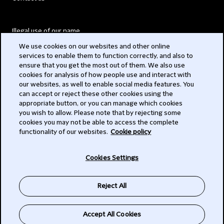
Illegal use of our name
We use cookies on our websites and other online
Legal Statements
services to enable them to function correctly, and also to
ensure that you get the most out of them. We also use
Modern Slavery Act
cookies for analysis of how people use and interact with
our websites, as well to enable social media features. You
Privacy
can accept or reject these other cookies using the
appropriate button, or you can manage which cookies
Subscribe
you wish to allow. Please note that by rejecting some
cookies you may not be able to access the complete
functionality of our websites.
Cookie policy
© 2026 Clifford Chance
Cookies Settings
Reject All
Accept All Cookies