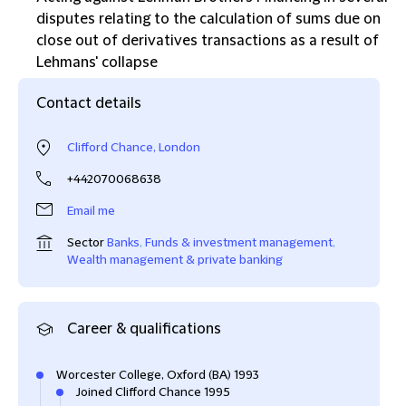
disputes relating to the calculation of sums due on
close out of derivatives transactions as a result of
Lehmans' collapse
Contact details
Clifford Chance, London
+442070068638
Email me
Sector
Banks
,
Funds & investment management
,
Wealth management & private banking
Career & qualifications
Worcester College, Oxford (BA) 1993
Joined Clifford Chance 1995