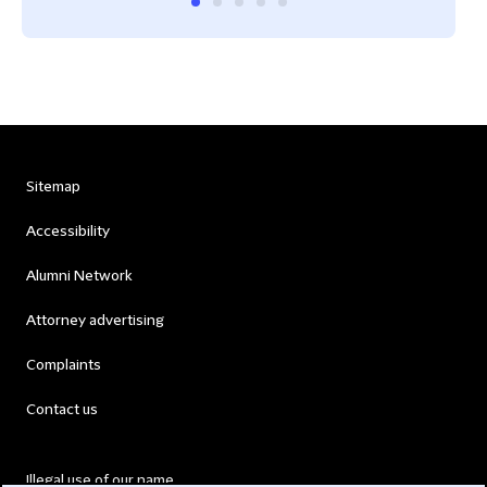
Sitemap
Accessibility
Alumni Network
Attorney advertising
Complaints
Contact us
Illegal use of our name