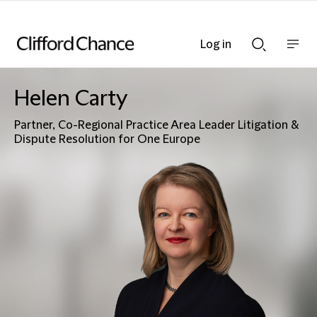
Log in
Show
Show
nav
Search
bar
bar
Helen Carty
Partner, Co-Regional Practice Area Leader Litigation &
Dispute Resolution for One Europe