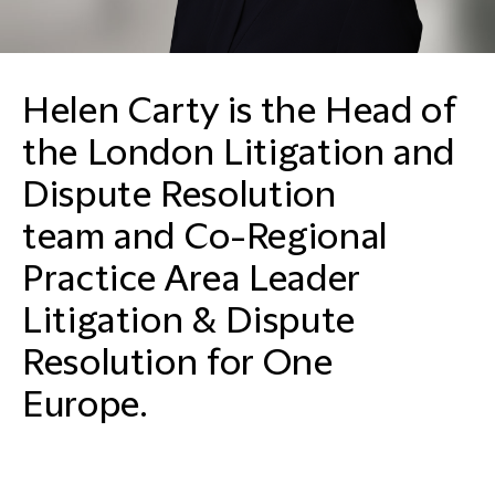
Helen Carty is the Head of
the London Litigation and
Dispute Resolution
team and Co-Regional
Practice Area Leader
Litigation & Dispute
Resolution for One
Europe.