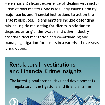
Helen has significant experience of dealing with multi-
jurisdictional matters. She is regularly called upon by
major banks and financial institutions to act on their
largest disputes. Helen's matters include defending
mis-selling claims, acting for clients in relation to
disputes arising under swaps and other industry
standard documentation and co-ordinating and
managing litigation for clients in a variety of overseas
jurisdictions.
Regulatory Investigations
and Financial Crime
Insights
The latest global trends, risks and developments
in regulatory investigations and financial crime
❯