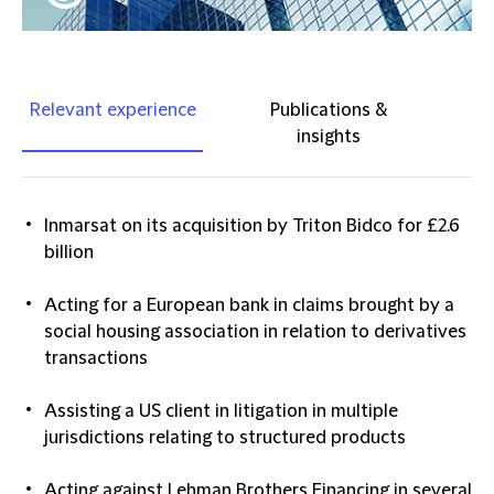
Relevant experience
Publications &
insights
Inmarsat on its acquisition by Triton Bidco for £2.6
billion
Acting for a European bank in claims brought by a
social housing association in relation to derivatives
transactions
Assisting a US client in litigation in multiple
jurisdictions relating to structured products
Acting against Lehman Brothers Financing in several