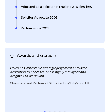
Admitted as a solicitor in England & Wales 1997
Solicitor Advocate 2003
Partner since 2011
Awards and citations
Helen has impeccable strategic judgement and utter
Hele
dedication to her cases. She is highly intelligent and
She 
delightful to work with.
Cham
Chambers and Partners 2025 - Banking Litigation UK