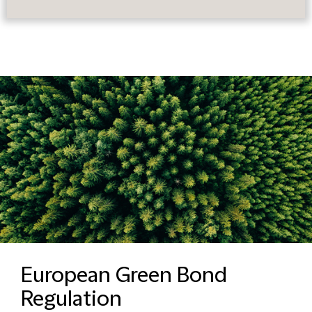
European Green Bond
Regulation