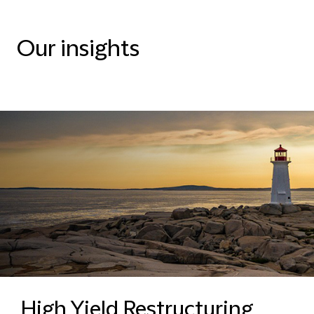
Our insights
High Yield Restructuring