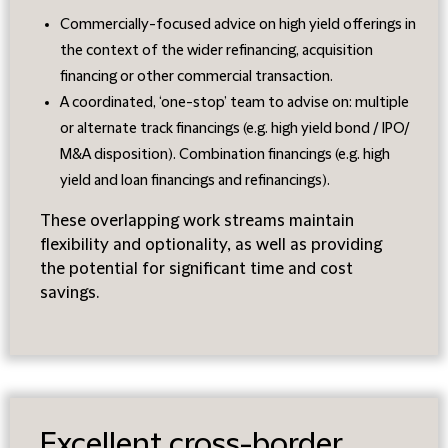
Commercially-focused advice on high yield offerings in
the context of the wider refinancing, acquisition
financing or other commercial transaction.
A coordinated, ‘one-stop’ team to advise on: multiple
or alternate track financings (e.g. high yield bond / IPO/
M&A disposition). Combination financings (e.g. high
yield and loan financings and refinancings).
These overlapping work streams maintain
flexibility and optionality, as well as providing
the potential for significant time and cost
savings.
Excellent cross-border