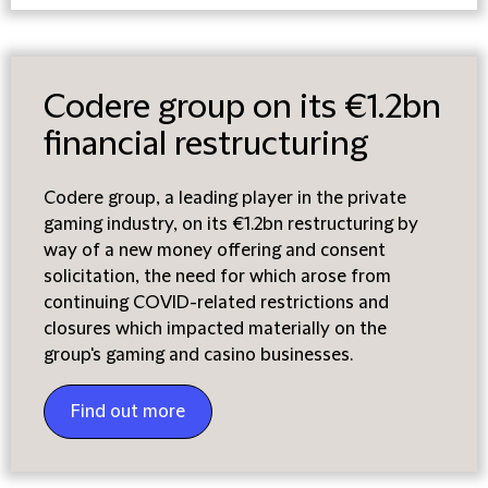
Codere group on its €1.2bn
financial restructuring
Codere group, a leading player in the private
gaming industry, on its €1.2bn restructuring by
way of a new money offering and consent
solicitation, the need for which arose from
continuing COVID-related restrictions and
closures which impacted materially on the
group's gaming and casino businesses.
Find out more