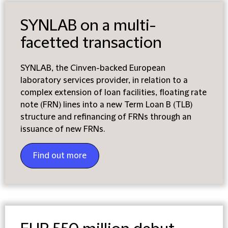
SYNLAB on a multi-
facetted transaction
SYNLAB, the Cinven-backed European
laboratory services provider, in relation to a
complex extension of loan facilities, floating rate
note (FRN) lines into a new Term Loan B (TLB)
structure and refinancing of FRNs through an
issuance of new FRNs.
Find out more