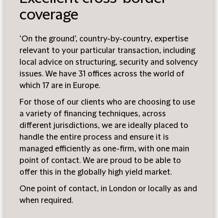
coverage
‘On the ground’, country-by-country, expertise
relevant to your particular transaction, including
local advice on structuring, security and solvency
issues. We have 31 offices across the world of
which 17 are in Europe.
For those of our clients who are choosing to use
a variety of financing techniques, across
different jurisdictions, we are ideally placed to
handle the entire process and ensure it is
managed efficiently as one-firm, with one main
point of contact. We are proud to be able to
offer this in the globally high yield market.
One point of contact, in London or locally as and
when required.