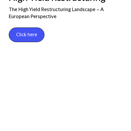
The High Yield Restructuring Landscape – A
European Perspective
Click here