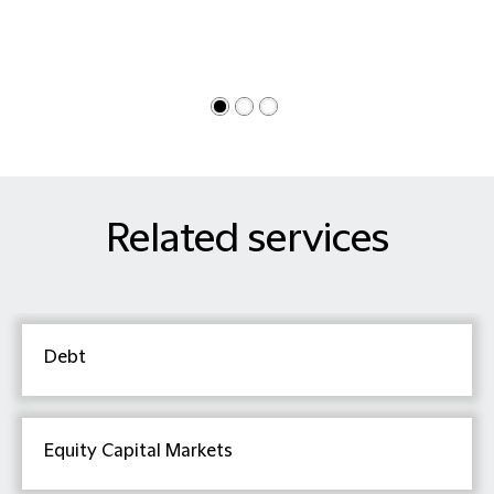
Related services
Debt
Equity Capital Markets