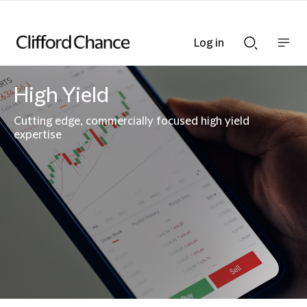
Log in
Show
Show
nav
Search
bar
bar
High Yield
Cutting edge, commercially focused high yield
expertise