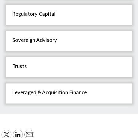
Regulatory Capital
Sovereign Advisory
Trusts
Leveraged & Acquisition Finance