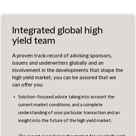
Integrated global high
yield team
A proven track-record of advising sponsors,
issuers and underwriters globally and an
involvement in the developments that shape the
high yield market, you can be assured that we
can offer you:
Solution-focused advice taking into account the
current market conditions, and a complete
understanding of your particular transaction and an
insight into the future of the high yield market.