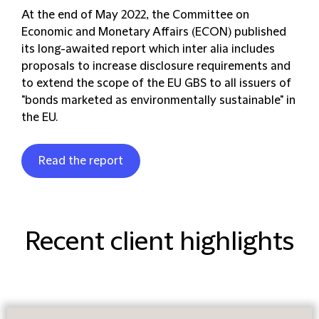
At the end of May 2022, the Committee on
Economic and Monetary Affairs (ECON) published
its long-awaited report which inter alia includes
proposals to increase disclosure requirements and
to extend the scope of the EU GBS to all issuers of
"bonds marketed as environmentally sustainable" in
the EU.
Read the report
Recent client highlights