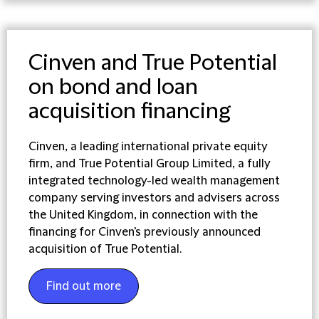
Cinven and True Potential
on bond and loan
acquisition financing
Cinven, a leading international private equity
firm, and True Potential Group Limited, a fully
integrated technology-led wealth management
company serving investors and advisers across
the United Kingdom, in connection with the
financing for Cinven's previously announced
acquisition of True Potential.
Find out more