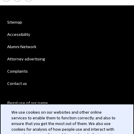
Sitemap
Accessibility
Alumni Network
Attorney advertising
Complaints
Contact us
Illegal use of our name
We use cookies on our websites and other online
Legal Statements
services to enable them to function correctly, and also to
ensure that you get the most out of them. We also use
Modern Slavery Act
cookies for analysis of how people use and interact with