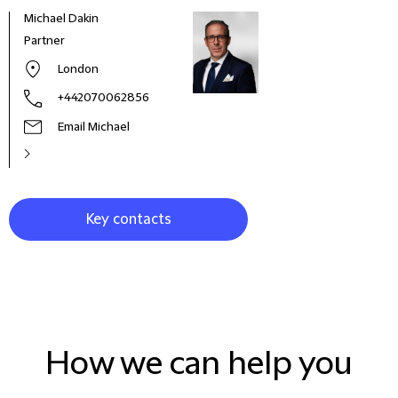
Michael Dakin
Geor
Partner
Part
London
+442070062856
Email Michael
Key contacts
How we can help you