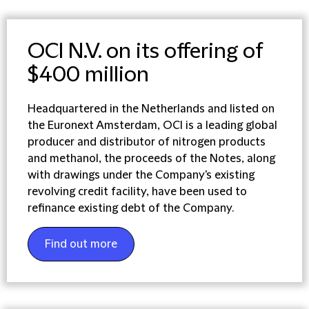
OCI N.V. on its offering of
$400 million
Headquartered in the Netherlands and listed on
the Euronext Amsterdam, OCI is a leading global
producer and distributor of nitrogen products
and methanol, the proceeds of the Notes, along
with drawings under the Company's existing
revolving credit facility, have been used to
refinance existing debt of the Company.
Find out more