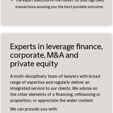
The expert execution in the market for your high yield
transactions assuring you the best possible outcome.
Experts in leverage finance,
corporate, M&A and
private equity
A multi-disciplinary team of lawyers with broad
range of expertise and regularly deliver an
integrated service to our clients. We advise on
the other elements of a financing, refinancing or
acquisition, or appreciate the wider context.
We can provide you with: