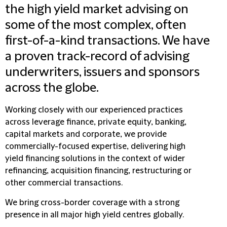
the high yield market advising on
some of the most complex, often
first-of-a-kind transactions. We have
a proven track-record of advising
underwriters, issuers and sponsors
across the globe.
Working closely with our experienced practices
across leverage finance, private equity, banking,
capital markets and corporate, we provide
commercially-focused expertise, delivering high
yield financing solutions in the context of wider
refinancing, acquisition financing, restructuring or
other commercial transactions.
We bring cross-border coverage with a strong
presence in all major high yield centres globally.