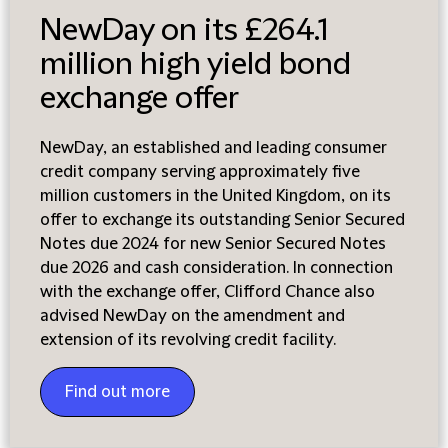
NewDay on its £264.1
million high yield bond
exchange offer
NewDay, an established and leading consumer
credit company serving approximately five
million customers in the United Kingdom, on its
offer to exchange its outstanding Senior Secured
Notes due 2024 for new Senior Secured Notes
due 2026 and cash consideration. In connection
with the exchange offer, Clifford Chance also
advised NewDay on the amendment and
extension of its revolving credit facility.
Find out more