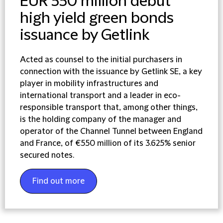
EUR 550 million debut
high yield green bonds
issuance by Getlink
Acted as counsel to the initial purchasers in
connection with the issuance by Getlink SE, a key
player in mobility infrastructures and
international transport and a leader in eco-
responsible transport that, among other things,
is the holding company of the manager and
operator of the Channel Tunnel between England
and France, of €550 million of its 3.625% senior
secured notes.
Find out more