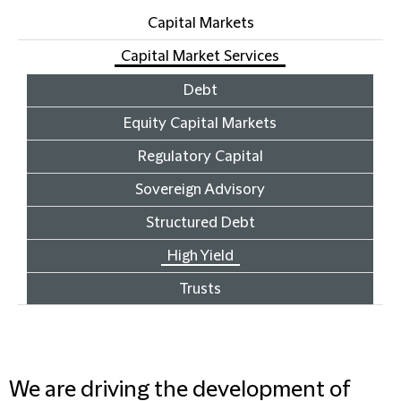
Capital Markets
Capital Market Services
Debt
Equity Capital Markets
Regulatory Capital
Sovereign Advisory
Structured Debt
High Yield
Trusts
We are driving the development of