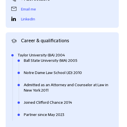
Email me
LinkedIn
Career & qualifications
Taylor University (BA) 2004
Ball State University (MA) 2005
Notre Dame Law School (JD) 2010
Admitted as an Attorney and Counselor at Law in
New York 2011
Joined Clifford Chance 2014
Partner since May 2023