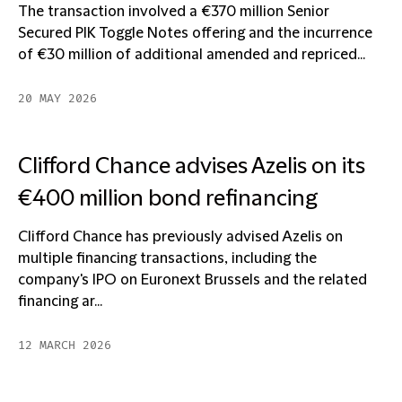
The transaction involved a €370 million Senior
Secured PIK Toggle Notes offering and the incurrence
of €30 million of additional amended and repriced...
20 MAY 2026
Clifford Chance advises Azelis on its
€400 million bond refinancing
Clifford Chance has previously advised Azelis on
multiple financing transactions, including the
company's IPO on Euronext Brussels and the related
financing ar...
12 MARCH 2026