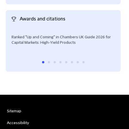
Awards and citations
Ranked "Up and Coming" in Chambers UK Guide 2026 for
Rank
Capital Markets: High-Yield Products
Mark
Sitemap
Accessibility