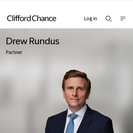
Log in
Show
Show
nav
Search
bar
bar
Drew Rundus
Partner