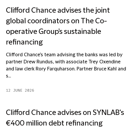
Clifford Chance advises the joint
global coordinators on The Co-
operative Group’s sustainable
refinancing
Clifford Chance’s team advising the banks was led by
partner Drew Rundus, with associate Trey Oxendine
and law clerk Rory Farquharson. Partner Bruce Kahl and
s...
12 JUNE 2026
Clifford Chance advises on SYNLAB's
€400 million debt refinancing