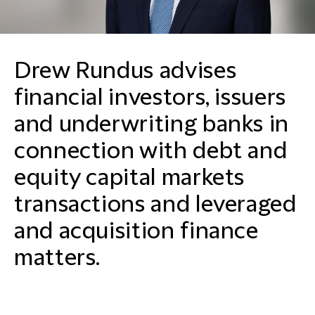
Drew Rundus advises
financial investors, issuers
and underwriting banks in
connection with debt and
equity capital markets
transactions and leveraged
and acquisition finance
matters.