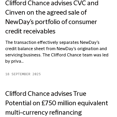
Clifford Chance advises CVC and
Cinven on the agreed sale of
NewDay’s portfolio of consumer
credit receivables
The transaction effectively separates NewDay’s
credit balance sheet from NewDay’s origination and
servicing business. The Clifford Chance team was led
by priva...
18 SEPTEMBER 2025
Clifford Chance advises True
Potential on £750 million equivalent
multi-currency refinancing