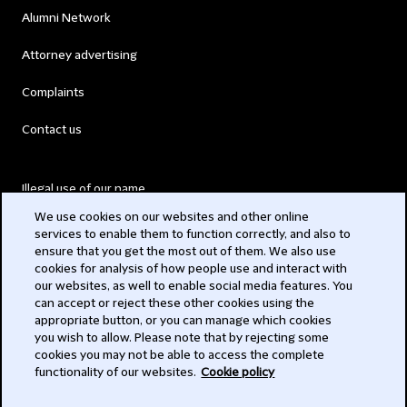
Alumni Network
Attorney advertising
Complaints
Contact us
Illegal use of our name
We use cookies on our websites and other online
Legal Statements
services to enable them to function correctly, and also to
ensure that you get the most out of them. We also use
Modern Slavery Act
cookies for analysis of how people use and interact with
our websites, as well to enable social media features. You
Privacy
can accept or reject these other cookies using the
appropriate button, or you can manage which cookies
Subscribe
you wish to allow. Please note that by rejecting some
cookies you may not be able to access the complete
functionality of our websites.
Cookie policy
© 2026 Clifford Chance