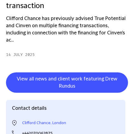
transaction
Clifford Chance has previously advised True Potential
and Cinven on multiple financing transactions,
including in connection with the financing for Cinven's
ac...
14 JULY 2025
View all news and client work featuring Drew
Rundus
Contact details
Clifford Chance, London
+442070062875