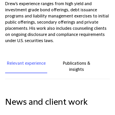
Drew's experience ranges from high yield and
investment grade bond offerings, debt issuance
programs and liability management exercises to initial
public offerings, secondary offerings and private
placements. His work also includes counseling clients
on ongoing disclosure and compliance requirements
under U.S. securities laws.
Relevant experience
Publications &
insights
News and client work