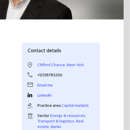
Contact details
Clifford Chance, New York
+12128783250
Email me
LinkedIn
Practice area
Capital markets
Sector
Energy & resources
,
Transport & logistics
,
Real
estate
,
Banks