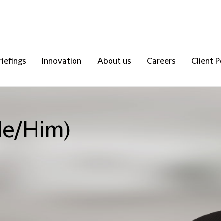
riefings
Innovation
About us
Careers
Client P
He/Him)