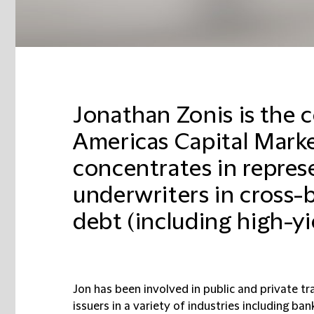
Jonathan Zonis is the 
Americas Capital Marke
concentrates in repres
underwriters in cross-
debt (including high-yie
Jon has been involved in public and private tr
issuers in a variety of industries including ba