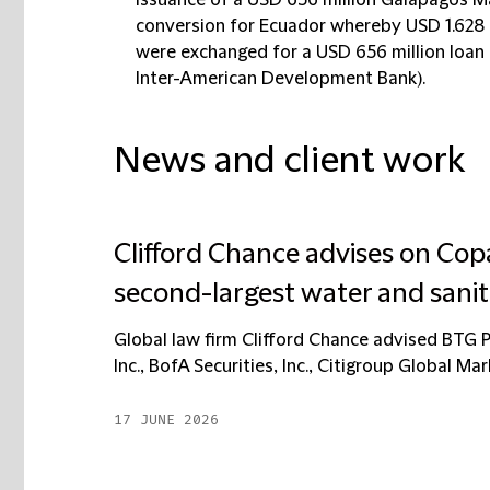
issuance of a USD 656 million Galápagos Ma
conversion for Ecuador whereby USD 1.628 b
were exchanged for a USD 656 million loan
Inter-American Development Bank).
News and client work
Clifford Chance advises on Copas
second-largest water and sanit
Global law firm Clifford Chance advised BTG Pa
Inc., BofA Securities, Inc., Citigroup Global Mar
17 JUNE 2026