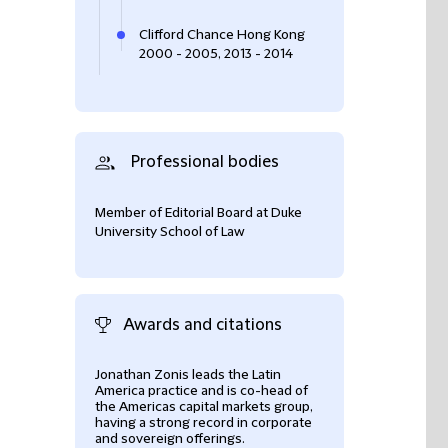
Clifford Chance Hong Kong
2000 - 2005, 2013 - 2014
Professional bodies
Member of Editorial Board at Duke
University School of Law
Awards and citations
Jonathan Zonis leads the Latin
experienced, ver
America practice and is co-head of
and very good tre
the Americas capital markets group,
Legal 500 2022 –
having a strong record in corporate
and sovereign offerings.
International fir