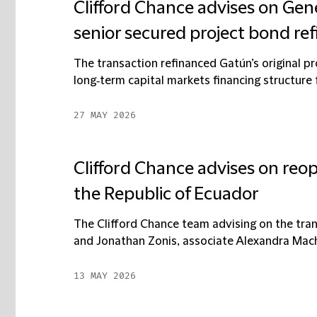
Clifford Chance advises on Gene
senior secured project bond re
The transaction refinanced Gatún’s original p
long‑term capital markets financing structure f
27 MAY 2026
Clifford Chance advises on reop
the Republic of Ecuador
The Clifford Chance team advising on the tr
and Jonathan Zonis, associate Alexandra Macha
13 MAY 2026