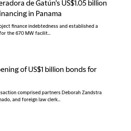
radora de Gatún's US$1.05 billion
financing in Panama
roject finance indebtedness and established a
or the 670 MW facilit...
ening of US$1 billion bonds for
ansaction comprised partners Deborah Zandstra
do, and foreign law clerk...