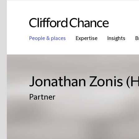
People & places
Expertise
Insights
B
Jonathan Zonis (
Partner