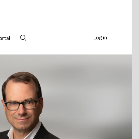
Log in
ortal
Search