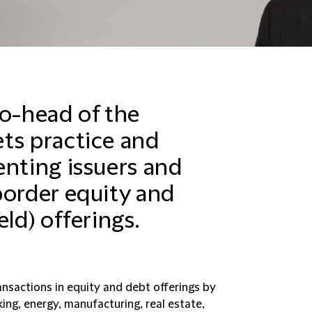
co-head of the
ts practice and
enting issuers and
border equity and
ld) offerings.
ansactions in equity and debt offerings by
nking, energy, manufacturing, real estate,