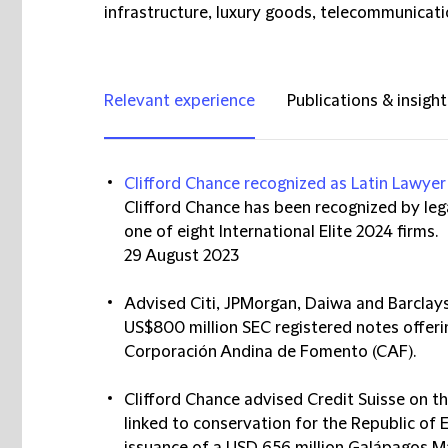
infrastructure, luxury goods, telecommunicati
Relevant experience
Publications & insight
Clifford Chance recognized as Latin Lawyer 
Clifford Chance has been recognized by lega
one of eight International Elite 2024 firms.
29 August 2023
Advised Citi, JPMorgan, Daiwa and Barclays
US$800 million SEC registered notes offer
Corporación Andina de Fomento (CAF).
Clifford Chance advised Credit Suisse on t
linked to conservation for the Republic of 