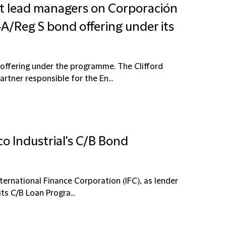
int lead managers on Corporación
A/Reg S bond offering under its
offering under the programme. The Clifford
tner responsible for the En...
o Industrial's C/B Bond
ternational Finance Corporation (IFC), as lender
ts C/B Loan Progra...