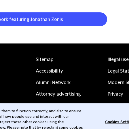
work featuring Jonathan Zonis
Sitemap
Illegal us
Accessibility
Legal Sta
Alumni Network
Modern Sl
Attorney advertising
Privacy
Complaints
Subscribe
them to function correctly, and also to ensure
 of how people use and interact with our
Contact us
 reject these other cookies using the
Cookies Sett
low. Please note that by rejecting some cookies