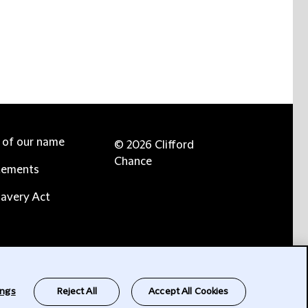
e of our name
© 2026 Clifford
Chance
tements
avery Act
ings
Reject All
Accept All Cookies