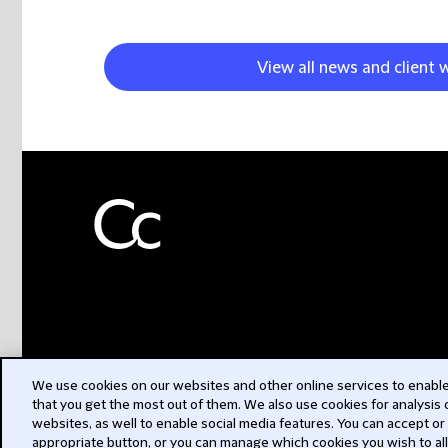
View all news and client 
We use cookies on our websites and other online services to enable 
that you get the most out of them. We also use cookies for analysis
websites, as well to enable social media features. You can accept or
appropriate button, or you can manage which cookies you wish to al