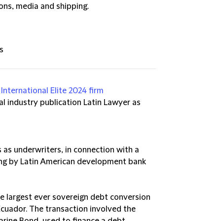
ons, media and shipping.
s
International Elite 2024 firm
l industry publication Latin Lawyer as
 as underwriters, in connection with a
ing by Latin American development bank
he largest ever sovereign debt conversion
Ecuador. The transaction involved the