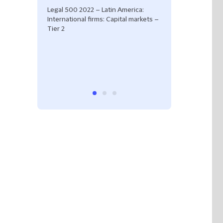
Tier 2
Legal 500 2022 – Latin America:
International firms: Capital markets –
Tier 2