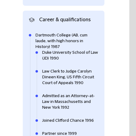
Career & qualifications
Dartmouth College (AB, cum
laude, with high honors in
History) 1987
Duke University School of Law
(JD) 1990
Law Clerk to Judge Carolyn
Dineen King, US Fifth Circuit
Court of Appeals 1990
Admitted as an Attorney-at-
Law in Massachusetts and
New York 1992
Joined Clifford Chance 1996
Partner since 1999