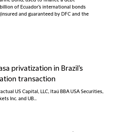
rine Bond, used to finance a debt
illion of Ecuador's international bonds
 (insured and guaranteed by DFC and the
a privatization in Brazil’s
ation transaction
ctual US Capital, LLC, Itaú BBA USA Securities,
kets Inc. and UB...