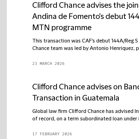
Clifford Chance advises the jo
Andina de Fomento's debut 144
MTN programme
This transaction was CAF's debut 144A/Reg S 
Chance team was led by Antonio Henriquez, par
23 MARCH 2026
Clifford Chance advises on Banc
Transaction in Guatemala
Global law firm Clifford Chance has advised In
of record, on a term subordinated loan under i
17 FEBRUARY 2026