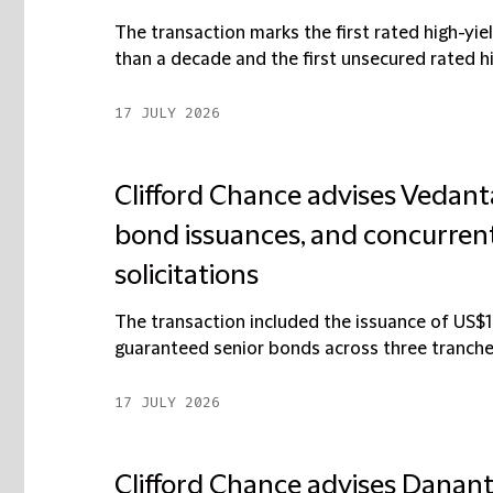
The transaction marks the first rated high-yiel
than a decade and the first unsecured rated hi
17 JULY 2026
Clifford Chance advises Vedanta
bond issuances, and concurrent
solicitations
The transaction included the issuance of US$1.
guaranteed senior bonds across three tranches
17 JULY 2026
Clifford Chance advises Dananta