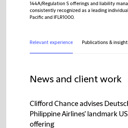
144A/Regulation S offerings and liability man
consistently recognized as a leading individu
Pacific and IFLR1000.
Relevant experience
Publications & insight
News and client work
Clifford Chance advises Deuts
Philippine Airlines' landmark U
offering