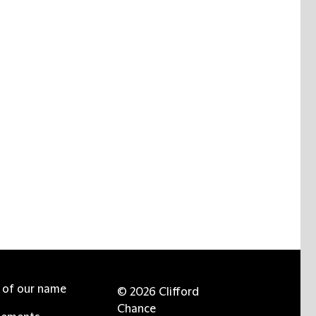
e of our name
© 2026 Clifford
Chance