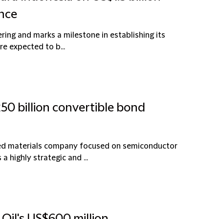
ance
fering and marks a milestone in establishing its
re expected to b...
50 billion convertible bond
ced materials company focused on semiconductor
a highly strategic and ...