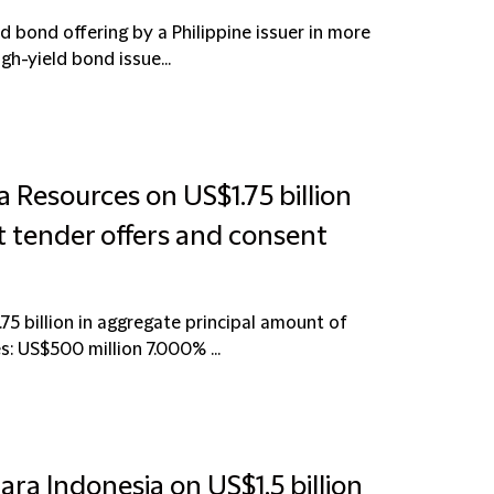
d bond offering by a Philippine issuer in more
gh-yield bond issue...
 Resources on US$1.75 billion
 tender offers and consent
75 billion in aggregate principal amount of
: US$500 million 7.000% ...
ra Indonesia on US$1.5 billion