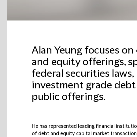
Alan Yeung focuses on
and equity offerings, sp
federal securities laws,
investment grade debt 
public offerings.
He has represented leading financial instituti
of debt and equity capital market transaction