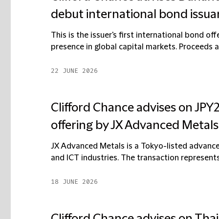
debut international bond issu
This is the issuer's first international bond of
presence in global capital markets. Proceeds a
22 JUNE 2026
Clifford Chance advises on JPY2
offering by JX Advanced Metals
JX Advanced Metals is a Tokyo-listed advan
and ICT industries. The transaction represents 
18 JUNE 2026