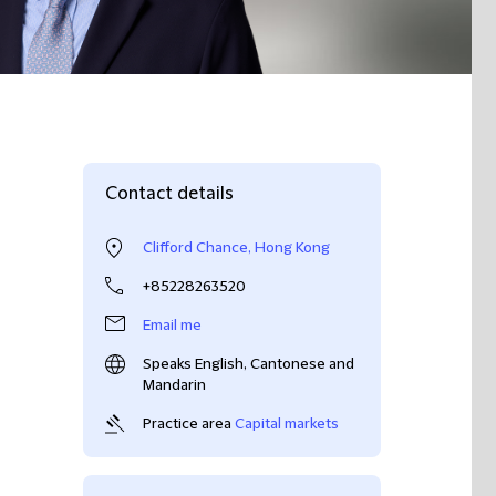
Contact details
Clifford Chance, Hong Kong
+85228263520
Email me
Speaks English, Cantonese and
Mandarin
Practice area
Capital markets