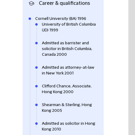
Career & qualifications
Cornell University (BA) 1996
University of British Columbia
(JD) 1999
Admitted as barrister and
solicitor in British Columbia,
Canada 2000
Admitted as attorney-at-law
in New York 2001
Clifford Chance, Associate,
Hong Kong 2000
Shearman & Sterling, Hong
Kong 2005
Admitted as solicitor in Hong
Kong 2010