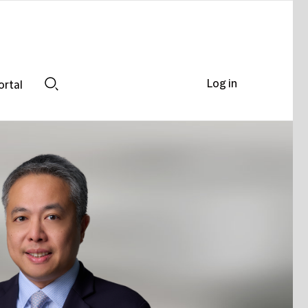
Log in
ortal
Search