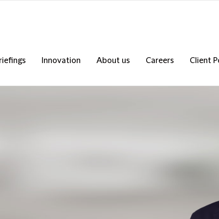
riefings
Innovation
About us
Careers
Client P