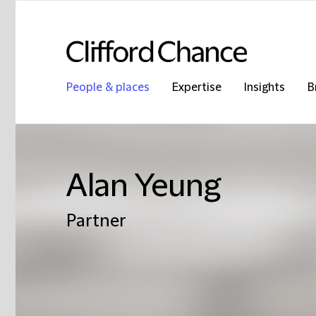
People & places
Expertise
Insights
B
Alan Yeung
Partner