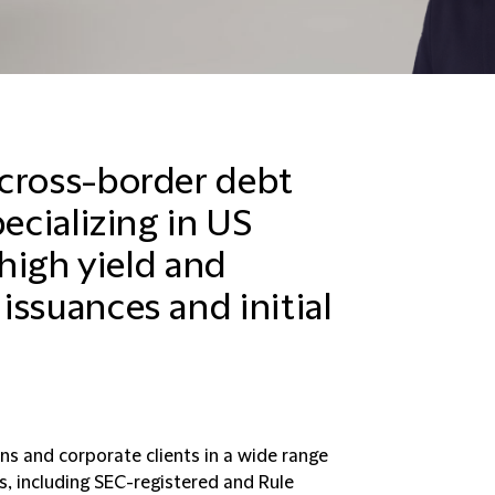
 cross-border debt
ecializing in US
 high yield and
issuances and initial
ons and corporate clients in a wide range
s, including SEC-registered and Rule