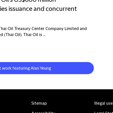
 Oil's US$600 million
ies issuance and concurrent
Thai Oil Treasury Center Company Limited and
Thai Oil). Thai Oil is ...
t work featuring Alan Yeung
Sitemap
Illegal us