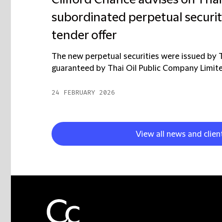
Clifford Chance advises on Thai
subordinated perpetual securit
tender offer
The new perpetual securities were issued by 
guaranteed by Thai Oil Public Company Limited (
24 FEBRUARY 2026
View all news and clien