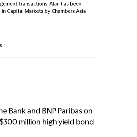
agement transactions. Alan has been
al in Capital Markets by Chambers Asia
s
che Bank and BNP Paribas on
S$300 million high yield bond