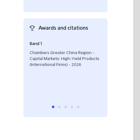
Awards and citations
Band 1
"He has in-dept
product and is s
Chambers Greater China Region -
Capital Markets:
Capital Markets: High-Yield Products
(International Fi
(International Firms) - 2026
Chambers Greate
2026