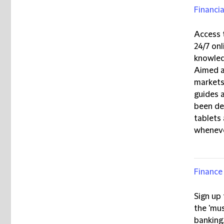
Financia
Access
24/7 onl
knowled
Aimed at
markets,
guides 
been de
tablets
wheneve
Finance 
Sign up
the 'mus
banking,