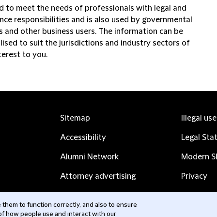
d to meet the needs of professionals with legal and
nce responsibilities and is also used by governmental
ns and other business users. The information can be
ised to suit the jurisdictions and industry sectors of
terest to you.
Sitemap
Illegal us
Accessibility
Legal Sta
Alumni Network
Modern Sl
Attorney advertising
Privacy
Complaints
Subscribe
them to function correctly, and also to ensure
 of how people use and interact with our
Contact us