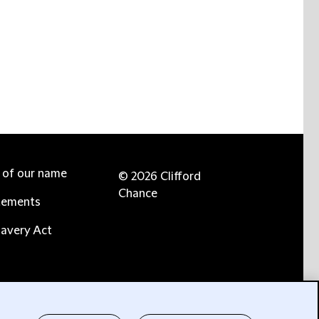
e of our name
© 2026 Clifford
Chance
tements
avery Act