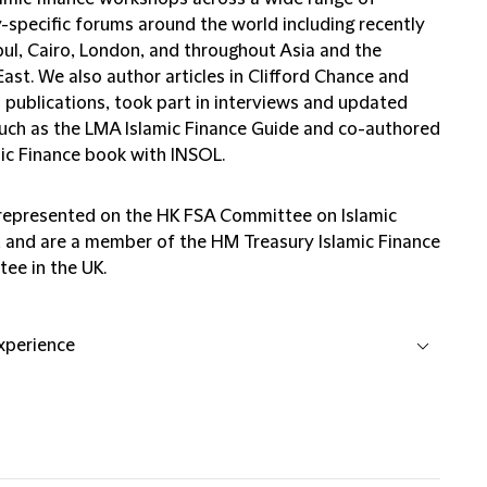
y-specific forums around the world including recently
bul, Cairo, London, and throughout Asia and the
ast. We also author articles in Clifford Chance and
 publications, took part in interviews and updated
uch as the LMA Islamic Finance Guide and co-authored
mic Finance book with INSOL.
represented on the HK FSA Committee on Islamic
, and are a member of the HM Treasury Islamic Finance
ee in the UK.
experience