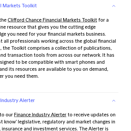
l Markets Toolkit
 the
Clifford Chance Financial Markets Toolkit
for a
ine resource that gives you the cutting edge
ge you need for your financial markets business.
 all professionals working across the global financial
 the Toolkit comprises a collection of publications,
and transaction tools from across our network. It has
signed to be compatible with smart phones and
 and its resources are available to you on demand,
r you need them.
Industry Alerter
 to our
Finance Industry Alerter
to receive updates on
t know' legislative, regulatory and market changes in
 insurance and investment services. The Alerter is