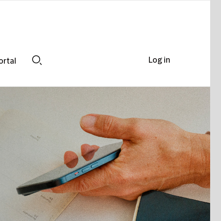
Log in
ortal
Search