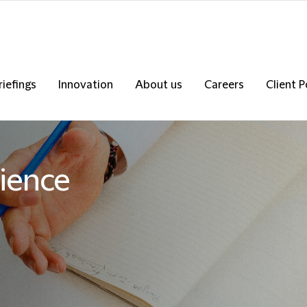
riefings
Innovation
About us
Careers
Client P
ience