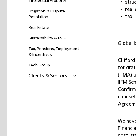
Intellectual Property
stru
real
Litigation & Dispute
tax
Resolution
Real Estate
Sustainability & ESG
Global I
Tax, Pensions, Employment
& Incentives
Clifford
Tech Group
for dra
(TMA) a
Clients & Sectors
IIFM Sch
Confirm
counsel
Agreeme
We have
Financia
host Is