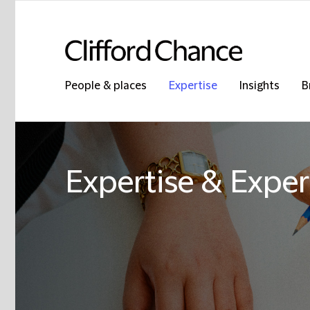
People & places
Expertise
Insights
B
Expertise & Exper