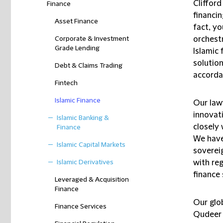
Cliffor
Finance
financi
Asset Finance
fact, yo
Corporate & Investment
orchest
Grade Lending
Islamic 
solutio
Debt & Claims Trading
accordan
Fintech
Islamic Finance
Our law
innovat
Islamic Banking &
closely
Finance
We have
Islamic Capital Markets
soverei
Islamic Derivatives
with re
finance 
Leveraged & Acquisition
Finance
Our glo
Finance Services
Qudeer L