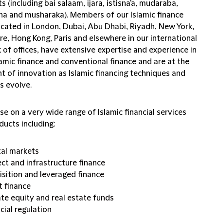
s (including bai salaam, ijara, istisna'a, mudaraba,
a and musharaka). Members of our Islamic finance
ocated in London, Dubai, Abu Dhabi, Riyadh, New York,
e, Hong Kong, Paris and elsewhere in our international
of offices, have extensive expertise and experience in
amic finance and conventional finance and are at the
t of innovation as Islamic financing techniques and
s evolve.
e on a very wide range of Islamic financial services
ducts including:
tal markets
ect and infrastructure finance
isition and leveraged finance
t finance
ate equity and real estate funds
cial regulation