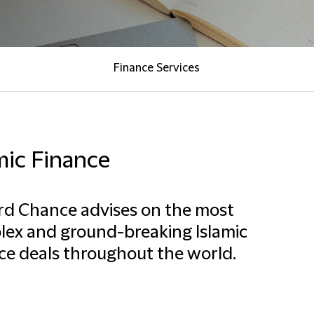
Finance Services
mic Finance
ord Chance advises on the most
ex and ground-breaking Islamic
ce deals throughout the world.