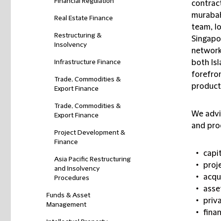
Financial Regulation
contract
murabah
Real Estate Finance
team, l
Restructuring &
Singapor
Insolvency
network 
Infrastructure Finance
both Isl
forefron
Trade, Commodities &
product
Export Finance
Trade, Commodities &
We advis
Export Finance
and pro
Project Development &
Finance
capi
Asia Pacific Restructuring
proj
and Insolvency
acqu
Procedures
asse
Funds & Asset
priv
Management
finan