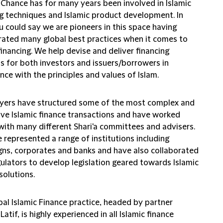
d Chance has for many years been involved in Islamic
ng techniques and Islamic product development. In
u could say we are pioneers in this space having
rated many global best practices when it comes to
financing. We help devise and deliver financing
ns for both investors and issuers/borrowers in
ce with the principles and values of Islam.
yers have structured some of the most complex and
ive Islamic finance transactions and have worked
 with many different Shari'a committees and advisers.
 represented a range of institutions including
gns, corporates and banks and have also collaborated
gulators to develop legislation geared towards Islamic
solutions.
bal Islamic Finance practice, headed by partner
atif, is highly experienced in all Islamic finance