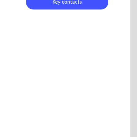
Key contacts