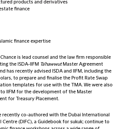
ctured products and derivatives
 estate finance
slamic finance expertise
 Chance is lead counsel and the law firm responsible
fting the ISDA-IIFM
Ta'hawwut
Master Agreement
nd has recently advised ISDA and IIFM, including the
olars, to prepare and finalise the Profit Rate Swap
ation templates for use with the TMA. We were also
 to IIFM for the development of the Master
nt for Treasury Placement.
 recently co-authored with the Dubai International
l Centre (DIFC), a Guidebook for sukuk; continue to
lamic finance workshops across a wide range of