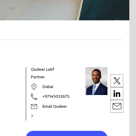
Qudeer Latif
Partner
Dubai
+97145032675
Email Qudeer