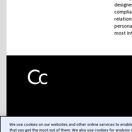
designe
complia
relatio
personal
most in
We use cookies on our websites and other online services to enable 
that you get the most out of them. We also use cookies for analysis