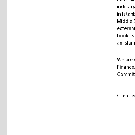
industr
in Istan
Middle E
external
books s
an Isla
We are 
Finance
Committ
Client 