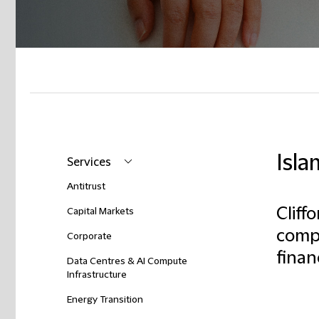
Isla
Services
Antitrust
Cliff
Capital Markets
compl
Corporate
finan
Data Centres & AI Compute
Infrastructure
Energy Transition