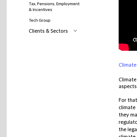
Tax, Pensions, Employment
& Incentives
Tech Group
Clients & Sectors
Climate
Climate
aspects
For tha
climate
they ma
regulat
the leg
climate 