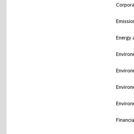
Corpora
Emissio
Energy 
Environ
Environm
Environ
Environ
Financia