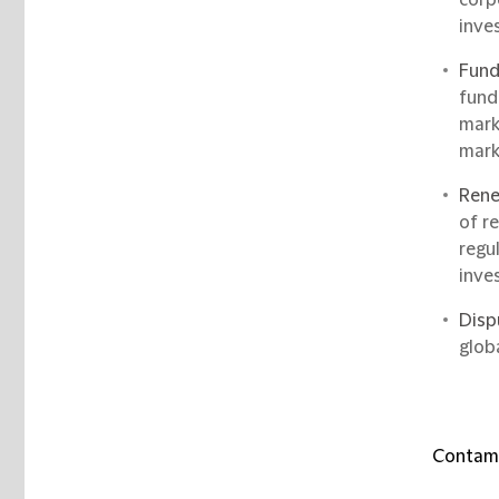
inve
Fund
fund
mark
mark
Rene
of r
regu
inve
Disp
glob
Contami