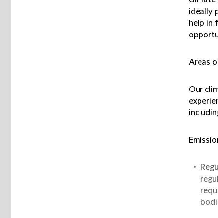
ideally 
help in
opportu
Areas o
Our cli
experie
includin
Emissio
Regu
regu
requ
bodi