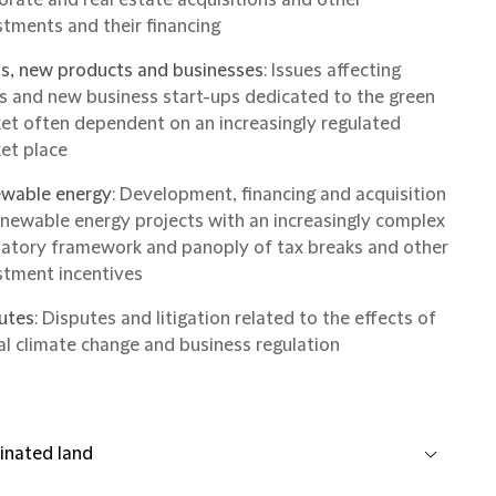
stments and their financing
s, new products and businesses
: Issues affecting
s and new business start-ups dedicated to the green
et often dependent on an increasingly regulated
et place
wable energy
: Development, financing and acquisition
enewable energy projects with an increasingly complex
latory framework and panoply of tax breaks and other
stment incentives
utes
: Disputes and litigation related to the effects of
al climate change and business regulation
nated land