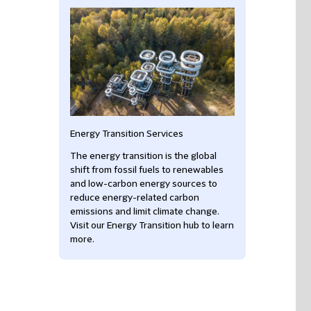
Energy Transition Services
The energy transition is the global
shift from fossil fuels to renewables
and low-carbon energy sources to
reduce energy-related carbon
emissions and limit climate change.
Visit our Energy Transition hub to learn
more.