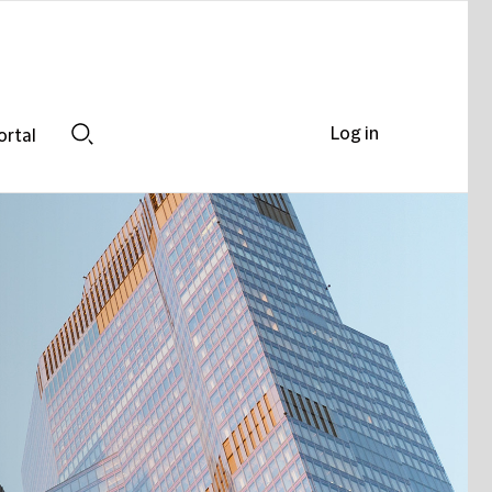
Log in
ortal
Search