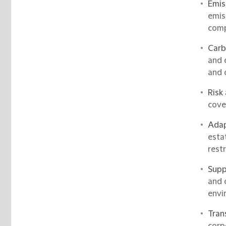
Emis
emis
comp
Carb
and 
and 
Risk
cove
Adap
esta
restr
Supp
and 
envi
Tran
corp