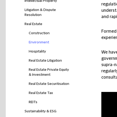
Intellectual Property
regulati
Litigation & Dispute
underst
Resolution
and rapi
Real Estate
Formed 
Construction
experien
Environment
Hospitality
We have
governme
Real Estate Litigation
supra-n
Real Estate Private Equity
regularl
& Investment
consult
Real Estate Securitisation
Real Estate Tax
REITs
Sustainability & ESG