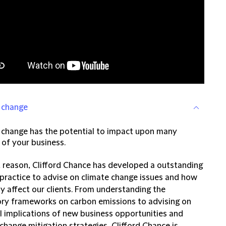
 change
 change has the potential to impact upon many
 of your business.
t reason, Clifford Chance has developed a outstanding
 practice to advise on climate change issues and how
y affect our clients. From understanding the
ory frameworks on carbon emissions to advising on
al implications of new business opportunities and
change mitigation strategies, Clifford Chance is