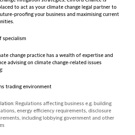
placed to act as your climate change legal partner to
 future-proofing your business and maximising current
nities.
f specialism
mate change practice has a wealth of expertise and
nce advising on climate change-related issues
g:
ns trading environment
lation
: Regulations affecting business e.g. building
lations, energy efficiency requirements, disclosure
irements, including lobbying government and other
es