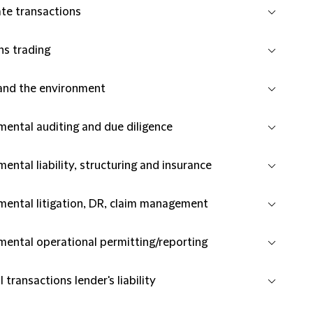
te transactions
ns trading
and the environment
mental auditing and due diligence
ental liability, structuring and insurance
mental litigation, DR, claim management
mental operational permitting/reporting
l transactions lender's liability