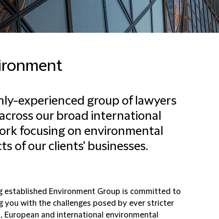
ironment
hly-experienced group of lawyers
across our broad international
rk focusing on environmental
ts of our clients' businesses.
g established Environment Group is committed to
g you with the challenges posed by ever stricter
l, European and international environmental