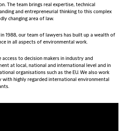
on. The team brings real expertise, technical
anding and entrepreneurial thinking to this complex
dly changing area of law.
in 1988, our team of lawyers has built up a wealth of
ce in all aspects of environmental work.
 access to decision makers in industry and
nt at local, national and international level and in
ational organisations such as the EU. We also work
y with highly regarded international environmental
ants.