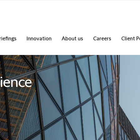
riefings
Innovation
About us
Careers
Client P
ience