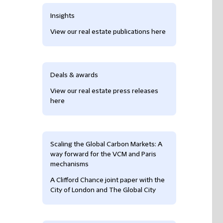
Insights
View our real estate publications here
Deals & awards
View our real estate press releases
here
Scaling the Global Carbon Markets: A
way forward for the VCM and Paris
mechanisms
A Clifford Chance joint paper with the
City of London and The Global City