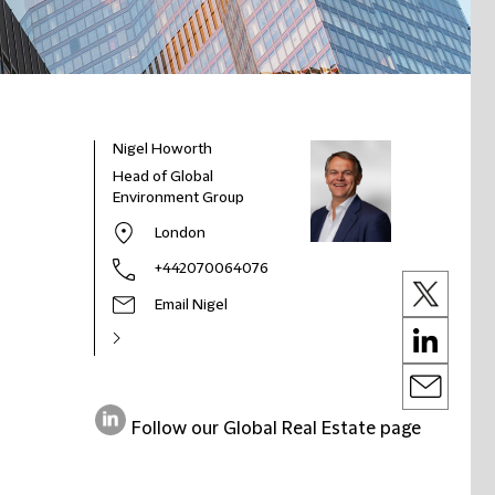
Nigel Howorth
Head of Global
Environment Group
London
+442070064076
Email Nigel
Follow our Global Real Estate page
on
LinkedIn