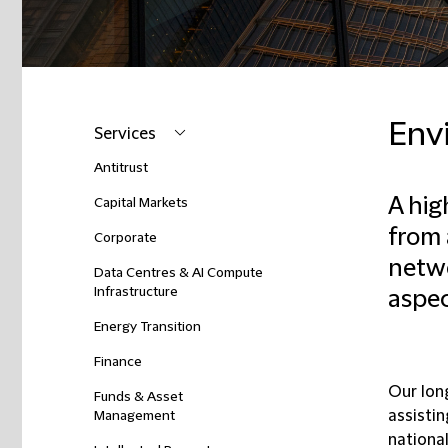
Env
Services
Antitrust
A hig
Capital Markets
from 
Corporate
netwo
Data Centres & AI Compute
Infrastructure
aspec
Energy Transition
Finance
Our lon
Funds & Asset
assistin
Management
nationa