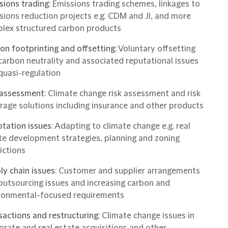
sions trading
: Emissions trading schemes, linkages to
sions reduction projects e.g. CDM and JI, and more
lex structured carbon products
on footprinting and offsetting
: Voluntary offsetting
carbon neutrality and associated reputational issues
quasi-regulation
 assessment
: Climate change risk assessment and risk
rage solutions including insurance and other products
tation issues
: Adapting to climate change e.g. real
te development strategies, planning and zoning
ictions
ly chain issues
: Customer and supplier arrangements
outsourcing issues and increasing carbon and
ronmental-focused requirements
sactions and restructuring
: Climate change issues in
orate and real estate acquisitions and other