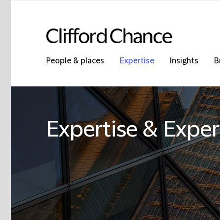
People & places
Expertise
Insights
B
Expertise & Exper