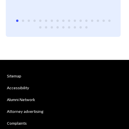
Sitemap
Accessibility
Alumni Network
Attorney advertising
Complaints