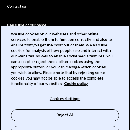
Contact us
Illegal use of our name
We use cookies on our websites and other online
Legal Statements
services to enable them to function correctly, and also to
ensure that you get the most out of them. We also use
Modern Slavery Act
cookies for analysis of how people use and interact with
our websites, as well to enable social media features. You
Privacy
can accept or reject these other cookies using the
appropriate button, or you can manage which cookies
Subscribe
you wish to allow. Please note that by rejecting some
cookies you may not be able to access the complete
functionality of our websites.
Cookie policy
© 2026 Clifford Chance
Cookies Settings
Reject All