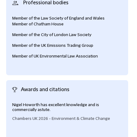
Professional bodies
Member of the Law Society of England and Wales
Member of Chatham House
Member of the City of London Law Society
Member of the UK Emissions Trading Group
Member of UK Environmental Law Association
Awards and citations
Nigel Howorth has excellent knowledge and is
Nige
commercially astute.
thou
Chambers UK 2026 - Environment & Climate Change
Cham