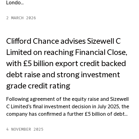
Londo...
2 MARCH 2026
Clifford Chance advises Sizewell C
Limited on reaching Financial Close,
with £5 billion export credit backed
debt raise and strong investment
grade credit rating
Following agreement of the equity raise and Sizewell
C Limited’s final investment decision in July 2025, the
company has confirmed a further £5 billion of debt...
4 NOVEMBER 2025