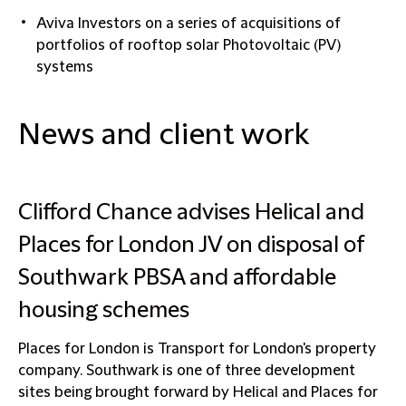
Aviva Investors on a series of acquisitions of
portfolios of rooftop solar Photovoltaic (PV)
systems
News and client work
Clifford Chance advises Helical and
Places for London JV on disposal of
Southwark PBSA and affordable
housing schemes
Places for London is Transport for London's property
company. Southwark is one of three development
sites being brought forward by Helical and Places for