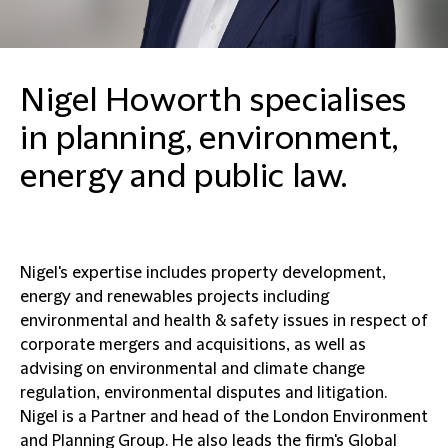
Nigel Howorth specialises
in planning, environment,
energy and public law.
Nigel's expertise includes property development,
energy and renewables projects including
environmental and health & safety issues in respect of
corporate mergers and acquisitions, as well as
advising on environmental and climate change
regulation, environmental disputes and litigation.
Nigel is a Partner and head of the London Environment
and Planning Group. He also leads the firm's Global