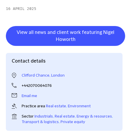
16 APRIL 2025
View all news and client work featuring Nigel
Howorth
Contact details
Clifford Chance, London
+442070064076
Email me
Practice area
Real estate
,
Environment
Sector
Industrials
,
Real estate
,
Energy & resources
,
Transport & logistics
,
Private equity