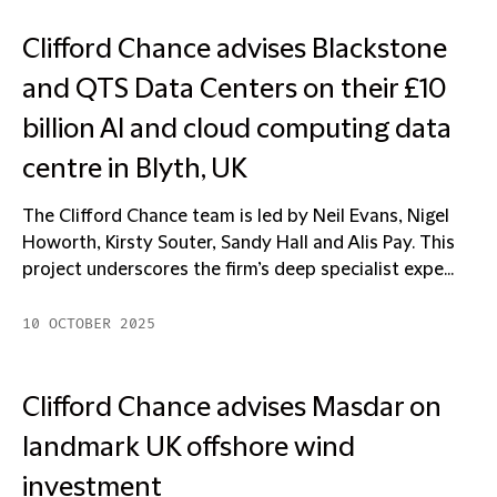
Clifford Chance advises Blackstone
and QTS Data Centers on their £10
billion AI and cloud computing data
centre in Blyth, UK
The Clifford Chance team is led by Neil Evans, Nigel
Howorth, Kirsty Souter, Sandy Hall and Alis Pay. This
project underscores the firm’s deep specialist expe...
10 OCTOBER 2025
Clifford Chance advises Masdar on
landmark UK offshore wind
investment