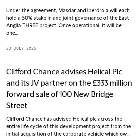
Under the agreement, Masdar and Iberdrola will each
hold a 50% stake in and joint governance of the East
Anglia THREE project. Once operational, it will be
one...
23 JULY 2025
Clifford Chance advises Helical Plc
and its JV partner on the £333 million
forward sale of 100 New Bridge
Street
Clifford Chance has advised Helical plc across the
entire life cycle of this development project from the
initial acquisition of the corporate vehicle which ow...