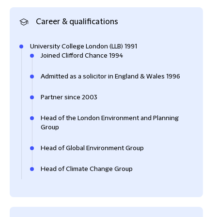
Career & qualifications
University College London (LLB) 1991
Joined Clifford Chance 1994
Admitted as a solicitor in England & Wales 1996
Partner since 2003
Head of the London Environment and Planning
Group
Head of Global Environment Group
Head of Climate Change Group