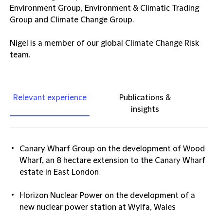
Environment Group, Environment & Climatic Trading
Group and Climate Change Group.
Nigel is a member of our global Climate Change Risk
team.
Relevant experience
Publications &
insights
Canary Wharf Group on the development of Wood
Wharf, an 8 hectare extension to the Canary Wharf
estate in East London
Horizon Nuclear Power on the development of a
new nuclear power station at Wylfa, Wales