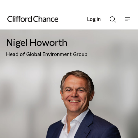
Log in
Show
Show
nav
Search
bar
bar
Nigel Howorth
Head of Global Environment Group