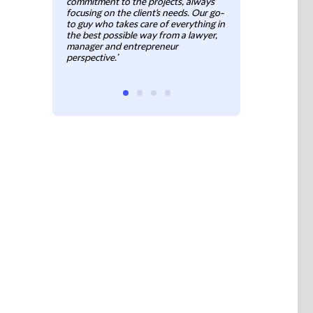
commitment to the projects, always
Commercial, Cor
focusing on the client's needs. Our go-
to guy who takes care of everything in
the best possible way from a lawyer,
manager and entrepreneur
perspective.’