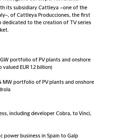
th its subsidiary Cattleya –one of the
y–, of Cattleya Producciones, the first
dedicated to the creation of TV series
ket.
.3 GW portfolio of PV plants and onshore
 valued EUR 1.2 billion)
674 MW portfolio of PV plants and onshore
drola
ess, including developer Cobra, to Vinci,
ic power business in Spain to Galp