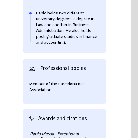
Pablo holds two different
university degrees, a degree in
Law and another in Business
Administration. He also holds
post-graduate studies in finance
and accounting.
Professional bodies
Member of the Barcelona Bar
Association
Awards and citations
‘Pablo Murcia - Exceptional
Ranked as Leadin