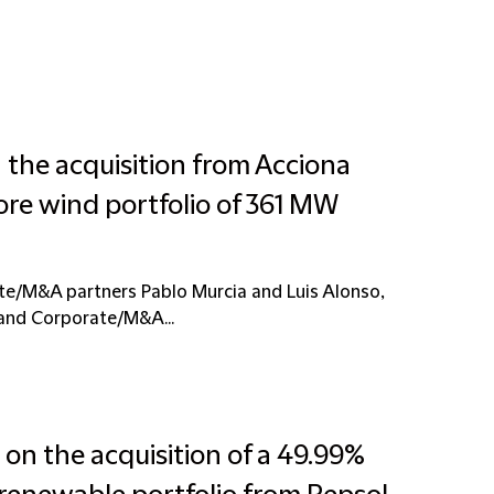
 the acquisition from Acciona
ore wind portfolio of 361 MW
te/M&A partners Pablo Murcia and Luis Alonso,
 and Corporate/M&A...
on the acquisition of a 49.99%