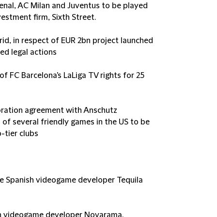
enal, AC Milan and Juventus to be played
estment firm, Sixth Street.
rid, in respect of EUR 2bn project launched
ed legal actions
of FC Barcelona's LaLiga TV rights for 25
oration agreement with Anschutz
 of several friendly games in the US to be
-tier clubs
the Spanish videogame developer Tequila
ish videogame developer Novarama.