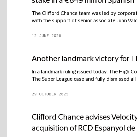
stake in a €849 million Spanish
The Clifford Chance team was led by corpora
with the support of senior associate Juan Valc
12 JUNE 2026
Another landmark victory for 
In a landmark ruling issued today, The High C
The Super League case and fully dismissed all 
29 OCTOBER 2025
Clifford Chance advises Velocit
acquisition of RCD Espanyol de