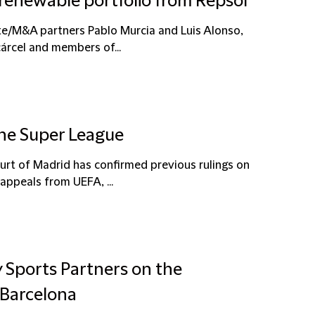
 renewable portfolio from Repsol
te/M&A partners Pablo Murcia and Luis Alonso,
árcel and members of...
The Super League
ourt of Madrid has confirmed previous rulings on
appeals from UEFA, ...
y Sports Partners on the
 Barcelona