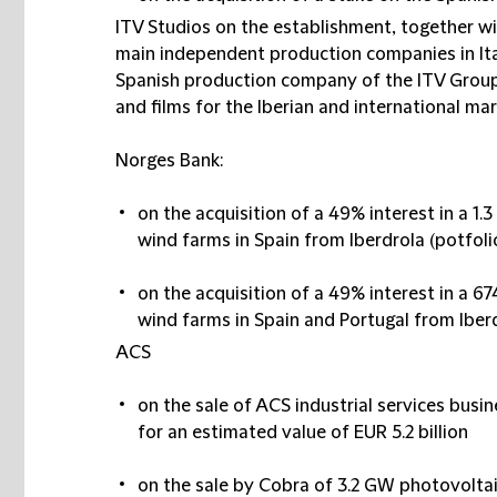
ITV Studios on the establishment, together wi
main independent production companies in Ital
Spanish production company of the ITV Group 
and films for the Iberian and international mar
Norges Bank:
on the acquisition of a 49% interest in a 1
wind farms in Spain from Iberdrola (potfolio
on the acquisition of a 49% interest in a 
wind farms in Spain and Portugal from Iber
ACS
on the sale of ACS industrial services busin
for an estimated value of EUR 5.2 billion
on the sale by Cobra of 3.2 GW photovolta