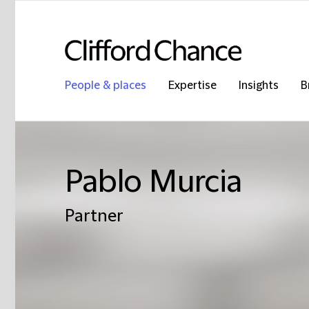
People & places
Expertise
Insights
B
Pablo Murcia
Partner