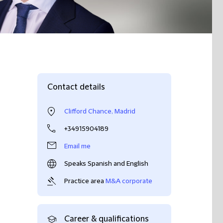
Contact details
Clifford Chance, Madrid
+34915904189
Email me
Speaks Spanish and English
Practice area
M&A corporate
Career & qualifications