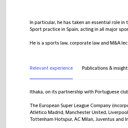
In particular, he has taken an essential role 
Sport practice in Spain, acting in all major spo
He is a sports law, corporate law and M&A lect
Relevant experience
Publications & insight
Ithaka, on its partnership with Portuguese clu
The European Super League Company (incorpo
Atlético Madrid, Manchester United, Liverpool
Tottenham Hotspur, AC Milan, Juventus and I