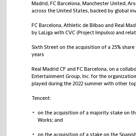
Madrid, FC Barcelona, Manchester United, Ars
across the United States, backed by global inv
FC Barcelona, Athletic de Bilbao and Real Mad
by LaLiga with CVC (Project Impulso) and relat
Sixth Street on the acquisition of a 25% share 
years
Real Madrid CF and FC Barcelona, on a collab
Entertainment Group, Inc. for the organization
played during the 2022 summer with other top
Tencent:
on the acquisition of a majority stake on 
Works; and
on the acquisition of a stake on the Span