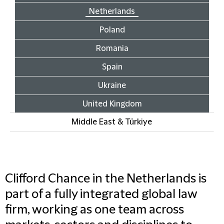
Netherlands
Poland
Romania
Spain
Ukraine
United Kingdom
Middle East & Türkiye
Clifford Chance in the Netherlands is
part of a fully integrated global law
firm, working as one team across