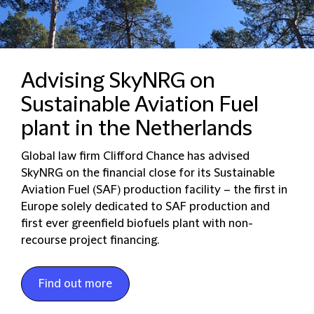
Advising SkyNRG on
Sustainable Aviation Fuel
plant in the Netherlands
Global law firm Clifford Chance has advised
SkyNRG on the financial close for its Sustainable
Aviation Fuel (SAF) production facility – the first in
Europe solely dedicated to SAF production and
first ever greenfield biofuels plant with non-
recourse project financing.
Find out more