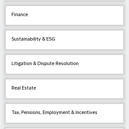
Finance
Sustainability & ESG
Litigation & Dispute Resolution
Real Estate
Tax, Pensions, Employment & Incentives