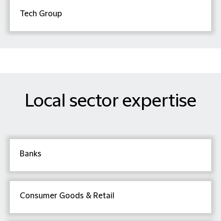
Tech Group
Local sector expertise
Banks
Consumer Goods & Retail