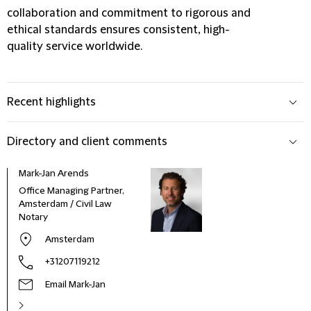
collaboration and commitment to rigorous and
ethical standards ensures consistent, high-
quality service worldwide.
Recent highlights
Directory and client comments
Mark-Jan Arends
Office Managing Partner,
Amsterdam / Civil Law
Notary
Amsterdam
+31207119212
Email Mark-Jan