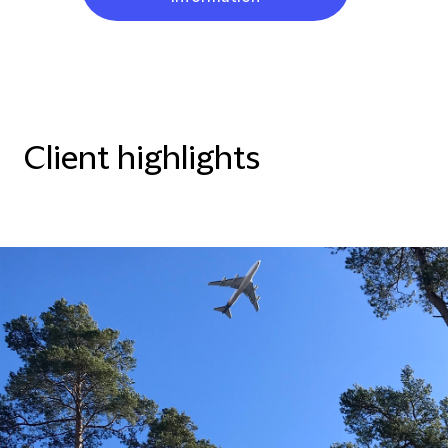
Client highlights