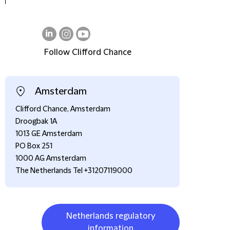
Follow Clifford Chance
on
on
on
LinkedIn
Instagram
Youtube
Amsterdam
Clifford Chance, Amsterdam
Droogbak 1A
1013 GE Amsterdam
PO Box 251
1000 AG Amsterdam
The Netherlands Tel +31207119000
Netherlands regulatory
information