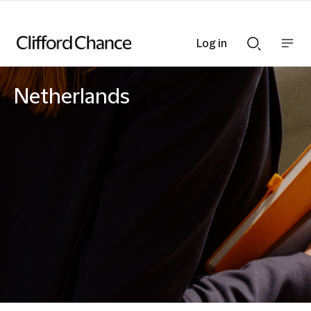
Log in
Show
Show
nav
Search
bar
bar
Netherlands