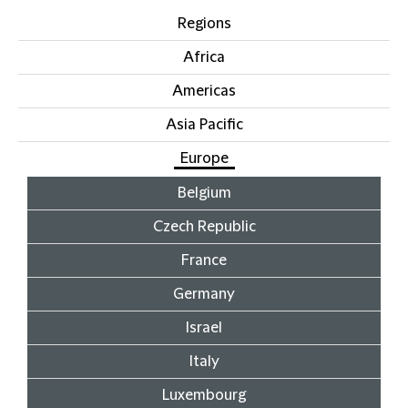
Regions
Africa
Americas
Asia Pacific
Europe
Belgium
Czech Republic
France
Germany
Israel
Italy
Luxembourg