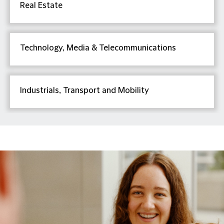
Real Estate
Technology, Media & Telecommunications
Industrials, Transport and Mobility