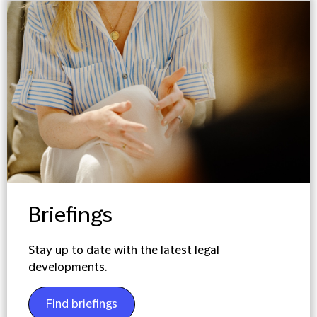
Briefings
Stay up to date with the latest legal
developments.
Find briefings