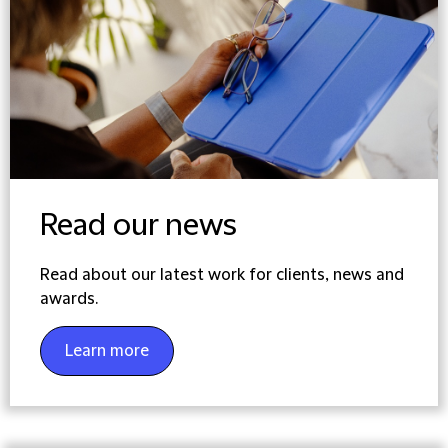
Read our news
Read about our latest work for clients, news and
awards.
Learn more