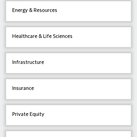
Energy & Resources
Healthcare & Life Sciences
Infrastructure
Insurance
Private Equity