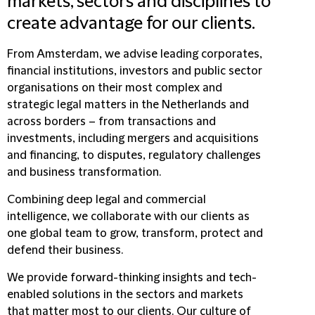
markets, sectors and disciplines to
create advantage for our clients.
From Amsterdam, we advise leading corporates,
financial institutions, investors and public sector
organisations on their most complex and
strategic legal matters in the Netherlands and
across borders – from transactions and
investments, including mergers and acquisitions
and financing, to disputes, regulatory challenges
and business transformation.
Combining deep legal and commercial
intelligence, we collaborate with our clients as
one global team to grow, transform, protect and
defend their business.
We provide forward-thinking insights and tech-
enabled solutions in the sectors and markets
that matter most to our clients. Our culture of