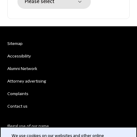
Sitemap
Accessibility
Alumni Network
Attorney advertising
Complaints
Contact us
Illegal use of our name
We use cookies on our websites and other online