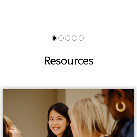
Resources