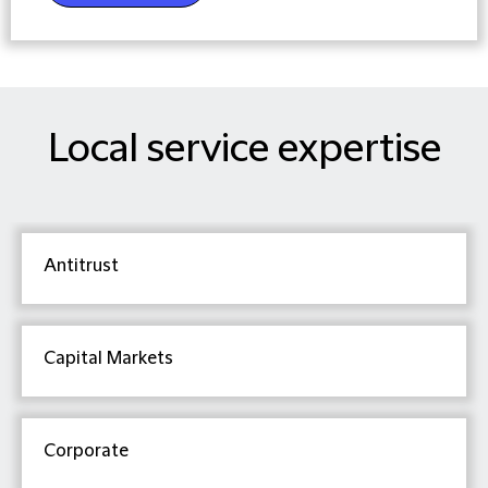
Local service expertise
Antitrust
Capital Markets
Corporate