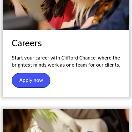
Careers
Start your career with Clifford Chance, where the
brightest minds work as one team for our clients.
Apply now