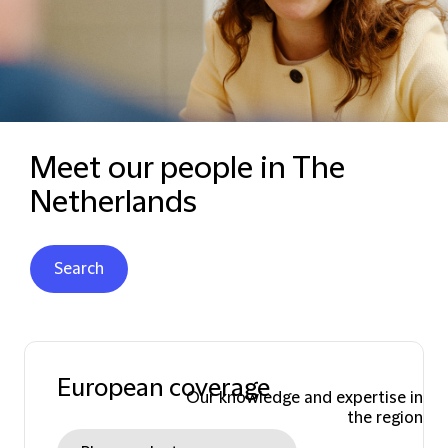
Meet our people in The
Netherlands
Search
European coverage
Our knowledge and expertise in
the region