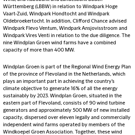
Württemberg (LBBW) in relation to Windpark Hoge
Vaart-Zuid, Windpark Hondtocht and Windpark
Oldebroekertocht. In addition, Clifford Chance advised
Windpark Flevo Ventum, Windpark Ansjovisstroom and
Windpark Vires Venti in relation to the due diligence. The
nine Windplan Groen wind farms have a combined
capacity of more than 400 MW.
Windplan Groen is part of the Regional Wind Energy Plan
of the province of Flevoland in the Netherlands, which
plays an important part in achieving the country's
climate objective to generate 16% of all the energy
sustainably by 2023. Windplan Groen, situated in the
eastern part of Flevoland, consists of 90 wind turbine
generators and approximately 500 MW of new installed
capacity, dispersed over eleven legally and commercially
independent wind farms operated by members of the
Windkoepel Groen Association. Together, these wind