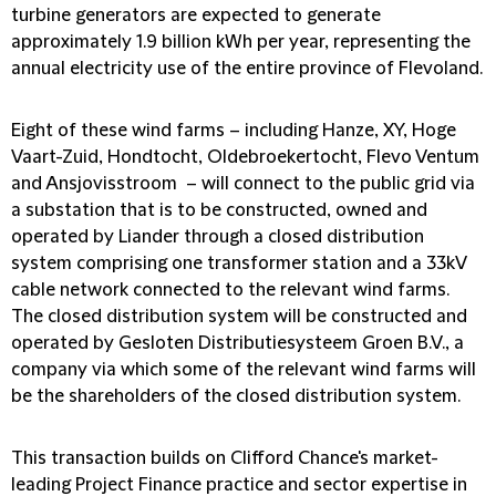
turbine generators are expected to generate
approximately 1.9 billion kWh per year, representing the
annual electricity use of the entire province of Flevoland.
Eight of these wind farms – including Hanze, XY, Hoge
Vaart-Zuid, Hondtocht, Oldebroekertocht, Flevo Ventum
and Ansjovisstroom – will connect to the public grid via
a substation that is to be constructed, owned and
operated by Liander through a closed distribution
system comprising one transformer station and a 33kV
cable network connected to the relevant wind farms.
The closed distribution system will be constructed and
operated by Gesloten Distributiesysteem Groen B.V., a
company via which some of the relevant wind farms will
be the shareholders of the closed distribution system.
This transaction builds on Clifford Chance's market-
leading Project Finance practice and sector expertise in