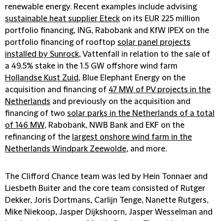
renewable energy. Recent examples include advising
sustainable heat supplier Eteck
on its EUR 225 million
portfolio financing, ING, Rabobank and KfW IPEX on the
portfolio financing of rooftop
solar panel projects
installed by Sunrock
, Vattenfall in relation to the sale of
a 49.5% stake in the 1.5 GW offshore wind farm
Hollandse Kust Zuid
, Blue Elephant Energy on the
acquisition and financing of
47 MW of PV projects in the
Netherlands
and previously on the acquisition and
financing of two
solar parks in the Netherlands of a total
of 146 MW
, Rabobank, NWB Bank and EKF on the
refinancing of the
largest onshore wind farm in the
Netherlands Windpark Zeewolde
, and more.
The Clifford Chance team was led by Hein Tonnaer and
Liesbeth Buiter and the core team consisted of Rutger
Dekker, Joris Dortmans, Carlijn Tenge, Nanette Rutgers,
Mike Niekoop, Jasper Dijkshoorn, Jasper Wesselman and