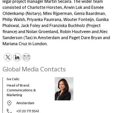
legal project manager Martín Secaira. The wider team
consisted of Charlotte Horsten, Arwin Lok and Esmée
Oldenkamp (Notary), Mies Rijperman, Genia Baardman,
Philip Walsh, Priyanka Paunrana, Wouter Fonteijn, Gunika
Phalswal, Jack Foley and Franziska Buchholz (Project
finance) and Nolan Groenland, Robin Houtveen and Alec
Sanderson (Tax) in Amsterdam and Paget Dare Bryan and
Mariana Cruz in London.
Global Media Contacts
Iva Celic
Head of Brand,
Communications &
Marketing
Amsterdam
+31 20 711 9541