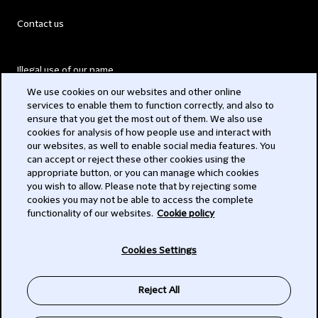
Contact us
Illegal use of our name
We use cookies on our websites and other online
Legal Statements
services to enable them to function correctly, and also to
ensure that you get the most out of them. We also use
Modern Slavery Act
cookies for analysis of how people use and interact with
our websites, as well to enable social media features. You
Privacy
can accept or reject these other cookies using the
appropriate button, or you can manage which cookies
Subscribe
you wish to allow. Please note that by rejecting some
cookies you may not be able to access the complete
functionality of our websites.
Cookie policy
© 2026 Clifford Chance
Cookies Settings
Reject All