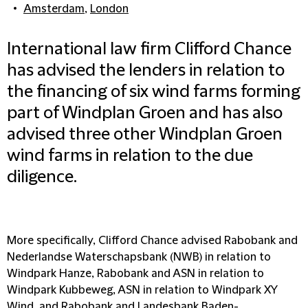
Amsterdam
,
London
International law firm Clifford Chance
has advised the lenders in relation to
the financing of six wind farms forming
part of Windplan Groen and has also
advised three other Windplan Groen
wind farms in relation to the due
diligence.
More specifically, Clifford Chance advised Rabobank and
Nederlandse Waterschapsbank (NWB) in relation to
Windpark Hanze, Rabobank and ASN in relation to
Windpark Kubbeweg, ASN in relation to Windpark XY
Wind, and Rabobank and Landesbank Baden-