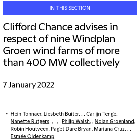
IN THIS SECTION
Clifford Chance advises in
respect of nine Windplan
Groen wind farms of more
than 400 MW collectively
7 January 2022
Hein Tonnaer
,
Liesbeth Buiter
, , ,
Carlijn Tenge
,
Nanette Rutgers
, , , , ,
Philip Walsh
, ,
Nolan Groenland
,
Robin Houtveen
,
Paget Dare Bryan
,
Mariana Cruz
, , ,
Esmée Oldenkamp