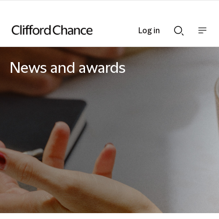
Log in
Show
Show
nav
Search
bar
bar
News and awards