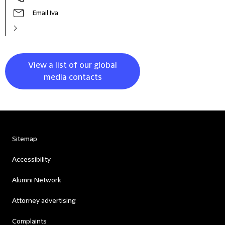
Email Iva
View a list of our global
media contacts
Sitemap
Accessibility
Alumni Network
Attorney advertising
Complaints