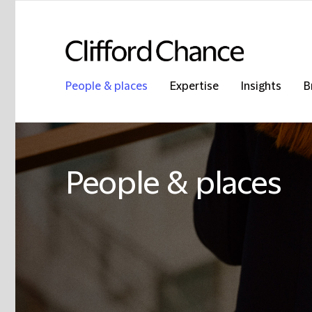
People & places
Expertise
Insights
B
People & places