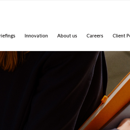
riefings
Innovation
About us
Careers
Client P