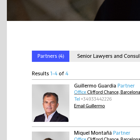
Partners
(4)
Senior Lawyers and Consu
Results
1-4
of
4
Guillermo Guardia
Partner
Office
Clifford Chance, Barcelon
Tel
+34933442226
Email Guillermo
Miquel Montañá
Partner
Office
Clifford Chance, Barcelon