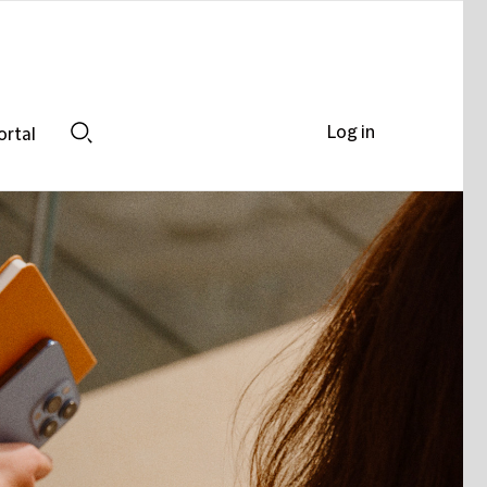
Log in
ortal
Search