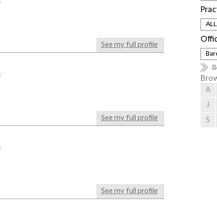
Prac
Offi
See my full profile
a
Brow
A
J
See my full profile
S
a
See my full profile