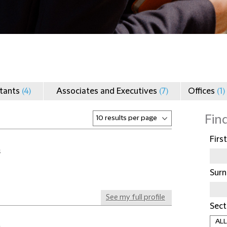
ltants
(4)
Associates and Executives
(7)
Offices
(1)
Fin
Firs
a
Sur
See my full profile
Sect
a