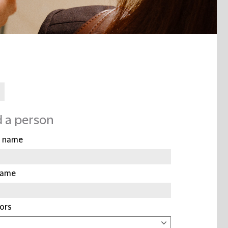
d a person
t name
name
ors