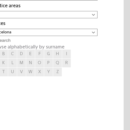
tice areas
ces
se alphabetically by surname
B
C
D
E
F
G
H
I
K
L
M
N
O
P
Q
R
T
U
V
W
X
Y
Z