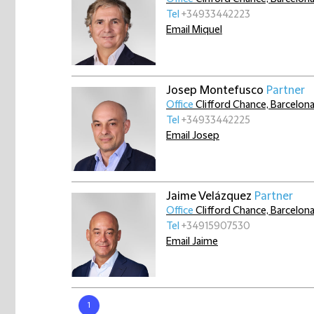
Tel
+34933442223
Email Miquel
Josep Montefusco
Partner
Office
Clifford Chance, Barcelon
Tel
+34933442225
Email Josep
Jaime Velázquez
Partner
Office
Clifford Chance, Barcelon
Tel
+34915907530
Email Jaime
1