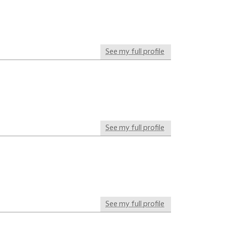
See my full profile
See my full profile
See my full profile