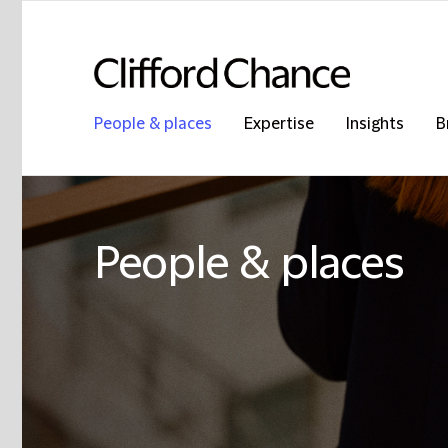
People & places
Expertise
Insights
B
People & places