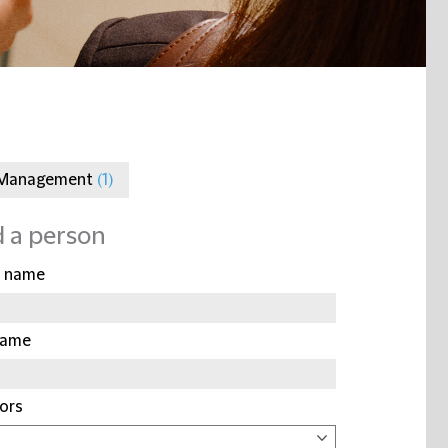
 Management
(1)
d a person
t name
name
ors