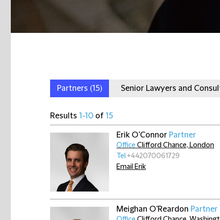
Partners
(15)
Senior Lawyers and Consu
Results
1-10
of
15
Erik O'Connor
Partner
Office
Clifford Chance, London
Tel
+442070061729
Email Erik
Meighan O'Reardon
Partner
Office
Clifford Chance, Washingt