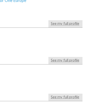
for One Europe
See my full profile
See my full profile
See my full profile