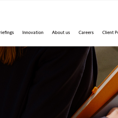
riefings
Innovation
About us
Careers
Client P