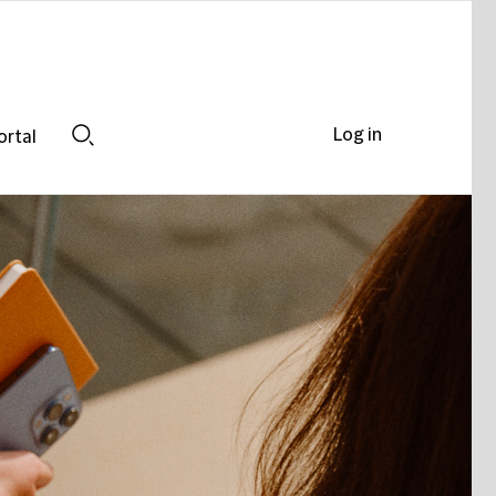
Log in
ortal
Search