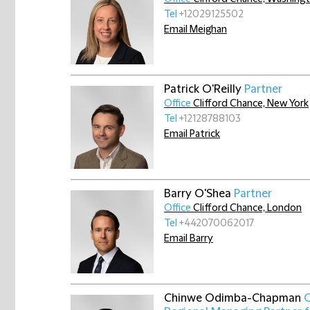
Tel
+12029125502
Email Meighan
Patrick O'Reilly
Partner
Office
Clifford Chance, New York
Tel
+12128788103
Email Patrick
Barry O'Shea
Partner
Office
Clifford Chance, London
Tel
+442070062017
Email Barry
Chinwe Odimba-Chapman
O