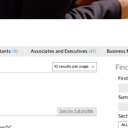
ltants
(8)
Associates and Executives
(47)
Business
Fin
Firs
Sur
See my full profile
Sect
on D.C.