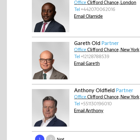
Office
Clifford Chance, London
Tel
+442070062016
Email Olamide
Gareth Old
Partner
Office
Clifford Chance, New York
Tel
+12128788539
Email Gareth
Anthony Oldfield
Partner
Office
Clifford Chance, New York
Tel
+551130196010
Email Anthony
1
2
Next