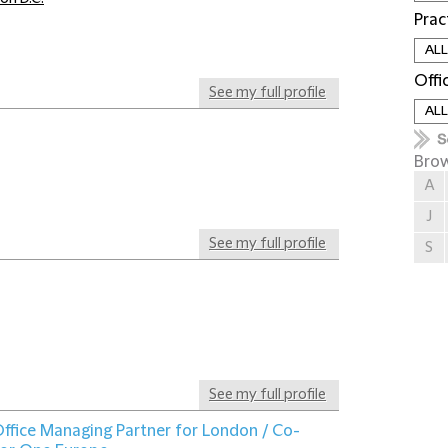
Prac
Offi
See my full profile
Brow
A
J
See my full profile
S
See my full profile
ffice Managing Partner for London / Co-