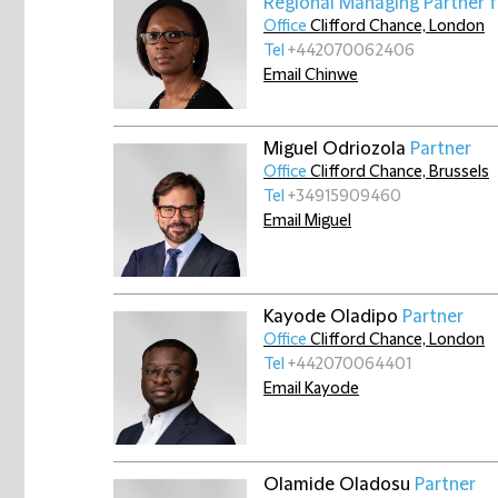
Regional Managing Partner 
Office
Clifford Chance, London
Tel
+442070062406
Email Chinwe
Miguel Odriozola
Partner
Office
Clifford Chance, Brussels
Tel
+34915909460
Email Miguel
Kayode Oladipo
Partner
Office
Clifford Chance, London
Tel
+442070064401
Email Kayode
Olamide Oladosu
Partner