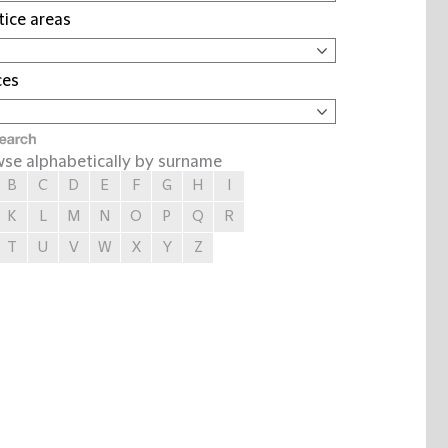
tice areas
ces
se alphabetically by surname
B
C
D
E
F
G
H
I
K
L
M
N
O
P
Q
R
T
U
V
W
X
Y
Z