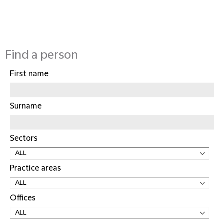
Find a person
First name
Surname
Sectors
Practice areas
Offices