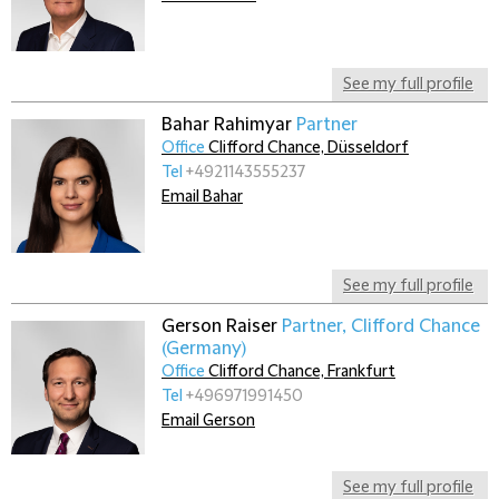
See my full profile
Bahar Rahimyar
Partner
Office
Clifford Chance, Düsseldorf
Tel
+4921143555237
Email Bahar
See my full profile
Gerson Raiser
Partner, Clifford Chance
(Germany)
Office
Clifford Chance, Frankfurt
Tel
+496971991450
Email Gerson
See my full profile