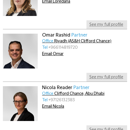
Email Loredana
See my full profile
Omar Rashid
Partner
Office
Riyadh (AS&H Clifford Chance)
Tel
+966114819720
Email Omar
See my full profile
Nicola Reader
Partner
Office
Clifford Chance, Abu Dhabi
Tel
+97126132383
Email Nicola
See my full profile