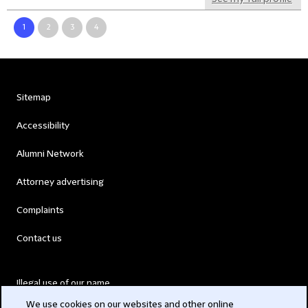
1
2
3
4
Sitemap
Accessibility
Alumni Network
Attorney advertising
Complaints
Contact us
Illegal use of our name
We use cookies on our websites and other online