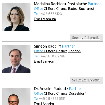
Madalina Rachieru-Postolache
Partner
Office
Clifford Chance Badea, Bucharest
Tel
+40216666120
Email Madalina
See my full profile
Simeon Radcliff
Partner
Office
Clifford Chance, London
Tel
+442070062786
Email Simeon
See my full profile
Dr. Anselm Raddatz
Partner
Office
Clifford Chance, Düsseldorf
Tel
+49 211 4355 5511
Email Anselm