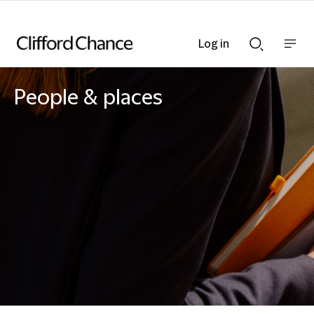
Log in
Show
Show
nav
Search
bar
bar
People & places