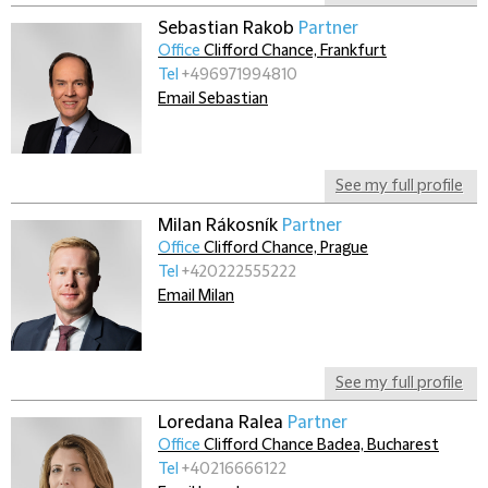
Sebastian Rakob
Partner
Office
Clifford Chance, Frankfurt
Tel
+496971994810
Email Sebastian
See my full profile
Milan Rákosník
Partner
Office
Clifford Chance, Prague
Tel
+420222555222
Email Milan
See my full profile
Loredana Ralea
Partner
Office
Clifford Chance Badea, Bucharest
Tel
+40216666122