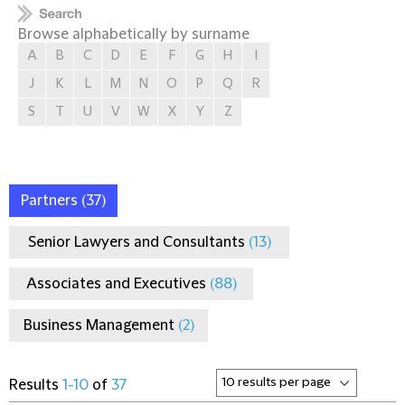
Browse alphabetically by surname
A
B
C
D
E
F
G
H
I
J
K
L
M
N
O
P
Q
R
S
T
U
V
W
X
Y
Z
Partners
(37)
Senior Lawyers and Consultants
(13)
Associates and Executives
(88)
Business Management
(2)
Results
1-10
of
37