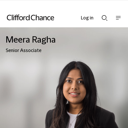
Log in
Show
Show
nav
Search
bar
bar
Meera Ragha
Senior Associate