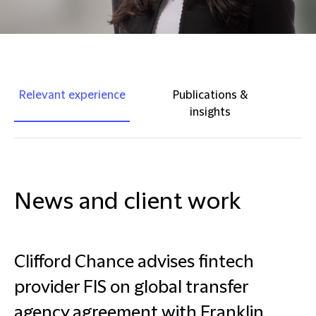
Relevant experience
Publications &
insights
News and client work
Clifford Chance advises fintech
provider FIS on global transfer
agency agreement with Franklin