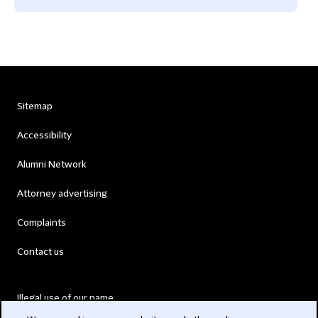
Sitemap
Accessibility
Alumni Network
Attorney advertising
Complaints
Contact us
Illegal use of our name