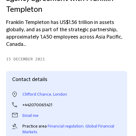
Templeton
Franklin Templeton has US$1.56 trillion in assets
globally, and as part of the strategic partnership,
approximately 1,450 employees across Asia Pacific,
Canada...
15 DECEMBER 2021
Contact details
Clifford Chance, London
+442070065421
Email me
Practice area
Financial regulation
,
Global Financial
Markets