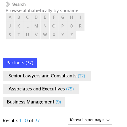
Browse alphabetically by surname
A
B
C
D
E
F
G
H
I
J
K
L
M
N
O
P
Q
R
S
T
U
V
W
X
Y
Z
Partners
(37)
Senior Lawyers and Consultants
(22)
Associates and Executives
(79)
Business Management
(9)
Results
1-10
of
37