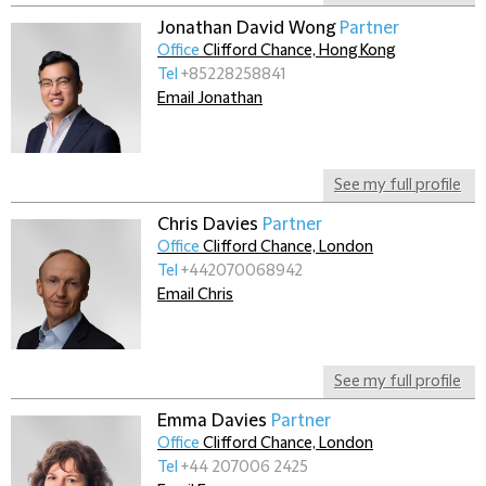
Jonathan David Wong
Partner
Office
Clifford Chance, Hong Kong
Tel
+85228258841
Email Jonathan
See my full profile
Chris Davies
Partner
Office
Clifford Chance, London
Tel
+442070068942
Email Chris
See my full profile
Emma Davies
Partner
Office
Clifford Chance, London
Tel
+44 207006 2425