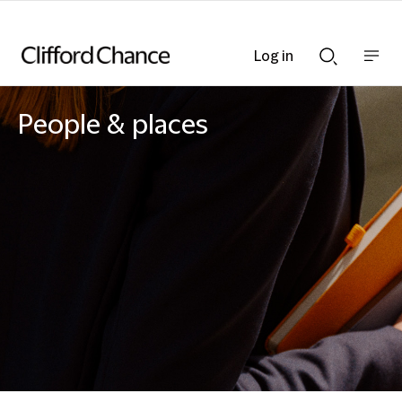
Log in
Show
Show
nav
Search
bar
bar
People & places