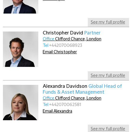
See my full profile
Christopher David
Partner
Office
Clifford Chance, London
Tel
+442070068923
Email Christopher
See my full profile
Alexandra Davidson
Global Head of
Funds & Asset Management
Office
Clifford Chance, London
Tel
+442070062581
Email Alexandra
See my full profile