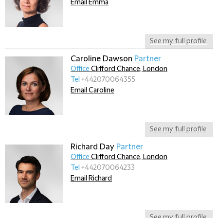
Email Emma
See my full profile
Caroline Dawson
Partner
Office
Clifford Chance, London
Tel
+442070064355
Email Caroline
See my full profile
Richard Day
Partner
Office
Clifford Chance, London
Tel
+442070064233
Email Richard
See my full profile