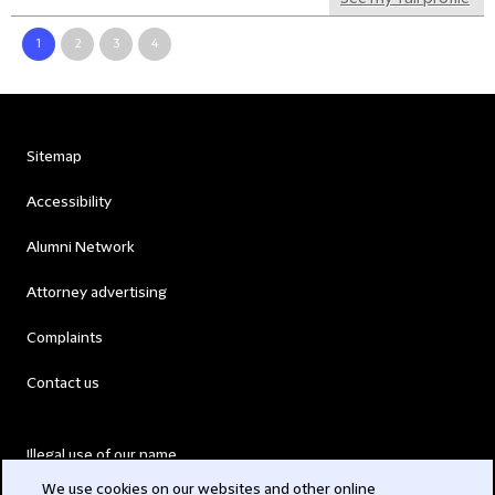
1
2
3
4
Sitemap
Accessibility
Alumni Network
Attorney advertising
Complaints
Contact us
Illegal use of our name
We use cookies on our websites and other online