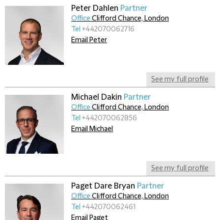
Peter Dahlen
Partner
Office
Clifford Chance, London
Tel
+442070062716
Email Peter
See my full profile
Michael Dakin
Partner
Office
Clifford Chance, London
Tel
+442070062856
Email Michael
See my full profile
Paget Dare Bryan
Partner
Office
Clifford Chance, London
Tel
+442070062461
Email Paget