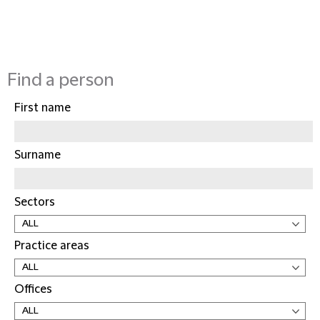
Find a person
First name
Surname
Sectors
Practice areas
Offices