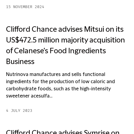
15 NOVEMBER 2024
Clifford Chance advises Mitsui on its
US$472.5 million majority acquisition
of Celanese's Food Ingredients
Business
Nutrinova manufactures and sells functional
ingredients for the production of low caloric and
carbohydrate foods, such as the high-intensity
sweetener acesulfa...
4 JULY 2023
Clifford Chance advises Symrise on