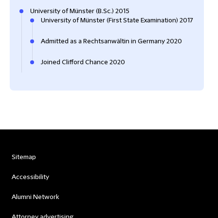
University of Münster (B.Sc.) 2015
University of Münster (First State Examination) 2017
Admitted as a Rechtsanwältin in Germany 2020
Joined Clifford Chance 2020
Sitemap
Accessibility
Alumni Network
Attorney advertising