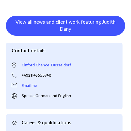
View all news and client work featuring Judith
Dany
Contact details
Clifford Chance, Düsseldorf
+4921143555748
Email me
Speaks German and English
Career & qualifications