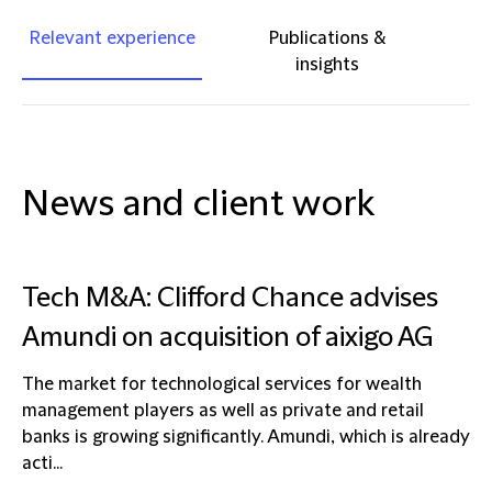
Relevant experience
Publications &
insights
News and client work
Tech M&A: Clifford Chance advises
Amundi on acquisition of aixigo AG
The market for technological services for wealth
management players as well as private and retail
banks is growing significantly. Amundi, which is already
acti...