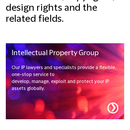
design rights and the
related fields.
Intellectual Property Group
Our IP lawyers and specialists provide a flexible,
one-stop service to
develop, manage, exploit and protect your IP
assets globally.
❯