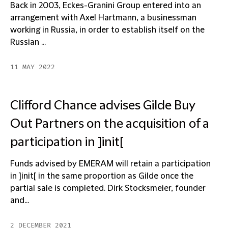
Back in 2003, Eckes-Granini Group entered into an
arrangement with Axel Hartmann, a businessman
working in Russia, in order to establish itself on the
Russian ...
11 MAY 2022
Clifford Chance advises Gilde Buy
Out Partners on the acquisition of a
participation in ]init[
Funds advised by EMERAM will retain a participation
in ]init[ in the same proportion as Gilde once the
partial sale is completed. Dirk Stocksmeier, founder
and...
2 DECEMBER 2021