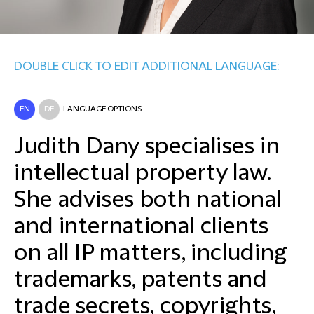
DOUBLE CLICK TO EDIT ADDITIONAL LANGUAGE:
EN
DE
LANGUAGE OPTIONS
Judith Dany specialises in
intellectual property law.
She advises both national
and international clients
on all IP matters, including
trademarks, patents and
trade secrets, copyrights,