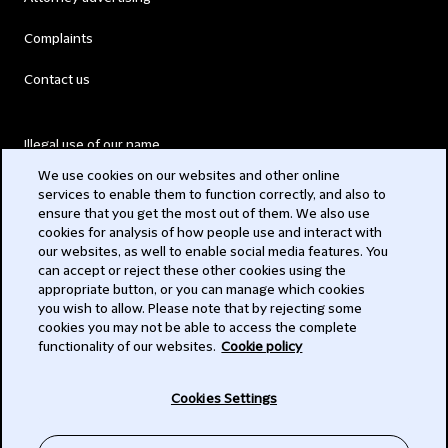
Complaints
Contact us
Illegal use of our name
We use cookies on our websites and other online
Legal Statements
services to enable them to function correctly, and also to
ensure that you get the most out of them. We also use
Modern Slavery Act
cookies for analysis of how people use and interact with
our websites, as well to enable social media features. You
Privacy
can accept or reject these other cookies using the
appropriate button, or you can manage which cookies
Subscribe
you wish to allow. Please note that by rejecting some
cookies you may not be able to access the complete
functionality of our websites.
Cookie policy
© 2026 Clifford Chance
Cookies Settings