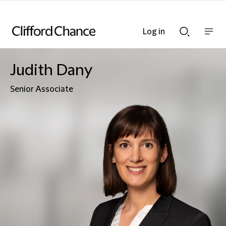
Log in
Show
Show
nav
Search
bar
bar
Judith Dany
Senior Associate