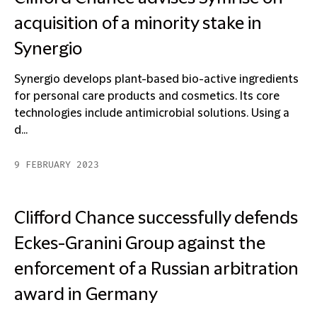
acquisition of a minority stake in
Synergio
Synergio develops plant-based bio-active ingredients
for personal care products and cosmetics. Its core
technologies include antimicrobial solutions. Using a
d...
9 FEBRUARY 2023
Clifford Chance successfully defends
Eckes-Granini Group against the
enforcement of a Russian arbitration
award in Germany